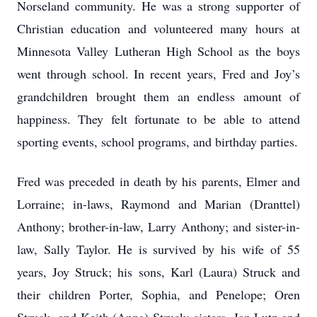
Norseland community. He was a strong supporter of
Christian education and volunteered many hours at
Minnesota Valley Lutheran High School as the boys
went through school. In recent years, Fred and Joy’s
grandchildren brought them an endless amount of
happiness. They felt fortunate to be able to attend
sporting events, school programs, and birthday parties.
Fred was preceded in death by his parents, Elmer and
Lorraine; in-laws, Raymond and Marian (Dranttel)
Anthony; brother-in-law, Larry Anthony; and sister-in-
law, Sally Taylor. He is survived by his wife of 55
years, Joy Struck; his sons, Karl (Laura) Struck and
their children Porter, Sophia, and Penelope; Oren