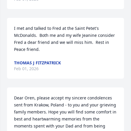
I met and talked to Fred at the Saint Petet's 
McDonalds.  Both me and my wife Jeanine consider 
Fred a dear friend and we will miss him.  Rest in 
Peace friend.
THOMAS J FITZPATRICK
Feb 01, 2026
Dear Oren, please accept my sincere condolences 
sent from Krakow, Poland - to you and your grieving 
family members. Hope you will find some comfort in 
best and heartwarming memories from the 
moments spent with your Dad and from being 