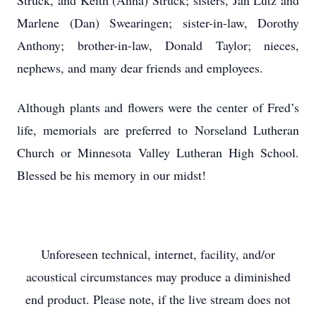
Struck, and Keith (Anna) Struck; sisters, Jan Lutz and
Marlene (Dan) Swearingen; sister-in-law, Dorothy
Anthony; brother-in-law, Donald Taylor; nieces,
nephews, and many dear friends and employees.
Although plants and flowers were the center of Fred’s
life, memorials are preferred to Norseland Lutheran
Church or Minnesota Valley Lutheran High School.
Blessed be his memory in our midst!
Unforeseen technical, internet, facility, and/or
acoustical circumstances may produce a diminished
end product. Please note, if the live stream does not