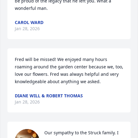
be proud of the legacy that he left you. What a 
wonderful man.
CAROL WARD
Jan 28, 2026
Fred will be missed! We enjoyed many hours 
roaming around the garden center because we, too, 
love our flowers. Fred was always helpful and very 
knowledgeable about anything we asked.
DIANE WILL & ROBERT THOMAS
Jan 28, 2026
Our sympathy to the Struck family. I 