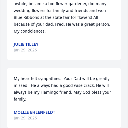
awhile, became a big flower gardener, did many 
wedding flowers for family and friends and won 
Blue Ribbons at the state fair for flowers! All 
because of your dad, Fred. He was a great person. 
My condolences.
JULIE TILLEY
Jan 29, 2026
My heartfelt sympathies.  Your Dad will be greatly 
missed.  He always had a good wise crack. He will 
always be my Flamingo friend. May God bless your 
family.
MOLLIE EHLENFELDT
Jan 29, 2026