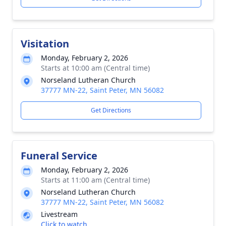
Visitation
Monday, February 2, 2026
Starts at 10:00 am (Central time)
Norseland Lutheran Church
37777 MN-22, Saint Peter, MN 56082
Get Directions
Funeral Service
Monday, February 2, 2026
Starts at 11:00 am (Central time)
Norseland Lutheran Church
37777 MN-22, Saint Peter, MN 56082
Livestream
Click to watch