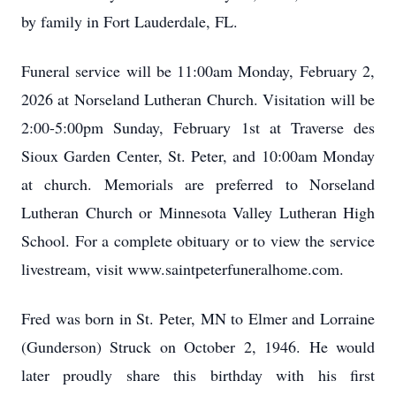
by family in Fort Lauderdale, FL.
Funeral service will be 11:00am Monday, February 2,
2026 at Norseland Lutheran Church. Visitation will be
2:00-5:00pm Sunday, February 1st at Traverse des
Sioux Garden Center, St. Peter, and 10:00am Monday
at church. Memorials are preferred to Norseland
Lutheran Church or Minnesota Valley Lutheran High
School. For a complete obituary or to view the service
livestream, visit www.saintpeterfuneralhome.com.
Fred was born in St. Peter, MN to Elmer and Lorraine
(Gunderson) Struck on October 2, 1946. He would
later proudly share this birthday with his first