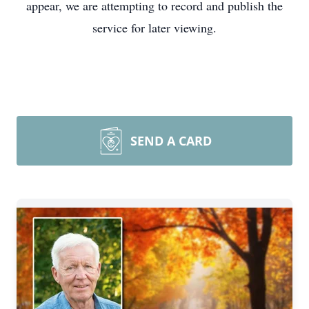
appear, we are attempting to record and publish the
service for later viewing.
SEND A CARD