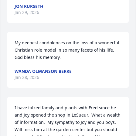
JON KURSETH
Jan 29, 2026
My deepest condolences on the loss of a wonderful 
Christian role model in so many facets of his life. 
God bless his memory.
WANDA OLMANSON BERKE
Jan 28, 2026
I have talked family and plants with Fred since he 
and Joy opened the shop in LeSueur.  What a wealth 
of information.  My sympathy to Joy and you boys. 
Will miss him at the garden center but you should 