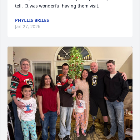
tell.  It was wonderful having them visit.
PHYLLIS BRILES
Jan 27, 2026