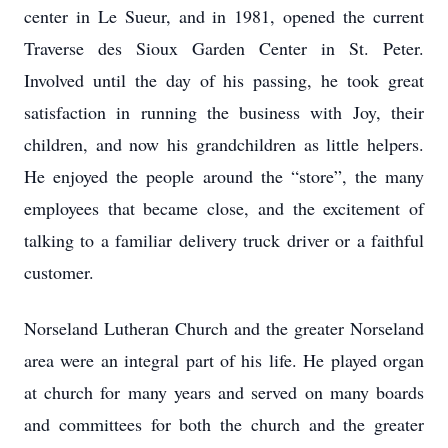
center in Le Sueur, and in 1981, opened the current
Traverse des Sioux Garden Center in St. Peter.
Involved until the day of his passing, he took great
satisfaction in running the business with Joy, their
children, and now his grandchildren as little helpers.
He enjoyed the people around the “store”, the many
employees that became close, and the excitement of
talking to a familiar delivery truck driver or a faithful
customer.
Norseland Lutheran Church and the greater Norseland
area were an integral part of his life. He played organ
at church for many years and served on many boards
and committees for both the church and the greater