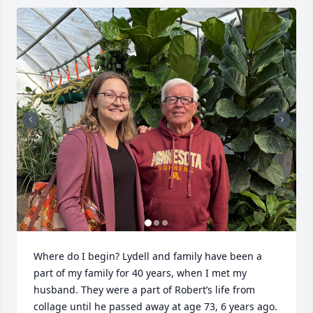
Where do I begin? Lydell and family have been a 
part of my family for 40 years, when I met my 
husband. They were a part of Robert’s life from 
collage until he passed away at age 73, 6 years ago. 