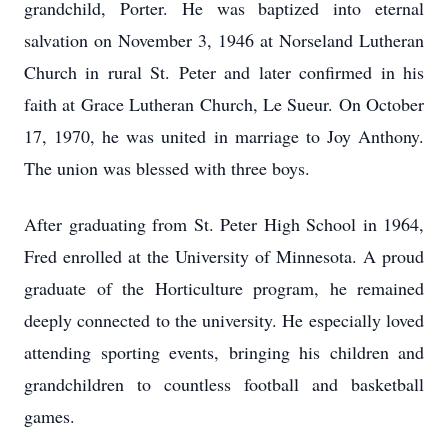
grandchild, Porter. He was baptized into eternal
salvation on November 3, 1946 at Norseland Lutheran
Church in rural St. Peter and later confirmed in his
faith at Grace Lutheran Church, Le Sueur. On October
17, 1970, he was united in marriage to Joy Anthony.
The union was blessed with three boys.
After graduating from St. Peter High School in 1964,
Fred enrolled at the University of Minnesota. A proud
graduate of the Horticulture program, he remained
deeply connected to the university. He especially loved
attending sporting events, bringing his children and
grandchildren to countless football and basketball
games.