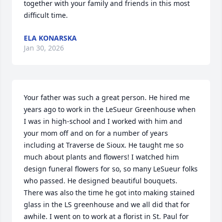
together with your family and friends in this most 
difficult time.
ELA KONARSKA
Jan 30, 2026
Your father was such a great person. He hired me 
years ago to work in the LeSueur Greenhouse when 
I was in high-school and I worked with him and 
your mom off and on for a number of years 
including at Traverse de Sioux. He taught me so 
much about plants and flowers! I watched him 
design funeral flowers for so, so many LeSueur folks 
who passed. He designed beautiful bouquets. 
There was also the time he got into making stained 
glass in the LS greenhouse and we all did that for 
awhile. I went on to work at a florist in St. Paul for 