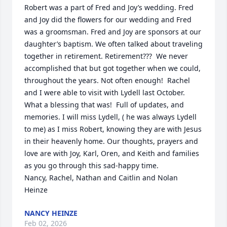
Robert was a part of Fred and Joy’s wedding. Fred 
and Joy did the flowers for our wedding and Fred 
was a groomsman. Fred and Joy are sponsors at our 
daughter’s baptism. We often talked about traveling 
together in retirement. Retirement???  We never 
accomplished that but got together when we could, 
throughout the years. Not often enough!  Rachel 
and I were able to visit with Lydell last October. 
What a blessing that was!  Full of updates, and 
memories. I will miss Lydell, ( he was always Lydell 
to me) as I miss Robert, knowing they are with Jesus 
in their heavenly home. Our thoughts, prayers and 
love are with Joy, Karl, Oren, and Keith and families 
as you go through this sad-happy time.

Nancy, Rachel, Nathan and Caitlin and Nolan 
Heinze
NANCY HEINZE
Feb 02, 2026