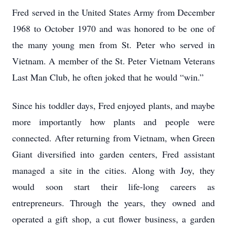
Fred served in the United States Army from December
1968 to October 1970 and was honored to be one of
the many young men from St. Peter who served in
Vietnam. A member of the St. Peter Vietnam Veterans
Last Man Club, he often joked that he would “win.”
Since his toddler days, Fred enjoyed plants, and maybe
more importantly how plants and people were
connected. After returning from Vietnam, when Green
Giant diversified into garden centers, Fred assistant
managed a site in the cities. Along with Joy, they
would soon start their life-long careers as
entrepreneurs. Through the years, they owned and
operated a gift shop, a cut flower business, a garden