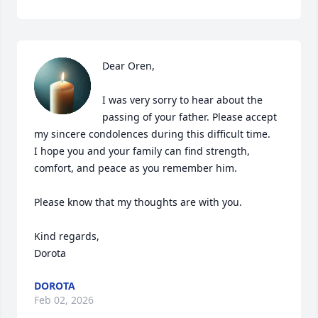
Dear Oren,

I was very sorry to hear about the 
passing of your father. Please accept 
my sincere condolences during this difficult time. 

I hope you and your family can find strength, 
comfort, and peace as you remember him.

Please know that my thoughts are with you.

Kind regards,

Dorota
DOROTA
Feb 02, 2026