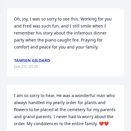
Oh, Joy, I was so sorry to see this. Working for you 
and Fred was such fun, and I still smile when I 
remember his story about the infamous dinner 
party when the piano caught fire. Praying for 
comfort and peace for you and your family.
TAMSEN GILDARD
Jan 29, 2026
I am so sorry to hear. He was a wonderful man who 
always handled my yearly order for plants and 
flowers to be placed at the cemetery for my parents 
and grand parents. I never had to worry about the 
order. My condolences to the entire family. ❤️❤️