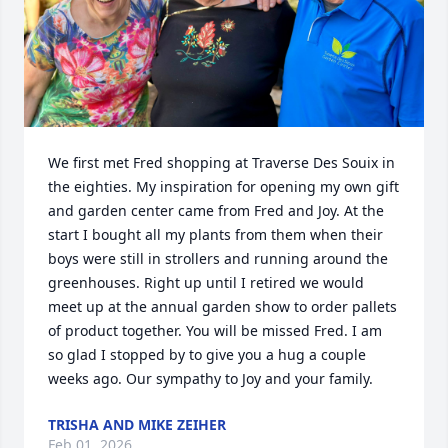
We first met Fred shopping at Traverse Des Souix in 
the eighties. My inspiration for opening my own gift 
and garden center came from Fred and Joy. At the 
start I bought all my plants from them when their 
boys were still in strollers and running around the 
greenhouses. Right up until I retired we would 
meet up at the annual garden show to order pallets 
of product together. You will be missed Fred. I am 
so glad I stopped by to give you a hug a couple 
weeks ago. Our sympathy to Joy and your family.
TRISHA AND MIKE ZEIHER
Feb 01, 2026