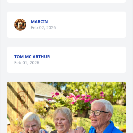
MARCIN
Feb 02, 2026
TOM MC ARTHUR
Feb 01, 2026