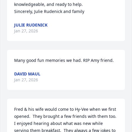
knowledgeable, and ready to help.

Sincerely, Julie Rudenick and family
JULIE RUDENICK
Jan 27, 2026
Many good fun memories we had. RIP Amy friend.
DAVID MAUL
Jan 27, 2026
Fred & his wife would come to Hy-Vee when we first 
opened.  They brought a few friends with them too.  
I enjoyed hearing about what was new while 
serving them breakfast.  They always a few jokes to 