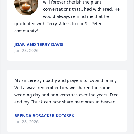
will forever cherish the plant 
conversations that I had with Fred. He 
would always remind me that he 
graduated with Terry. A loss to our St. Peter 
community!
JOAN AND TERRY DAVIS
Jan 28, 2026
My sincere sympathy and prayers to Joy and family.  
Will always remember how we shared the same 
wedding day and anniversaries over the years. Fred 
and my Chuck can now share memories in heaven.
BRENDA BOSACKER KOTASEK
Jan 28, 2026