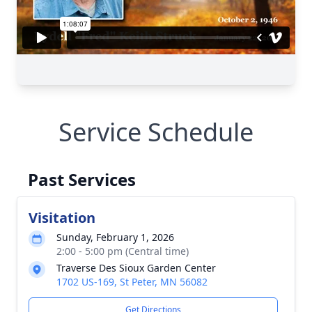
Service Schedule
Past Services
Visitation
Sunday, February 1, 2026
2:00 - 5:00 pm (Central time)
Traverse Des Sioux Garden Center
1702 US-169, St Peter, MN 56082
Get Directions