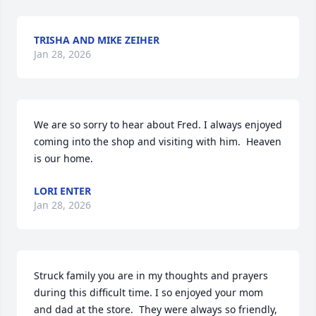
TRISHA AND MIKE ZEIHER
Jan 28, 2026
We are so sorry to hear about Fred. I always enjoyed 
coming into the shop and visiting with him.  Heaven 
is our home.
LORI ENTER
Jan 28, 2026
Struck family you are in my thoughts and prayers 
during this difficult time. I so enjoyed your mom 
and dad at the store.  They were always so friendly, 