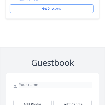
Get Directions
Guestbook
Add Photos
Light Candle