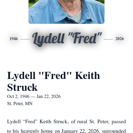
Lydell "Fred"
1946
2026
Lydell "Fred" Keith
Struck
Oct 2, 1946 — Jan 22, 2026
St. Peter, MN
Lydell “Fred” Keith Struck, of rural St. Peter, passed
to his heavenly home on January 22, 2026, surrounded