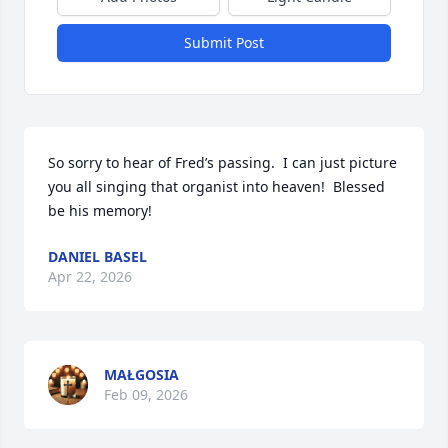
Submit Post
So sorry to hear of Fred’s passing.  I can just picture 
you all singing that organist into heaven!  Blessed 
be his memory!
DANIEL BASEL
Apr 22, 2026
MAŁGOSIA
Feb 09, 2026