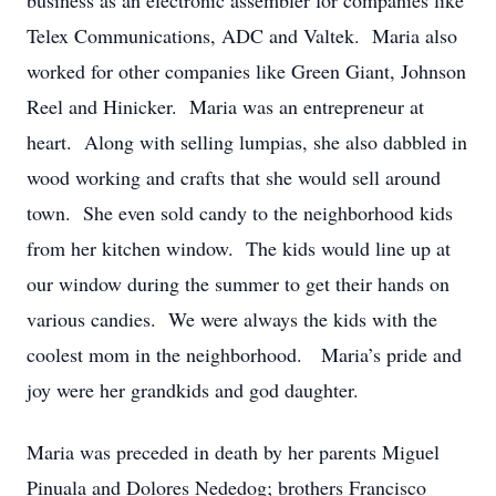
business as an electronic assembler for companies like
Telex Communications, ADC and Valtek. Maria also
worked for other companies like Green Giant, Johnson
Reel and Hinicker. Maria was an entrepreneur at
heart. Along with selling lumpias, she also dabbled in
wood working and crafts that she would sell around
town. She even sold candy to the neighborhood kids
from her kitchen window. The kids would line up at
our window during the summer to get their hands on
various candies. We were always the kids with the
coolest mom in the neighborhood. Maria’s pride and
joy were her grandkids and god daughter.
Maria was preceded in death by her parents Miguel
Pinuala and Dolores Nededog; brothers Francisco