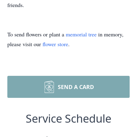
friends.
To send flowers or plant a
memorial tree
in memory,
please visit our
flower store
.
SEND A CARD
Service Schedule