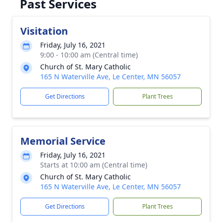
Past Services
Visitation
Friday, July 16, 2021
9:00 - 10:00 am (Central time)
Church of St. Mary Catholic
165 N Waterville Ave, Le Center, MN 56057
Get Directions
Plant Trees
Memorial Service
Friday, July 16, 2021
Starts at 10:00 am (Central time)
Church of St. Mary Catholic
165 N Waterville Ave, Le Center, MN 56057
Get Directions
Plant Trees