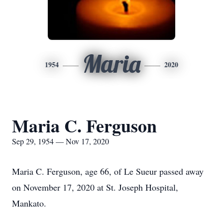
Maria
1954
2020
Maria C. Ferguson
Sep 29, 1954 — Nov 17, 2020
Maria C. Ferguson, age 66, of Le Sueur passed away
on November 17, 2020 at St. Joseph Hospital,
Mankato.