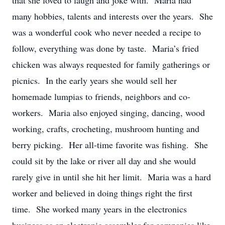
that she loved to laugh and joke with. Maria had
many hobbies, talents and interests over the years. She
was a wonderful cook who never needed a recipe to
follow, everything was done by taste. Maria’s fried
chicken was always requested for family gatherings or
picnics. In the early years she would sell her
homemade lumpias to friends, neighbors and co-
workers. Maria also enjoyed singing, dancing, wood
working, crafts, crocheting, mushroom hunting and
berry picking. Her all-time favorite was fishing. She
could sit by the lake or river all day and she would
rarely give in until she hit her limit. Maria was a hard
worker and believed in doing things right the first
time. She worked many years in the electronics