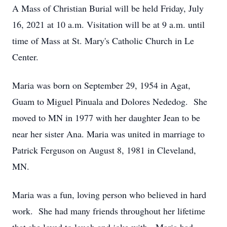
A Mass of Christian Burial will be held Friday, July
16, 2021 at 10 a.m. Visitation will be at 9 a.m. until
time of Mass at St. Mary's Catholic Church in Le
Center.
Maria was born on September 29, 1954 in Agat,
Guam to Miguel Pinuala and Dolores Nededog. She
moved to MN in 1977 with her daughter Jean to be
near her sister Ana. Maria was united in marriage to
Patrick Ferguson on August 8, 1981 in Cleveland,
MN.
Maria was a fun, loving person who believed in hard
work. She had many friends throughout her lifetime