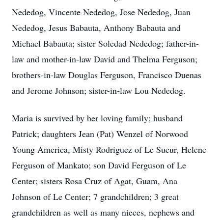
Nededog, Vincente Nededog, Jose Nededog, Juan
Nededog, Jesus Babauta, Anthony Babauta and
Michael Babauta; sister Soledad Nededog; father-in-
law and mother-in-law David and Thelma Ferguson;
brothers-in-law Douglas Ferguson, Francisco Duenas
and Jerome Johnson; sister-in-law Lou Nededog.
Maria is survived by her loving family; husband
Patrick; daughters Jean (Pat) Wenzel of Norwood
Young America, Misty Rodriguez of Le Sueur, Helene
Ferguson of Mankato; son David Ferguson of Le
Center; sisters Rosa Cruz of Agat, Guam, Ana
Johnson of Le Center; 7 grandchildren; 3 great
grandchildren as well as many nieces, nephews and