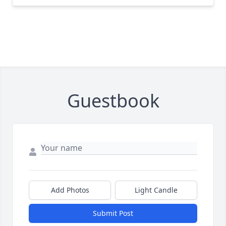
Guestbook
Add Photos
Light Candle
Submit Post