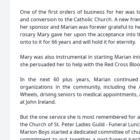
One of the first orders of business for her was 
and conversion to the Catholic Church. A new frie
her sponsor and Marian was forever grateful to her.
rosary Mary gave her upon the acceptance into 
onto to it for 66 years and will hold it for eternity.
Mary was also instrumental in starting Marian int
she persuaded her to help with the Red Cross Bloo
In the next 60 plus years, Marian continued
organizations in the community, including the
Wheels, driving seniors to medical appointments,
at John Ireland.
But the one service she is most remembered for a
the Church of St. Peter Ladies Guild - Funeral Lu
Marion Boys started a dedicated committee of c
commitment to put together a post-funeral lunch 