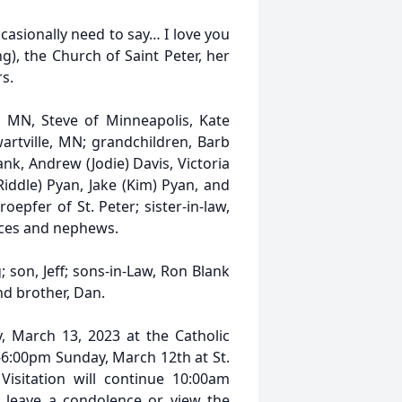
casionally need to say… I love you
g), the Church of Saint Peter, her
s.
, MN, Steve of Minneapolis, Kate
artville, MN; grandchildren, Barb
nk, Andrew (Jodie) Davis, Victoria
iddle) Pyan, Jake (Kim) Pyan, and
roepfer of St. Peter; sister-in-law,
eces and nephews.
son, Jeff; sons-in-Law, Ron Blank
nd brother, Dan.
, March 13, 2023 at the Catholic
:00-6:00pm Sunday, March 12th at St.
isitation will continue 10:00am
 leave a condolence or view the