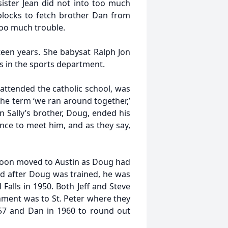
ister Jean did not into too much
blocks to fetch brother Dan from
 too much trouble.
teen years. She babysat Ralph Jon
s in the sports department.
attended the catholic school, was
 the term ‘we ran around together,’
 Sally’s brother, Doug, ended his
nce to meet him, and as they say,
 soon moved to Austin as Doug had
nd after Doug was trained, he was
Falls in 1950. Both Jeff and Steve
nment was to St. Peter where they
957 and Dan in 1960 to round out