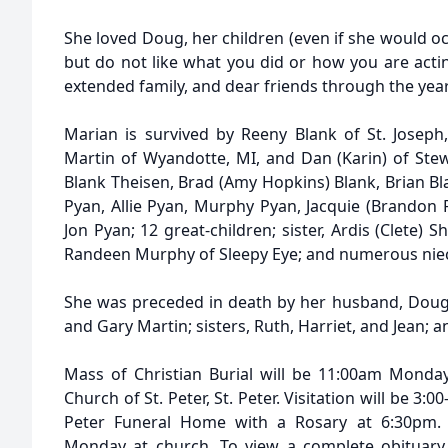
She loved Doug, her children (even if she would oc
but do not like what you did or how you are actin
extended family, and dear friends through the year
Marian is survived by Reeny Blank of St. Joseph
Martin of Wyandotte, MI, and Dan (Karin) of Stew
Blank Theisen, Brad (Amy Hopkins) Blank, Brian Bla
Pyan, Allie Pyan, Murphy Pyan, Jacquie (Brandon R
Jon Pyan; 12 great-children; sister, Ardis (Clete) Sh
Randeen Murphy of Sleepy Eye; and numerous ni
She was preceded in death by her husband, Doug; 
and Gary Martin; sisters, Ruth, Harriet, and Jean; a
Mass of Christian Burial will be 11:00am Monday
Church of St. Peter, St. Peter. Visitation will be 3
Peter Funeral Home with a Rosary at 6:30pm. V
Monday at church. To view a complete obituary,