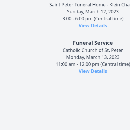
Saint Peter Funeral Home - Klein Cha
Sunday, March 12, 2023
3:00 - 6:00 pm (Central time)
View Details
Funeral Service
Catholic Church of St. Peter
Monday, March 13, 2023
11:00 am - 12:00 pm (Central time
View Details