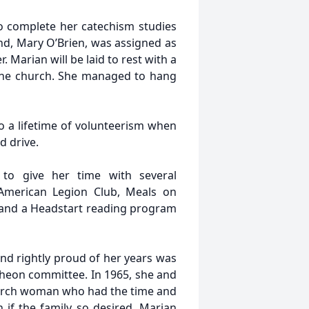
to complete her catechism studies
nd, Mary O’Brien, was assigned as
 Marian will be laid to rest with a
the church. She managed to hang
o a lifetime of volunteerism when
d drive.
 to give her time with several
 American Legion Club, Meals on
 and a Headstart reading program
nd rightly proud of her years was
ncheon committee. In 1965, she and
hurch woman who had the time and
if the family so desired. Marian