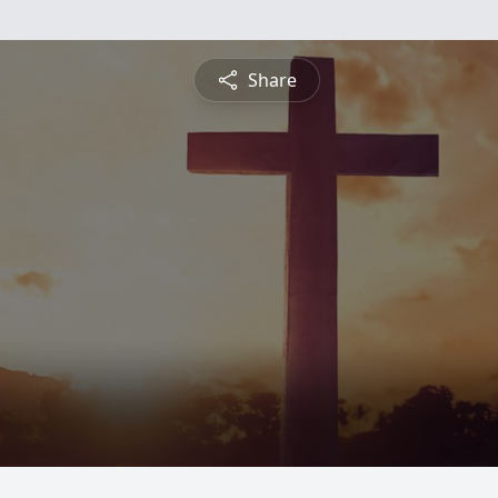
Share