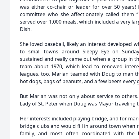
was either co-chair or leader for over 50 year
committee who she affectionately called them “h
served over 1,000 meals, which included a very la
Dish.
She loved baseball, likely an interest developed 
to small towns around Sleepy Eye on Sunday 
sustained and really came out when a group in the
team about 1970, which lead to renewed intere
leagues, too. Marian teamed with Doug to man th
hot dogs, bags of peanuts, and a few beers every
But Marian was not only about service to others. 
Lady of St. Peter when Doug was Mayor traveling 
Her interests included playing bridge, and for ma
bridge clubs and would fill in around town when 
family, and most often coordinated with the H