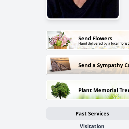
Send Flowers
Hand delivered by a local florist
Send a Sympathy C
Plant Memorial Tre
Past Services
Visitation