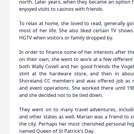
north. Later years, when they became an option h
enjoyed visits to casinos with friends.
To relax at home, she loved to read, generally g
most of her life. She also liked certain TV show
HGTV when visitors or family dropped by.
In order to finance some of her interests after t
on their own, she went to work at a few differen
both Wally Covell and her good friends the Vogels
stint at the hardware store, and then in abo
Shoreland CC members and was offered job as m
and event operations. She worked there until 19
and she decided not to be tied down.
They went on to many travel adventures, includ
and other states as well. Marian was a friend to 
the city. Perhaps her most cherished personal hi
named Queen of St Patrick’s Day.