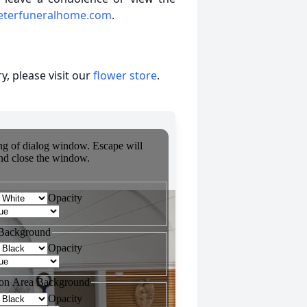
eterfuneralhome.com
.
, please visit our
flower store
.