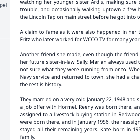
watching her younger sister Ardis, making sure s
pel
trouble, and occasionally walking uptown a few 
the Lincoln Tap on main street before he got into
A claim to fame as it were also happened in her 
Fritz who later worked for WCCO-TV for many year
Another friend she made, even though the friend 
her future sister-in-law, Sally. Marian always used
)
not sure what they were running from or to. When
Navy service and returned to town, she had a cha
the rest is history.
They married on a very cold January 22, 1948 and
a job offer with Hormel. Reeny was born there, a
assigned to a livestock buying station in Redwood 
were born there, and in January 1956, the reassig
stayed all their remaining years. Kate born in 1
family.