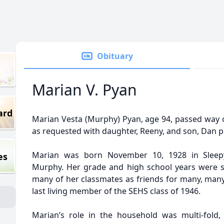
Obituary
Marian V. Pyan
ard
Marian Vesta (Murphy) Pyan, age 94, passed way 
as requested with daughter, Reeny, and son, Dan p
Marian was born November 10, 1928 in Sleep
es
Murphy. Her grade and high school years were s
many of her classmates as friends for many, many
last living member of the SEHS class of 1946.
Marian’s role in the household was multi-fold