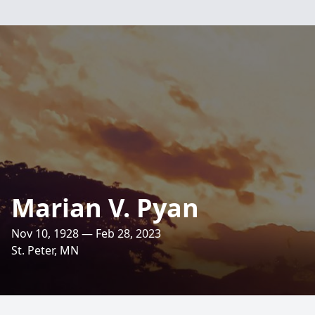
Marian V. Pyan
Nov 10, 1928 — Feb 28, 2023
St. Peter, MN