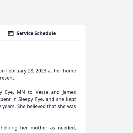
Service Schedule
on February 28, 2023 at her home
resent.
y Eye, MN to Vesta and James
pent in Sleepy Eye, and she kept
 years. She believed that she was
, helping her mother as needed,