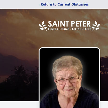
‹ Return to Current Obituaries