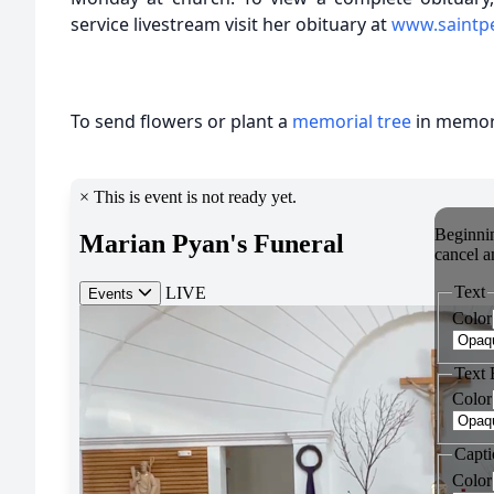
service livestream visit her obituary at
www.saintp
To send flowers or plant a
memorial tree
in memory