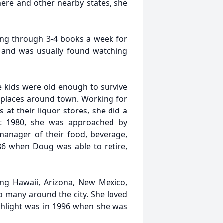
ere and other nearby states, she
oing through 3-4 books a week for
s and was usually found watching
he kids were old enough to survive
t places around town. Working for
 at their liquor stores, she did a
ut 1980, she was approached by
anager of their food, beverage,
86 when Doug was able to retire,
ing Hawaii, Arizona, New Mexico,
so many around the city. She loved
ghlight was in 1996 when she was