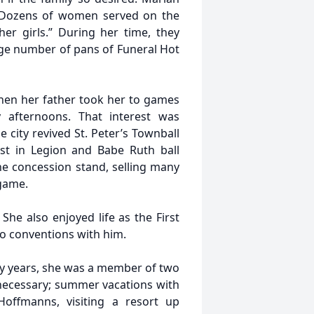
s! Dozens of women served on the
er girls.” During her time, they
rge number of pans of Funeral Hot
when her father took her to games
afternoons. That interest was
 city revived St. Peter’s Townball
st in Legion and Babe Ruth ball
e concession stand, selling many
 game.
She also enjoyed life as the First
to conventions with him.
ny years, she was a member of two
necessary; summer vacations with
offmanns, visiting a resort up