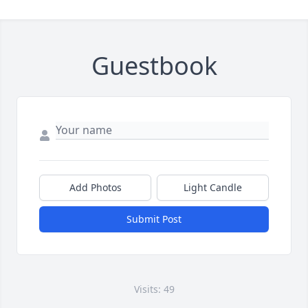
Guestbook
Add Photos
Light Candle
Submit Post
Visits: 49