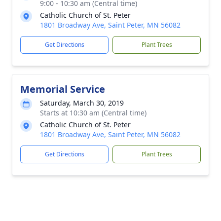
9:00 - 10:30 am (Central time)
Catholic Church of St. Peter
1801 Broadway Ave, Saint Peter, MN 56082
Get Directions
Plant Trees
Memorial Service
Saturday, March 30, 2019
Starts at 10:30 am (Central time)
Catholic Church of St. Peter
1801 Broadway Ave, Saint Peter, MN 56082
Get Directions
Plant Trees