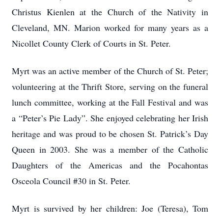
Christus Kienlen at the Church of the Nativity in
Cleveland, MN. Marion worked for many years as a
Nicollet County Clerk of Courts in St. Peter.
Myrt was an active member of the Church of St. Peter;
volunteering at the Thrift Store, serving on the funeral
lunch committee, working at the Fall Festival and was
a “Peter’s Pie Lady”. She enjoyed celebrating her Irish
heritage and was proud to be chosen St. Patrick’s Day
Queen in 2003. She was a member of the Catholic
Daughters of the Americas and the Pocahontas
Osceola Council #30 in St. Peter.
Myrt is survived by her children: Joe (Teresa), Tom