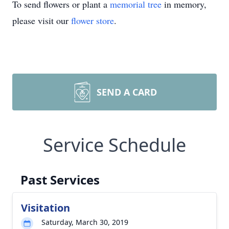
To send flowers or plant a
memorial tree
in memory,
please visit our
flower store
.
SEND A CARD
Service Schedule
Past Services
Visitation
Saturday, March 30, 2019