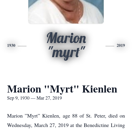
Marion
1930
2019
"myrt"
Marion "Myrt" Kienlen
Sep 9, 1930 — Mar 27, 2019
Marion ”Myrt” Kienlen, age 88 of St. Peter, died on
Wednesday, March 27, 2019 at the Benedictine Living