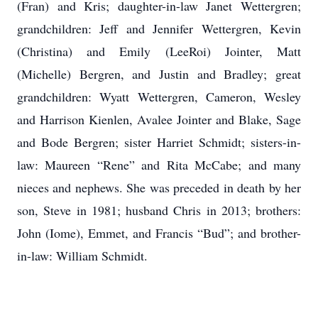
(Fran) and Kris; daughter-in-law Janet Wettergren;
grandchildren: Jeff and Jennifer Wettergren, Kevin
(Christina) and Emily (LeeRoi) Jointer, Matt
(Michelle) Bergren, and Justin and Bradley; great
grandchildren: Wyatt Wettergren, Cameron, Wesley
and Harrison Kienlen, Avalee Jointer and Blake, Sage
and Bode Bergren; sister Harriet Schmidt; sisters-in-
law: Maureen “Rene” and Rita McCabe; and many
nieces and nephews. She was preceded in death by her
son, Steve in 1981; husband Chris in 2013; brothers:
John (Iome), Emmet, and Francis “Bud”; and brother-
in-law: William Schmidt.