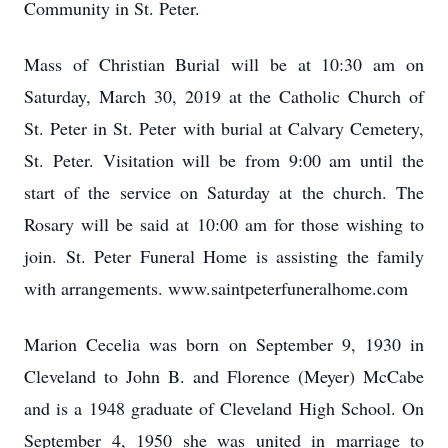
Community in St. Peter.
Mass of Christian Burial will be at 10:30 am on
Saturday, March 30, 2019 at the Catholic Church of
St. Peter in St. Peter with burial at Calvary Cemetery,
St. Peter. Visitation will be from 9:00 am until the
start of the service on Saturday at the church. The
Rosary will be said at 10:00 am for those wishing to
join. St. Peter Funeral Home is assisting the family
with arrangements. www.saintpeterfuneralhome.com
Marion Cecelia was born on September 9, 1930 in
Cleveland to John B. and Florence (Meyer) McCabe
and is a 1948 graduate of Cleveland High School. On
September 4, 1950 she was united in marriage to