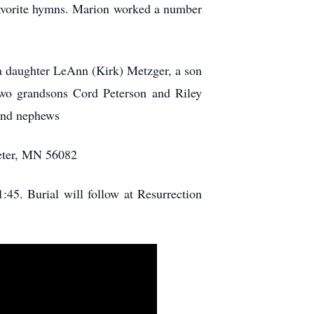
f favorite hymns. Marion worked a number
 a daughter LeAnn (Kirk) Metzger, a son
two grandsons Cord Peterson and Riley
 and nephews
Peter, MN 56082
:45. Burial will follow at Resurrection