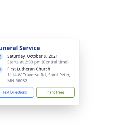
uneral Service
Saturday, October 9, 2021
Starts at 2:00 pm (Central time)
First Lutheran Church
1114 W Traverse Rd, Saint Peter,
MN 56082
Text Directions
Plant Trees