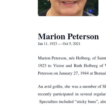
Marion Peterson
Jan 11, 1923 — Oct 5, 2021
Marion Peterson, née Holberg, of Sain
1923 to Victor and Ruth Holberg of W
Peterson on January 27, 1944 at Bernad
An avid golfer, she was a member of S
recently participated in several regul
Specialties included “sticky buns”, al