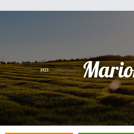
Mario
1923