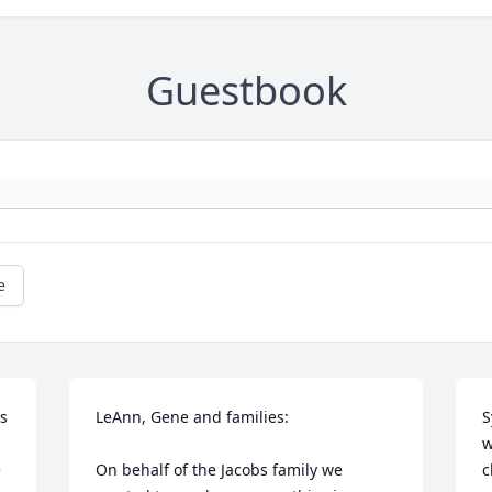
Guestbook
e
s 
LeAnn, Gene and families:

S
w
 
On behalf of the Jacobs family we 
c