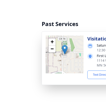
Past Services
Visitati
+
Satur
−
12:30
First
1114 
MN 5
Text Dire