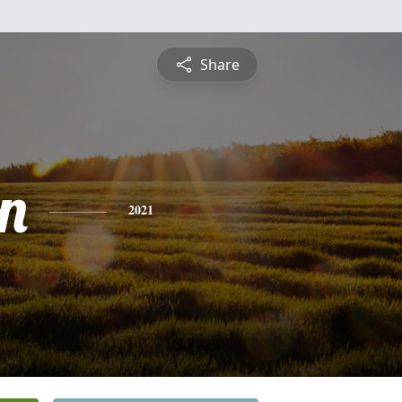
Share
n
2021