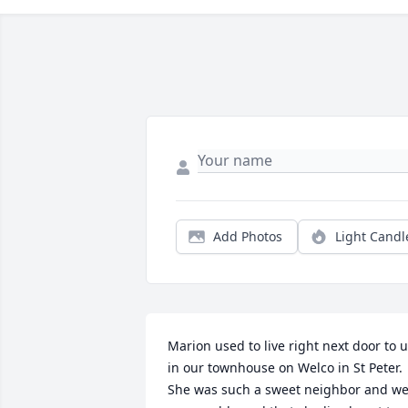
Add Photos
Light Candl
Marion used to live right next door to u
in our townhouse on Welco in St Peter. 
She was such a sweet neighbor and we