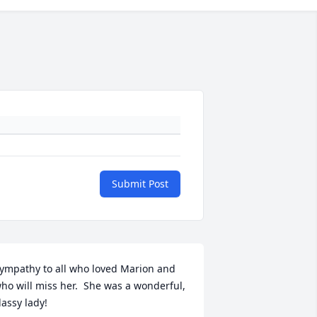
Submit Post
ympathy to all who loved Marion and 
ho will miss her.  She was a wonderful, 
lassy lady!