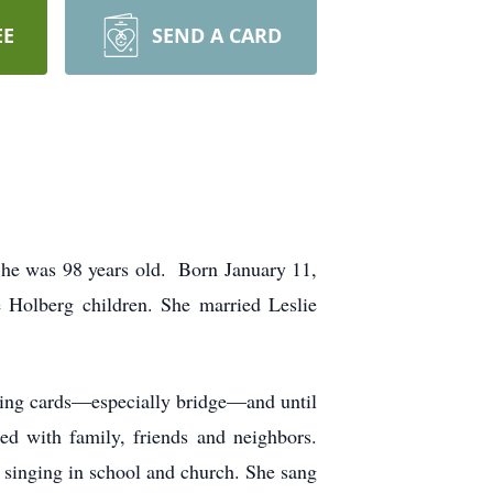
EE
SEND A CARD
She was 98 years old. Born January 11,
 Holberg children. She married Leslie
ying cards—especially bridge—and until
red with family, friends and neighbors.
 singing in school and church. She sang