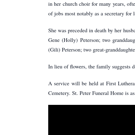
in her church choir for many years, oft
of jobs most notably as a secretary for 
She was preceded in death by her husba
Gene (Holly) Peterson; two granddaug
(Gili) Peterson; two great-granddaugh
In lieu of flowers, the family suggests
A service will be held at First Luther
Cemetery. St. Peter Funeral Home is a