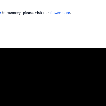
e
in memory, please visit our
flower store
.