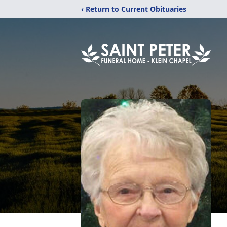
‹ Return to Current Obituaries