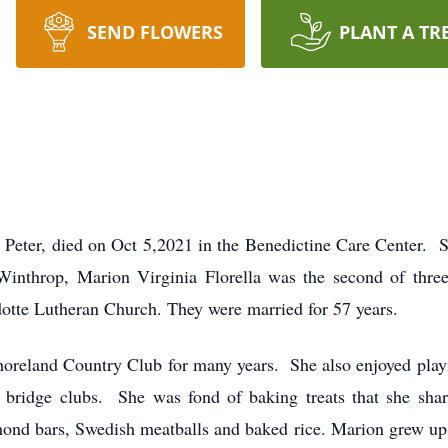
SEND FLOWERS
PLANT A TR
t Peter, died on Oct 5,2021 in the Benedictine Care Center. 
inthrop, Marion Virginia Florella was the second of three
otte Lutheran Church. They were married for 57 years.
horeland Country Club for many years. She also enjoyed pla
ar bridge clubs. She was fond of baking treats that she sha
mond bars, Swedish meatballs and baked rice. Marion grew up