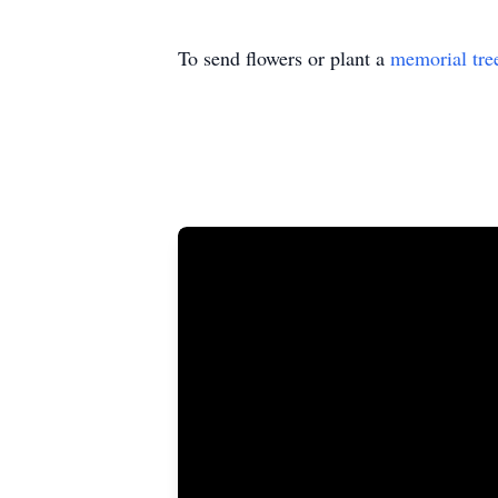
To send flowers or plant a
memorial tre