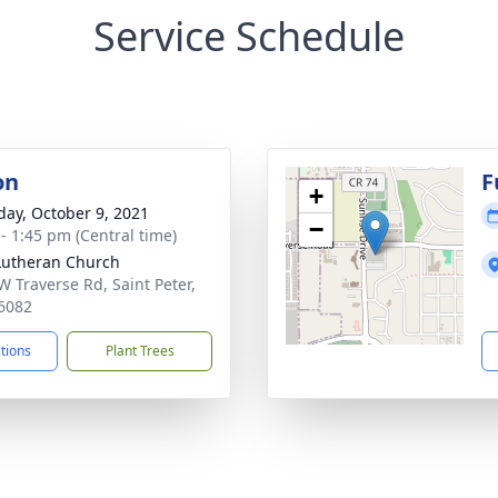
Service Schedule
on
F
+
day, October 9, 2021
−
 - 1:45 pm (Central time)
 Lutheran Church
W Traverse Rd, Saint Peter,
6082
ctions
Plant Trees