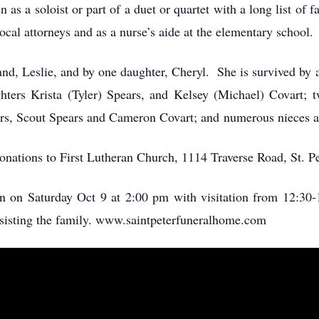
en as a soloist or part of a duet or quartet with a long list o
local attorneys and as a nurse’s aide at the elementary school.
nd, Leslie, and by one daughter, Cheryl. She is survived by
hters Krista (Tyler) Spears, and Kelsey (Michael) Covart; 
ters, Scout Spears and Cameron Covart; and numerous nieces
 donations to First Lutheran Church, 1114 Traverse Road, St. 
an on Saturday Oct 9 at 2:00 pm with visitation from 12:30-1
ssisting the family. www.saintpeterfuneralhome.com