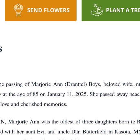
SEND FLOWERS
PLANT A TR
s
the passing of Marjorie Ann (Dranttel) Boys, beloved wife, 
ly at the age of 85 on January 11, 2025. She passed away peac
f love and cherished memories.
MN, Marjorie Ann was the oldest of three daughters born to
ed with her aunt Eva and uncle Dan Butterfield in Kasota, MN,