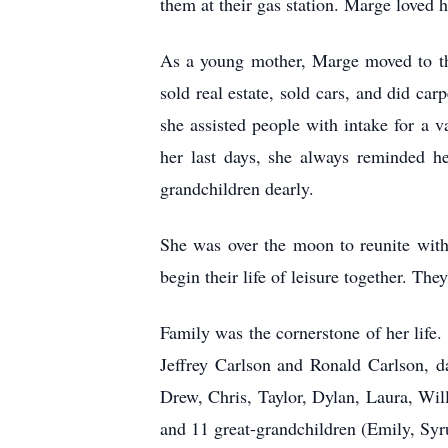
them at their gas station. Marge loved
As a young mother, Marge moved to the 
sold real estate, sold cars, and did c
she assisted people with intake for a
her last days, she always reminded he
grandchildren dearly.
She was over the moon to reunite with 
begin their life of leisure together. The
Family was the cornerstone of her life
Jeffrey Carlson and Ronald Carlson, 
Drew, Chris, Taylor, Dylan, Laura, Wi
and 11 great-grandchildren (Emily, Syru