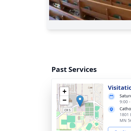
Past Services
Visitati
+
Satur
−
9:00 
Catho
1801 
MN 5