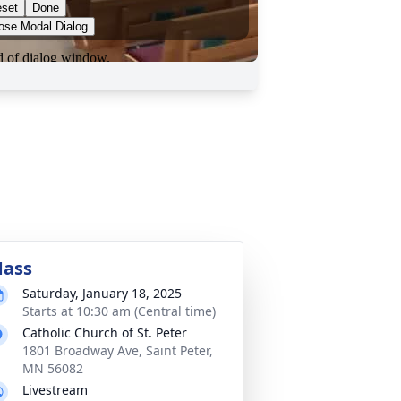
ass
Saturday, January 18, 2025
Starts at 10:30 am (Central time)
Catholic Church of St. Peter
1801 Broadway Ave, Saint Peter,
MN 56082
Livestream