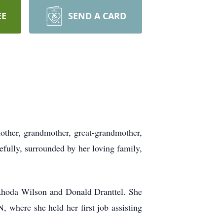
EE
SEND A CARD
mother, grandmother, great-grandmother,
efully, surrounded by her loving family,
 Rhoda Wilson and Donald Dranttel. She
 where she held her first job assisting