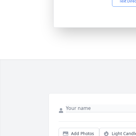
Text Dire
Add Photos
Light Candl