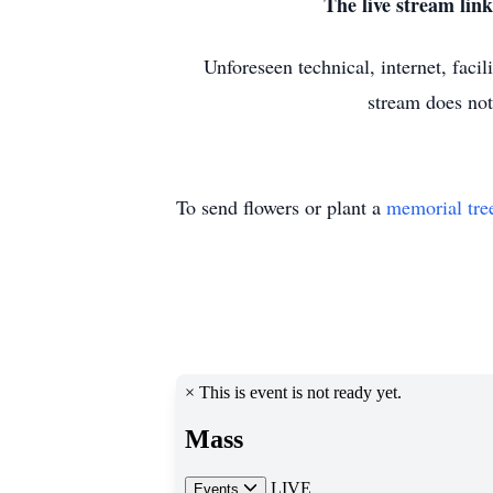
The live stream li
Unforeseen technical, internet, faci
stream does not
To send flowers or plant a
memorial tre