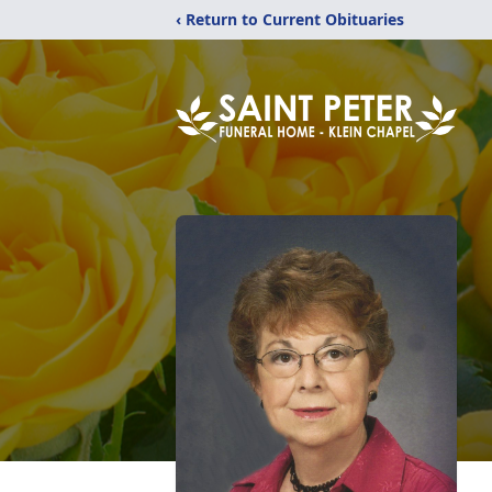
‹ Return to Current Obituaries