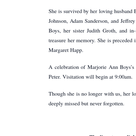
She is survived by her loving husband B
Johnson, Adam Sanderson, and Jeffrey 
Boys, her sister Judith Groth, and i
treasure her memory. She is preceded i
Margaret Happ.
A celebration of Marjorie Ann Boys’s 
Peter. Visitation will begin at 9:00am.
Though she is no longer with us, her lo
deeply missed but never forgotten.