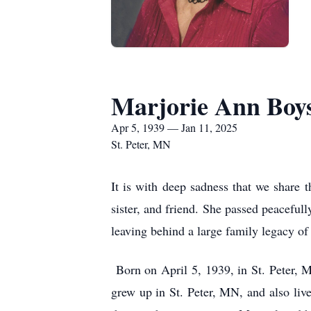
Marjorie Ann Boy
Apr 5, 1939 — Jan 11, 2025
St. Peter, MN
It is with deep sadness that we share 
sister, and friend. She passed peaceful
leaving behind a large family legacy o
Born on April 5, 1939, in St. Peter, 
grew up in St. Peter, MN, and also liv