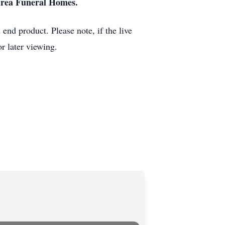
Area Funeral Homes.
end product. Please note, if the live
r later viewing.