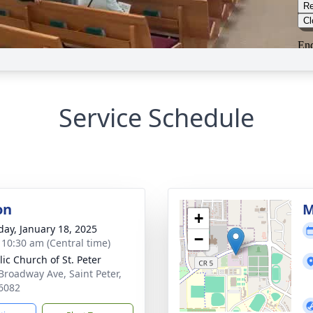
Service Schedule
on
M
+
day, January 18, 2025
−
- 10:30 am (Central time)
lic Church of St. Peter
Broadway Ave, Saint Peter,
6082