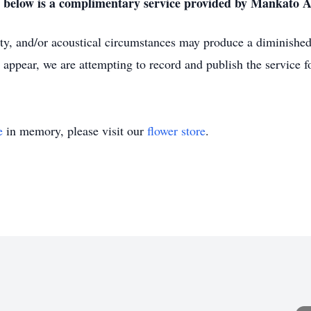
nk below is a complimentary service provided by Mankato 
lity, and/or acoustical circumstances may produce a diminished 
 appear, we are attempting to record and publish the service fo
e
in memory, please visit our
flower store
.