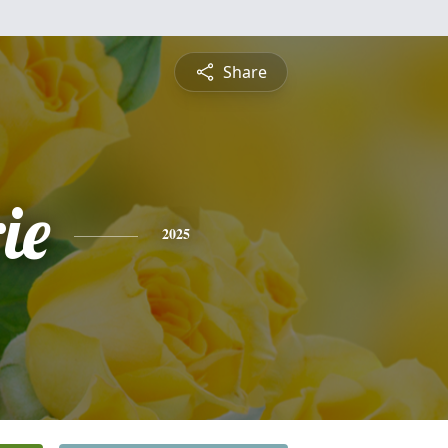
Share
ie
2025