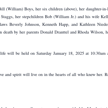
ill (William) Boys, her six children (above), her daughter-i
Staggs, her stepchildren Bob (William Jr.) and his wife Ke
n-laws Beverly Johnson, Kenneth Happ, and Kathleen Niede
n death by her parents Donald Dranttel and Rhoda Wilson, he
life will be held on Saturday January 18, 2025 at 10:30am at
ve and spirit will live on in the hearts of all who knew her. R