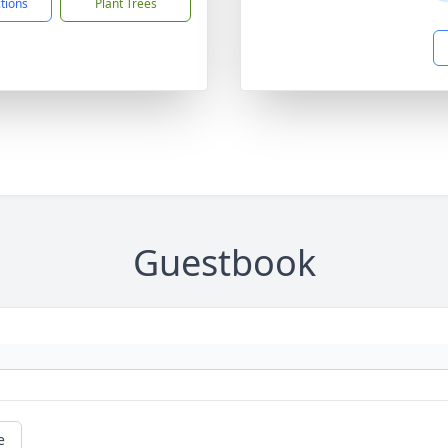
ctions
Plant Trees
Guestbook
e