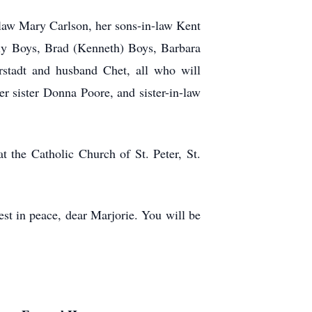
n-law Mary Carlson, her sons-in-law Kent
lly Boys, Brad (Kenneth) Boys, Barbara
rstadt and husband Chet, all who will
r sister Donna Poore, and sister-in-law
 the Catholic Church of St. Peter, St.
est in peace, dear Marjorie. You will be