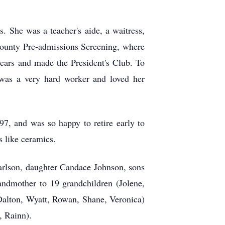
. She was a teacher's aide, a waitress,
 County Pre-admissions Screening, where
ears and made the President's Club. To
e was a very hard worker and loved her
97, and was so happy to retire early to
s like ceramics.
Carlson, daughter Candace Johnson, sons
ndmother to 19 grandchildren (Jolene,
Dalton, Wyatt, Rowan, Shane, Veronica)
, Rainn).