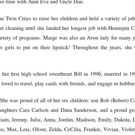
 her time with Aunt Eva and Uncle Dan.
Twin Cities to raise her children and held a variety of jobs
arpet cleaning until she landed her longest job with Hennepin
 variety of programs. Marge was also an Avon lady for many y
r girls to put on their lipstick! Throughout the years, sh
her first high school sweetheart Bill in 1996, married in 19
y loved to travel, play cards with friends, and engage in hobbie
. She was proud of all of her six children: son Bob (Robert) 
daughters Cara Carlson and Dana Sanderson, and a proud gra
lliam, Jeremy, Julia, Anna, Jordan, Madison, Emily, Dakota, 
s, Max, Lexi, Oliver, Zelda, CeCilia, Frankie, Vivian, Violet