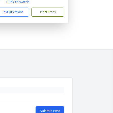
Click to watch
Text Directions
Plant Trees
Submit Post