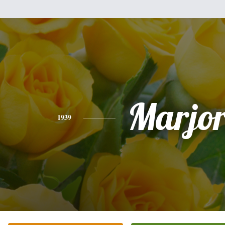
Marjor
1939