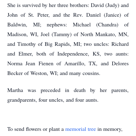
She is survived by her three brothers: David (Judy) and
John of St. Peter, and the Rev. Daniel (Janice) of
Baldwin, MI; nephews: Michael (Chandra) of
Madison, WI, Joel (Tammy) of North Mankato, MN,
and Timothy of Big Rapids, MI; two uncles: Richard
and Elmer, both of Independence, KS, two aunts:
Norma Jean Fienen of Amarillo, TX, and Delores
Becker of Weston, WI; and many cousins.
Martha was preceded in death by her parents,
grandparents, four uncles, and four aunts.
To send flowers or plant a
memorial tree
in memory,