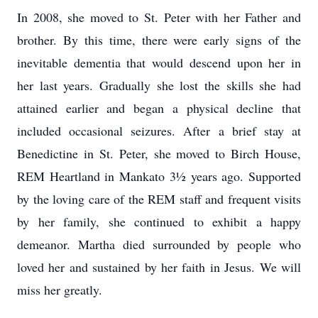
In 2008, she moved to St. Peter with her Father and
brother. By this time, there were early signs of the
inevitable dementia that would descend upon her in
her last years. Gradually she lost the skills she had
attained earlier and began a physical decline that
included occasional seizures. After a brief stay at
Benedictine in St. Peter, she moved to Birch House,
REM Heartland in Mankato 3½ years ago. Supported
by the loving care of the REM staff and frequent visits
by her family, she continued to exhibit a happy
demeanor. Martha died surrounded by people who
loved her and sustained by her faith in Jesus. We will
miss her greatly.