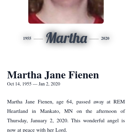
Martha
1955
2020
Martha Jane Fienen
Oct 14, 1955 — Jan 2, 2020
Martha Jane Fienen, age 64, passed away at REM
Heartland in Mankato, MN on the afternoon of
Thursday, January 2, 2020. This wonderful angel is
now at peace with her Lord.