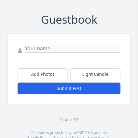
Guestbook
Add Photos
Light Candle
Submit Post
Visits: 53
This site is protected by reCAPTCHA and the
Google
Privacy Policy
and
Terms of Service
apply.