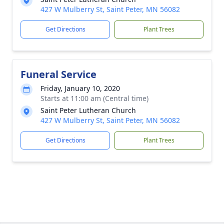
427 W Mulberry St, Saint Peter, MN 56082
Get Directions
Plant Trees
Funeral Service
Friday, January 10, 2020
Starts at 11:00 am (Central time)
Saint Peter Lutheran Church
427 W Mulberry St, Saint Peter, MN 56082
Get Directions
Plant Trees