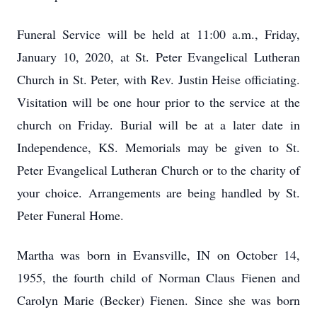
Funeral Service will be held at 11:00 a.m., Friday,
January 10, 2020, at St. Peter Evangelical Lutheran
Church in St. Peter, with Rev. Justin Heise officiating.
Visitation will be one hour prior to the service at the
church on Friday. Burial will be at a later date in
Independence, KS. Memorials may be given to St.
Peter Evangelical Lutheran Church or to the charity of
your choice. Arrangements are being handled by St.
Peter Funeral Home.
Martha was born in Evansville, IN on October 14,
1955, the fourth child of Norman Claus Fienen and
Carolyn Marie (Becker) Fienen. Since she was born