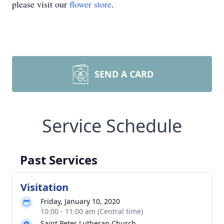
please visit our
flower store
.
SEND A CARD
Service Schedule
Past Services
Visitation
Friday, January 10, 2020
10:00 - 11:00 am (Central time)
Saint Peter Lutheran Church