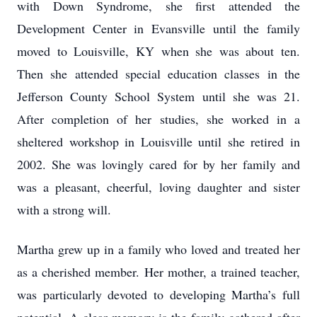
with Down Syndrome, she first attended the
Development Center in Evansville until the family
moved to Louisville, KY when she was about ten.
Then she attended special education classes in the
Jefferson County School System until she was 21.
After completion of her studies, she worked in a
sheltered workshop in Louisville until she retired in
2002. She was lovingly cared for by her family and
was a pleasant, cheerful, loving daughter and sister
with a strong will.
Martha grew up in a family who loved and treated her
as a cherished member. Her mother, a trained teacher,
was particularly devoted to developing Martha’s full