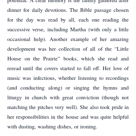
potential. A clear memory is the family gathered after
dinner for daily devotions. The Bible passage chosen
for the day was read by all, each one reading the
successive verse, including Martha (with only a little
occasional help). Another example of her amazing
development was her collection of all of the “Little
House on the Prairie” books, which she read and
reread until the covers started to fall off. Her love of
music was infectious, whether listening to recordings
(and conducting along) or singing the hymns and
liturgy in church with great conviction (though not
matching the pitches very well). She also took pride in
her responsibilities in the house and was quite helpful
with dusting, washing dishes, or ironing.