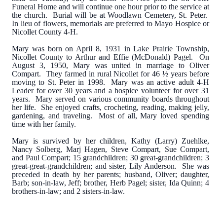
Funeral Home and will continue one hour prior to the service at
the church. Burial will be at Woodlawn Cemetery, St. Peter.
In lieu of flowers, memorials are preferred to Mayo Hospice or
Nicollet County 4-H.
Mary was born on April 8, 1931 in Lake Prairie Township,
Nicollet County to Arthur and Effie (McDonald) Pagel. On
August 3, 1950, Mary was united in marriage to Oliver
Compart. They farmed in rural Nicollet for 46 ½ years before
moving to St. Peter in 1998. Mary was an active adult 4-H
Leader for over 30 years and a hospice volunteer for over 31
years. Mary served on various community boards throughout
her life. She enjoyed crafts, crocheting, reading, making jelly,
gardening, and traveling. Most of all, Mary loved spending
time with her family.
Mary is survived by her children, Kathy (Larry) Zuehlke,
Nancy Solberg, Marj Hagen, Steve Compart, Sue Compart,
and Paul Compart; 15 grandchildren; 30 great-grandchildren; 3
great-great-grandchildren; and sister, Lily Anderson. She was
preceded in death by her parents; husband, Oliver; daughter,
Barb; son-in-law, Jeff; brother, Herb Pagel; sister, Ida Quinn; 4
brothers-in-law; and 2 sisters-in-law.