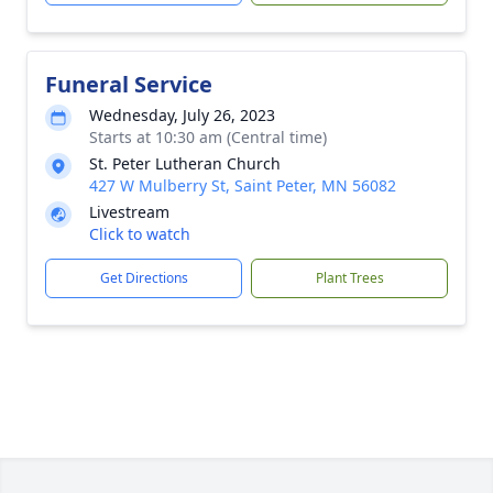
Funeral Service
Wednesday, July 26, 2023
Starts at 10:30 am (Central time)
St. Peter Lutheran Church
427 W Mulberry St, Saint Peter, MN 56082
Livestream
Click to watch
Get Directions
Plant Trees