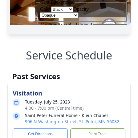
Service Schedule
Past Services
Visitation
Tuesday, July 25, 2023
4:00 - 7:00 pm (Central time)
Saint Peter Funeral Home - Klein Chapel
906 N Washington Street, St. Peter, MN 56082
Get Directions
Plant Trees