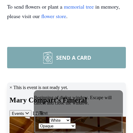
To send flowers or plant a
memorial tree
in memory,
please visit our
flower store
.
SEND A CARD