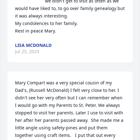
we didn't get to visit as often as we 
would have liked to, to go over family genealogy but 
it was always interesting.     

My condolences to her family.

Rest in peace Mary.
LISA MCDONALD
Jul 25, 2023
Mary Compart was a very special cousin of my 
Dad's, (Russell McDonald) I felt very close to her. I 
didn't see her very often but I can remember when 
I would go with my Parents to St. Peter. We always 
stopped to visit her parents. Later I use to visit with 
her after her parents passed away.  She made me a 
little angle using safety-pines and put them 
together using craft items.   I put that out every 