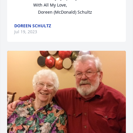
                With All My Love,

                    Doreen (McDonald) Schultz
DOREEN SCHULTZ
Jul 19, 2023