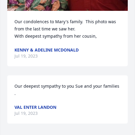
Our condolences to Mary's family.  This photo was 
from the last time we saw her.

With deepest sympathy from her cousin,
KENNY & ADELINE MCDONALD
Jul 19, 2023
Our deepest sympathy to you Sue and your families 
.
VAL ENTER LANDON
Jul 19, 2023