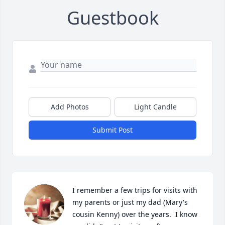
Guestbook
Add Photos
Light Candle
Submit Post
I remember a few trips for visits with 
my parents or just my dad (Mary's 
cousin Kenny) over the years.  I know 