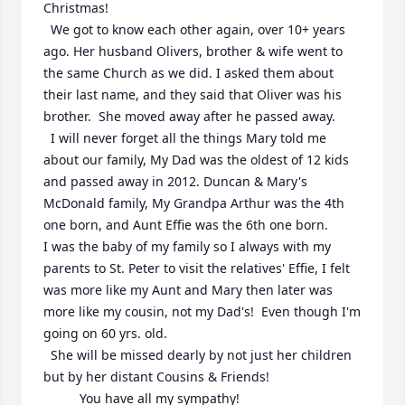
Christmas! 

  We got to know each other again, over 10+ years 
ago. Her husband Olivers, brother & wife went to 
the same Church as we did. I asked them about 
their last name, and they said that Oliver was his 
brother.  She moved away after he passed away.                                                                                                                                                                                                                                                                                       

  I will never forget all the things Mary told me 
about our family, My Dad was the oldest of 12 kids 
and passed away in 2012. Duncan & Mary's 
McDonald family, My Grandpa Arthur was the 4th 
one born, and Aunt Effie was the 6th one born.             

I was the baby of my family so I always with my 
parents to St. Peter to visit the relatives' Effie, I felt 
was more like my Aunt and Mary then later was 
more like my cousin, not my Dad's!  Even though I'm 
going on 60 yrs. old.                                                                                             

  She will be missed dearly by not just her children 
but by her distant Cousins & Friends!                                                                                

          You have all my sympathy!                                                                                                                                                                    
