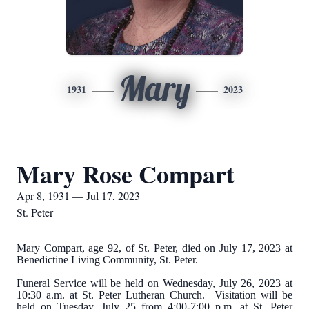
Mary
1931
2023
Mary Rose Compart
Apr 8, 1931 — Jul 17, 2023
St. Peter
Mary Compart, age 92, of St. Peter, died on July 17, 2023 at
Benedictine Living Community, St. Peter.
Funeral Service will be held on Wednesday, July 26, 2023 at
10:30 a.m. at St. Peter Lutheran Church. Visitation will be
held on Tuesday, July 25 from 4:00-7:00 p.m. at St. Peter