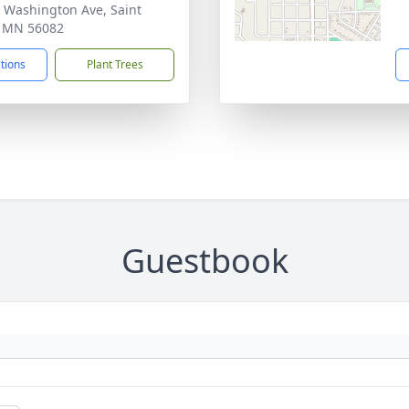
 Washington Ave, Saint
, MN 56082
ctions
Plant Trees
Guestbook