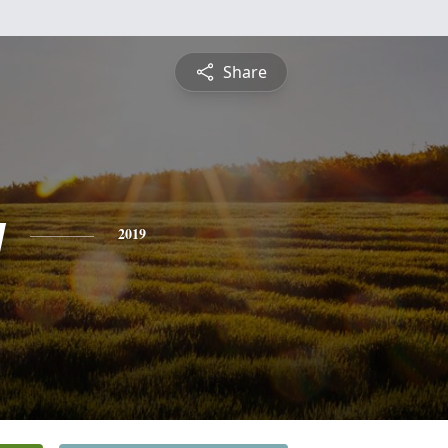
Share
y
2019