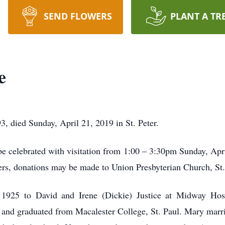
SEND FLOWERS
PLANT A TR
e
3, died Sunday, April 21, 2019 in St. Peter.
 be celebrated with visitation from 1:00 – 3:30pm Sunday, Apr
owers, donations may be made to Union Presbyterian Church, St.
925 to David and Irene (Dickie) Justice at Midway Hosp
and graduated from Macalester College, St. Paul. Mary mar