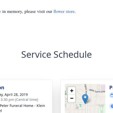
e
in memory, please visit our
flower store
.
Service Schedule
on
P
+
y, April 28, 2019
−
- 3:30 pm (Central time)
 Peter Funeral Home - Klein
el