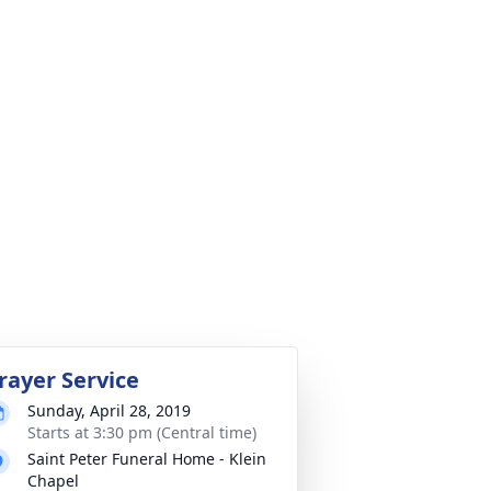
rayer Service
Sunday, April 28, 2019
Starts at 3:30 pm (Central time)
Saint Peter Funeral Home - Klein
Chapel