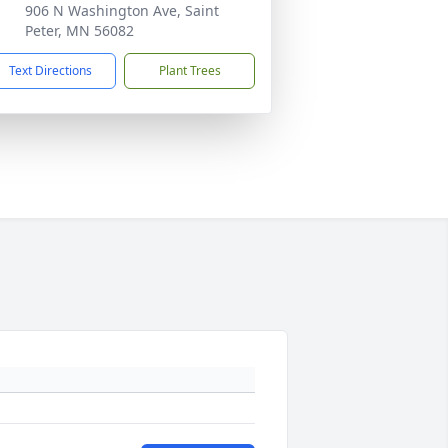
906 N Washington Ave, Saint
Peter, MN 56082
Text Directions
Plant Trees