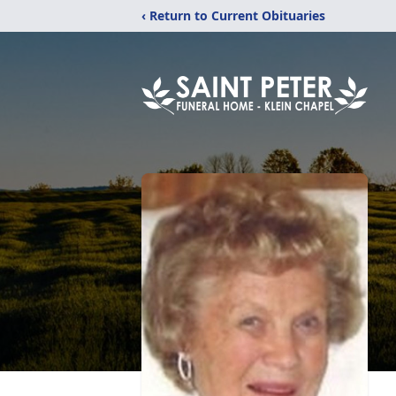
‹ Return to Current Obituaries