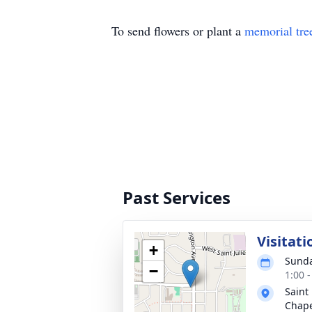
To send flowers or plant a
memorial tre
Past Services
Visitati
+
Sunda
−
1:00 
Saint
Chap