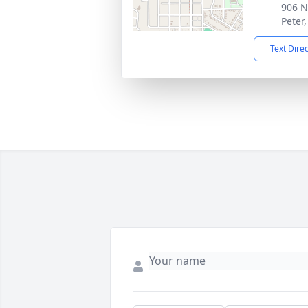
906 N
Peter
Text Dire