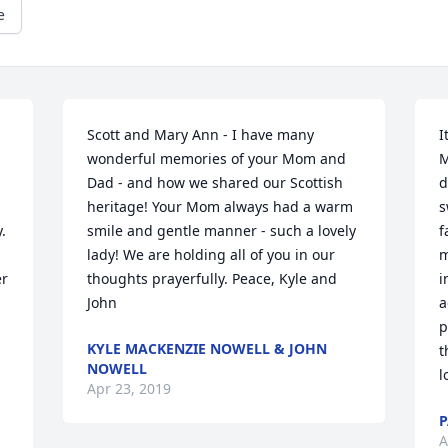
e
Scott and Mary Ann - I have many 
I
wonderful memories of your Mom and 
M
Dad - and how we shared our Scottish 
d
heritage! Your Mom always had a warm 
s
 
smile and gentle manner - such a lovely 
f
lady! We are holding all of you in our 
m
r 
thoughts prayerfully. Peace, Kyle and 
i
John
a
p
KYLE MACKENZIE NOWELL & JOHN
t
NOWELL
l
Apr 23, 2019
P
A