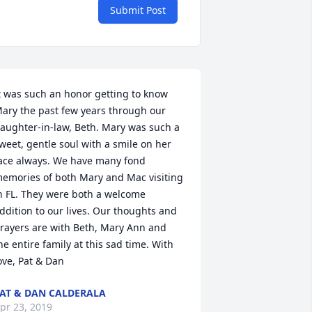
Submit Post
t was such an honor getting to know 
ary the past few years through our 
aughter-in-law, Beth. Mary was such a 
weet, gentle soul with a smile on her 
ace always. We have many fond 
emories of both Mary and Mac visiting 
n FL. They were both a welcome 
ddition to our lives. Our thoughts and 
rayers are with Beth, Mary Ann and 
he entire family at this sad time. With 
ove, Pat & Dan
AT & DAN CALDERALA
pr 23, 2019