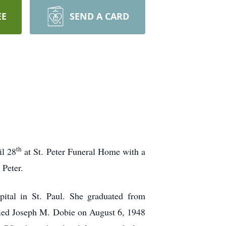
EE
SEND A CARD
th
il 28
at St. Peter Funeral Home with a
 Peter.
ital in St. Paul. She graduated from
ried Joseph M. Dobie on August 6, 1948