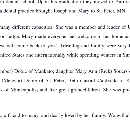
h dental school. Upon his graduation they moved to Aurora
dental practice brought Joseph and Mary to St. Peter, MN.
any different capacities. She was a member and leader of 
tion judge. Mary made everyone feel welcome in her home and 
est will come back to you.” Traveling and family were very 
United States and internationally while spending winters in Su
(Amber) Dobie of Mankato; daughter Mary Ann (Rick) Souers 
(Meagan) Dobie of St. Peter; Beth (Jason) Calderala of K
of Minneapolis; and five great grandchildren. She was pre
, a friend to many, and dearly loved by her family. We will al