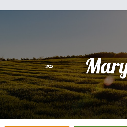
Mar
1925