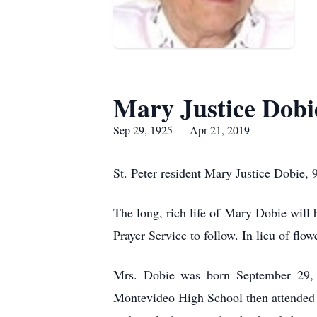
Mary Justice Dobi
Sep 29, 1925 — Apr 21, 2019
St. Peter resident Mary Justice Dobie, 9
The long, rich life of Mary Dobie will
Prayer Service to follow. In lieu of fl
Mrs. Dobie was born September 29, 1
Montevideo High School then attended 