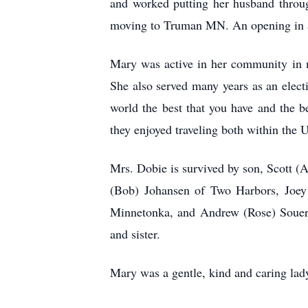
and worked putting her husband throug
moving to Truman MN. An opening in a 
Mary was active in her community in m
She also served many years as an elec
world the best that you have and the b
they enjoyed traveling both within the 
Mrs. Dobie is survived by son, Scott 
(Bob) Johansen of Two Harbors, Joey 
Minnetonka, and Andrew (Rose) Souers 
and sister.
Mary was a gentle, kind and caring lady