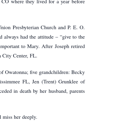
 CO where they lived for a year before
Union Presbyterian Church and P. E. O.
always had the attitude – “give to the
important to Mary. After Joseph retired
n City Center, FL.
of Owatonna; five grandchildren: Becky
issimmee FL, Jen (Trent) Grunklee of
ceded in death by her husband, parents
l miss her deeply.