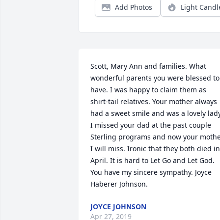
Add Photos
Light Candl
Scott, Mary Ann and families. What 
wonderful parents you were blessed to 
have. I was happy to claim them as 
shirt-tail relatives. Your mother always 
had a sweet smile and was a lovely lady.
I missed your dad at the past couple 
Sterling programs and now your mothe
I will miss. Ironic that they both died in 
April. It is hard to Let Go and Let God. 
You have my sincere sympathy. Joyce 
Haberer Johnson.
JOYCE JOHNSON
Apr 27, 2019