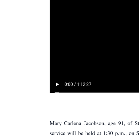
Mary Carlena Jacobson, age 91, of S
service will be held at 1:30 p.m., on 