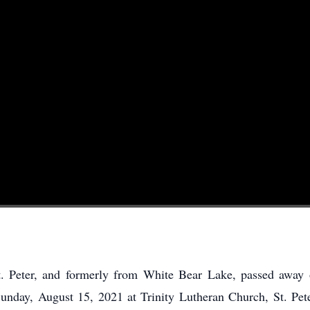
t. Peter, and formerly from White Bear Lake, passed away
Sunday, August 15, 2021 at Trinity Lutheran Church, St. Peter