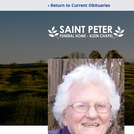
‹ Return to Current Obituaries