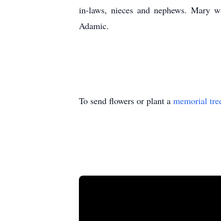
in-laws, nieces and nephews. Mary was
Adamic.
To send flowers or plant a
memorial tre