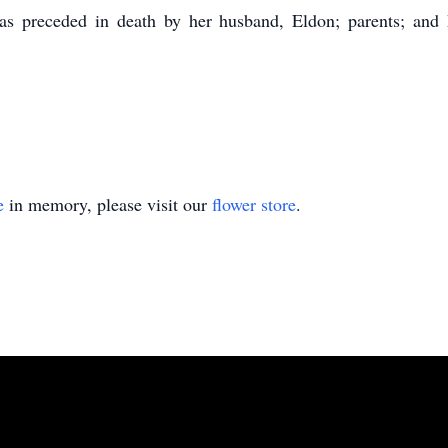
 preceded in death by her husband, Eldon; parents; and he
e
in memory, please visit our
flower store
.