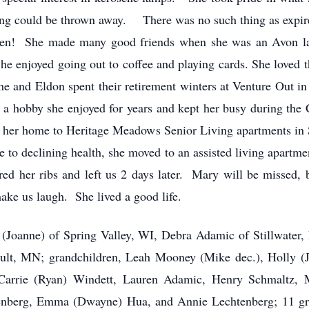
ing could be thrown away. There was no such thing as expire
ren! She made many good friends when she was an Avon lad
e enjoyed going out to coffee and playing cards. She loved 
She and Eldon spent their retirement winters at Venture Out 
, a hobby she enjoyed for years and kept her busy during t
her home to Heritage Meadows Senior Living apartments in 
 to declining health, she moved to an assisted living apartment
red her ribs and left us 2 days later. Mary will be missed, 
ake us laugh. She lived a good life.
e (Joanne) of Spring Valley, WI, Debra Adamic of Stillwater,
ult, MN; grandchildren, Leah Mooney (Mike dec.), Holly (J
Carrie (Ryan) Windett, Lauren Adamic, Henry Schmaltz, 
enberg, Emma (Dwayne) Hua, and Annie Lechtenberg; 11 gre