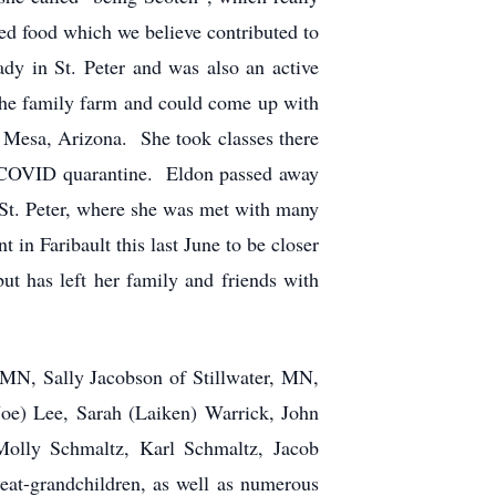
d food which we believe contributed to
y in St. Peter and was also an active
the family farm and could come up with
in Mesa, Arizona. She took classes there
he COVID quarantine. Eldon passed away
St. Peter, where she was met with many
 in Faribault this last June to be closer
but has left her family and friends with
 MN, Sally Jacobson of Stillwater, MN,
oe) Lee, Sarah (Laiken) Warrick, John
Molly Schmaltz, Karl Schmaltz, Jacob
at-grandchildren, as well as numerous