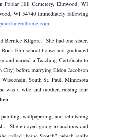
 in Poplar Hill Cemetery, Elmwood, WI
wood, WI 54740 immediately following
peterfuneralhome.com
 Bernice Kilgore. She had one sister,
he Rock Elm school house and graduated
e and earned a Teaching Certificate to
um City) before marrying Eldon Jacobson
, Wisconsin, South St. Paul, Minnesota
e was a wife and mother, raising four
dren.
ainting, wallpapering, and refinishing
ish. She enjoyed going to auctions and
she called “being Scotch”, which really