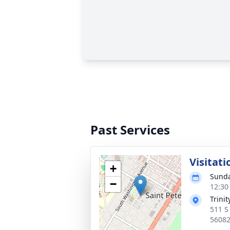
Past Services
Visitati
+
Sunda
−
12:30
Trini
511 S
5608