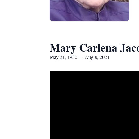
Mary Carlena Jac
May 21, 1930 — Aug 8, 2021