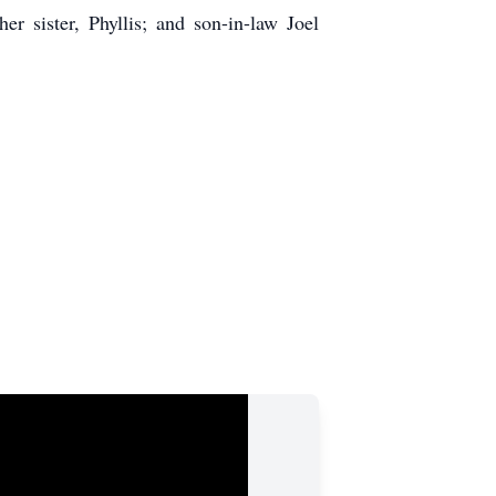
r sister, Phyllis; and son-in-law Joel