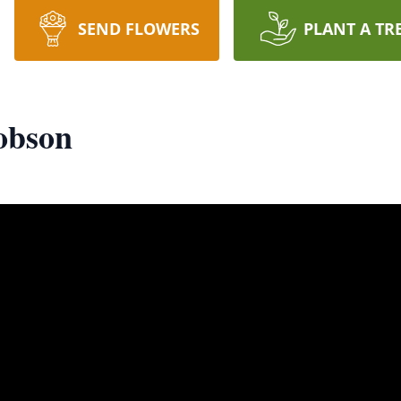
SEND FLOWERS
PLANT A TR
obson