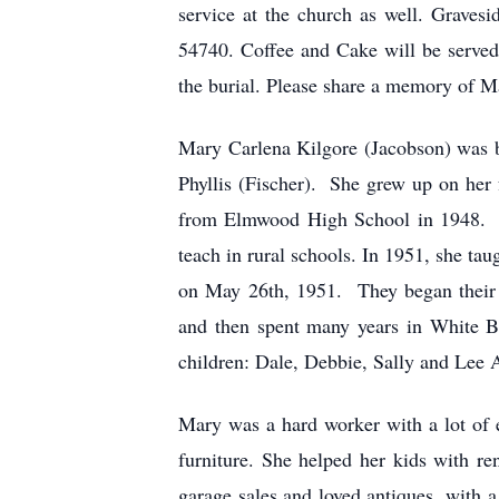
service at the church as well. Grave
54740. Coffee and Cake will be serve
the burial. Please share a memory of M
Mary Carlena Kilgore (Jacobson) was 
Phyllis (Fischer). She grew up on her
from Elmwood High School in 1948. She
teach in rural schools. In 1951, she t
on May 26th, 1951. They began their m
and then spent many years in White B
children: Dale, Debbie, Sally and Lee 
Mary was a hard worker with a lot of 
furniture. She helped her kids with r
garage sales and loved antiques, with 