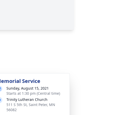
emorial Service
Sunday, August 15, 2021
Starts at 1:30 pm (Central time)
Trinity Lutheran Church
511 S 5th St, Saint Peter, MN
56082