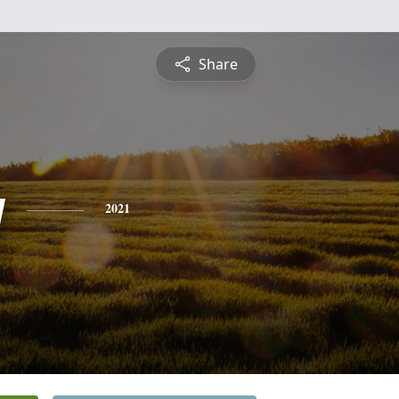
Share
y
2021