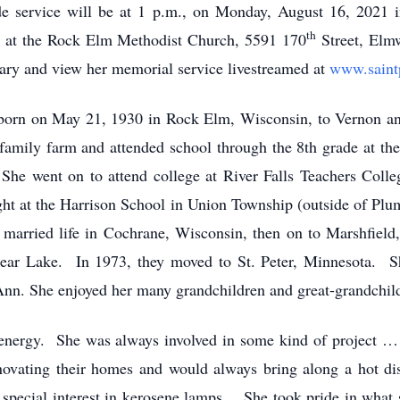
side service will be at 1 p.m., on Monday, August 16, 2021
th
d at the Rock Elm Methodist Church, 5591 170
Street, Elm
ary and view her memorial service livestreamed at
www.saint
born on May 21, 1930 in Rock Elm, Wisconsin, to Vernon and
 family farm and attended school through the 8th grade at t
 went on to attend college at River Falls Teachers Colleg
aught at the Harrison School in Union Township (outside of Pl
arried life in Cochrane, Wisconsin, then on to Marshfield
ear Lake. In 1973, they moved to St. Peter, Minnesota. Sh
Ann. She enjoyed her many grandchildren and great-grandchil
energy. She was always involved in some kind of project … p
enovating their homes and would always bring along a hot d
a special interest in kerosene lamps. She took pride in what 