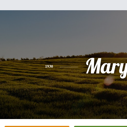
Mar
1930