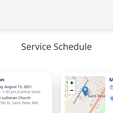
Service Schedule
on
M
+
y, August 15, 2021
−
 - 1:30 pm (Central time)
ty Lutheran Church
 5th St, Saint Peter, MN
2