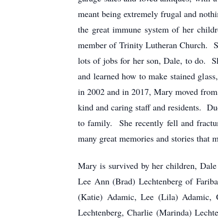
meant being extremely frugal and noth
the great immune system of her child
member of Trinity Lutheran Church. Sh
lots of jobs for her son, Dale, to do. 
and learned how to make stained glass
in 2002 and in 2017, Mary moved from 
kind and caring staff and residents. Due
to family. She recently fell and fractu
many great memories and stories that m
Mary is survived by her children, Dal
Lee Ann (Brad) Lechtenberg of Fariba
(Katie) Adamic, Lee (Lila) Adamic, 
Lechtenberg, Charlie (Marinda) Lecht