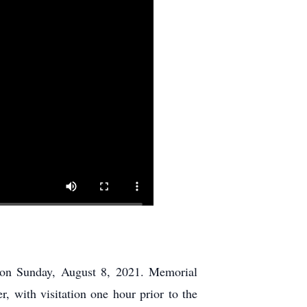
 on Sunday, August 8, 2021. Memorial
, with visitation one hour prior to the