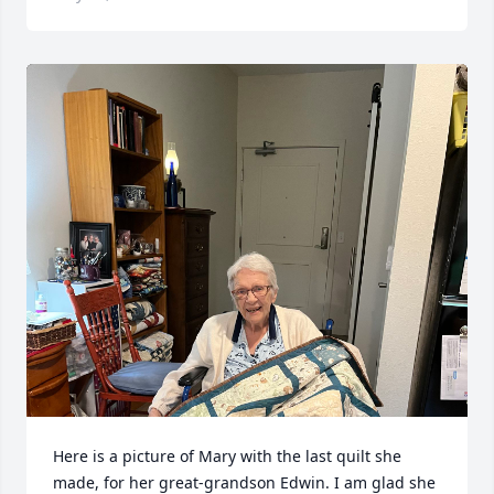
Here is a picture of Mary with the last quilt she 
made, for her great-grandson Edwin. I am glad she 