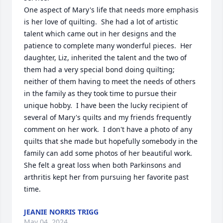
One aspect of Mary's life that needs more emphasis 
is her love of quilting.  She had a lot of artistic 
talent which came out in her designs and the 
patience to complete many wonderful pieces.  Her 
daughter, Liz, inherited the talent and the two of 
them had a very special bond doing quilting; 
neither of them having to meet the needs of others 
in the family as they took time to pursue their 
unique hobby.  I have been the lucky recipient of 
several of Mary's quilts and my friends frequently 
comment on her work.  I don't have a photo of any 
quilts that she made but hopefully somebody in the 
family can add some photos of her beautiful work.  
She felt a great loss when both Parkinsons and 
arthritis kept her from pursuing her favorite past 
time.
JEANIE NORRIS TRIGG
May 04, 2024