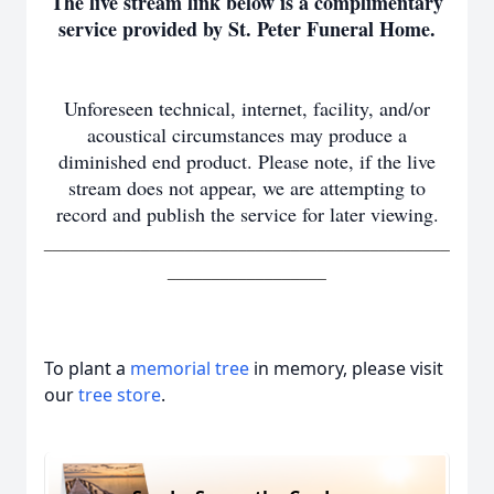
The live stream link below is a complimentary
service provided by St. Peter Funeral Home.
Unforeseen technical, internet, facility, and/or
acoustical circumstances may produce a
diminished end product. Please note, if the live
stream does not appear, we are attempting to
record and publish the service for later viewing.
______________________________________________
__________________
To plant a
memorial tree
in memory, please visit
our
tree store
.