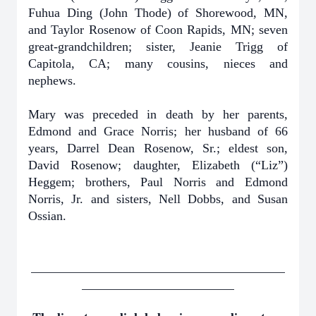
Fuhua Ding (John Thode) of Shorewood, MN,
and Taylor Rosenow of Coon Rapids, MN; seven
great-grandchildren; sister, Jeanie Trigg of
Capitola, CA; many cousins, nieces and
nephews.
Mary was preceded in death by her parents,
Edmond and Grace Norris; her husband of 66
years, Darrel Dean Rosenow, Sr.; eldest son,
David Rosenow; daughter, Elizabeth (“Liz”)
Heggem; brothers, Paul Norris and Edmond
Norris, Jr. and sisters, Nell Dobbs, and Susan
Ossian.
________________________________________
________________________