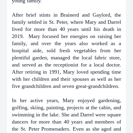
young family.
After brief stints in Brainerd and Gaylord, the
family settled in St. Peter, where Mary and Darrel
lived for more than 40 years until his death in
2019. Mary focused her energies on raising her
family, and over the years also worked as a
hospital aide, sold fresh vegetables from her
plentiful garden, managed the local fabric store,
and served as the receptionist for a local doctor.
After retiring in 1991, Mary loved spending time
with her children and their spouses as well as her
five grandchildren and seven great-grandchildren.
In her active years, Mary enjoyed gardening,
golfing, skiing, painting, projects at the cabin, and
swimming in the lake. She and Darrel were square
dancers for more than 40 years and members of
the St. Peter Promenaders. Even as she aged and