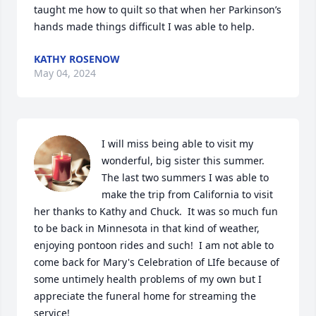
taught me how to quilt so that when her Parkinson’s 
hands made things difficult I was able to help.
KATHY ROSENOW
May 04, 2024
I will miss being able to visit my 
wonderful, big sister this summer.  
The last two summers I was able to 
make the trip from California to visit 
her thanks to Kathy and Chuck.  It was so much fun 
to be back in Minnesota in that kind of weather, 
enjoying pontoon rides and such!  I am not able to 
come back for Mary's Celebration of LIfe because of 
some untimely health problems of my own but I 
appreciate the funeral home for streaming the 
service!
