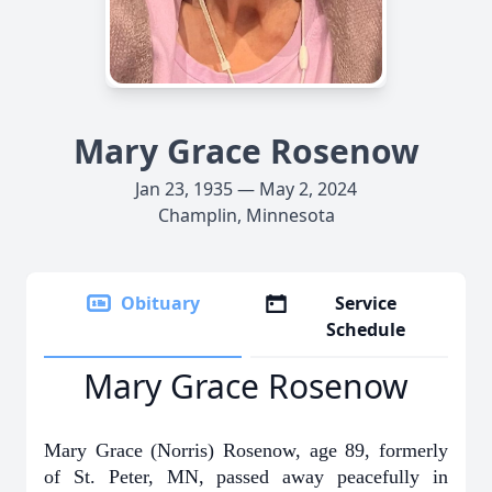
Mary Grace Rosenow
Jan 23, 1935 — May 2, 2024
Champlin, Minnesota
Obituary
Service
Schedule
Mary Grace Rosenow
Mary Grace (Norris) Rosenow, age 89, formerly
of St. Peter, MN, passed away peacefully in