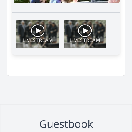
Guestbook