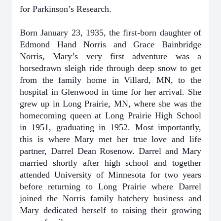
for Parkinson’s Research.
Born January 23, 1935, the first-born daughter of
Edmond Hand Norris and Grace Bainbridge
Norris, Mary’s very first adventure was a
horsedrawn sleigh ride through deep snow to get
from the family home in Villard, MN, to the
hospital in Glenwood in time for her arrival. She
grew up in Long Prairie, MN, where she was the
homecoming queen at Long Prairie High School
in 1951, graduating in 1952. Most importantly,
this is where Mary met her true love and life
partner, Darrel Dean Rosenow. Darrel and Mary
married shortly after high school and together
attended University of Minnesota for two years
before returning to Long Prairie where Darrel
joined the Norris family hatchery business and
Mary dedicated herself to raising their growing