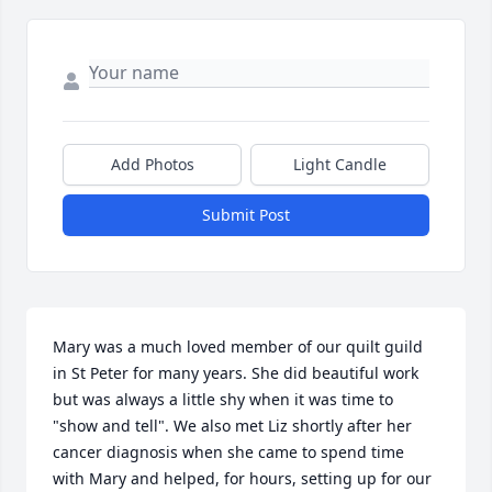
Add Photos
Light Candle
Submit Post
Mary was a much loved member of our quilt guild 
in St Peter for many years. She did beautiful work 
but was always a little shy when it was time to 
"show and tell". We also met Liz shortly after her 
cancer diagnosis when she came to spend time 
with Mary and helped, for hours, setting up for our 