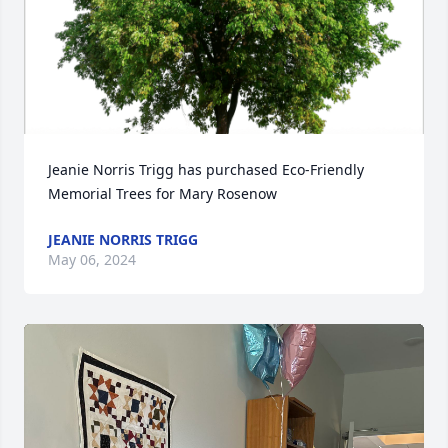
Jeanie Norris Trigg has purchased Eco-Friendly 
Memorial Trees for Mary Rosenow
JEANIE NORRIS TRIGG
May 06, 2024