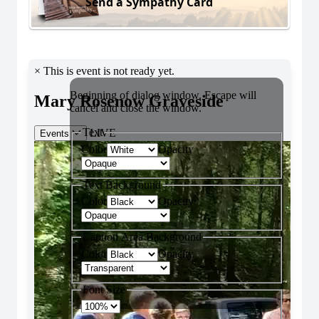
Send a Sympathy Card