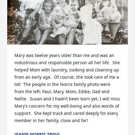
Mary was twelve years older than me and was an 
industrious and responsible person all her life.  She 
helped Mom with laundry, cooking and cleaning up 
from an early age.  Of course, she took care of me a 
lot!  The people in the Norris family photo were 
from the left: Paul, Mary, Mom, Eddie, Dad and 
Nellie.  Susan and I hadn’t been born yet. I will miss 
Mary’s concern for my well-being and also words of 
support.  She kept track and cared deeply for every 
member in her family, close and far!
JEANIE NORRIS TRIGG