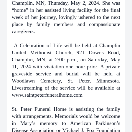
Champlin, MN, Thursday, May 2, 2024. She was
“home” in her assisted living facility for the final
week of her journey, lovingly ushered to the next
place by family members and compassionate
caregivers.
A Celebration of Life will be held at Champlin
United Methodist Church, 921 Downs Road,
Champlin, MN, at 2:00 p.m., on Saturday, May
11, 2024 with visitation one hour prior. A private
graveside service and burial will be held at
Woodlawn Cemetery, St. Peter, Minnesota.
Livestreaming of the service will be available at
www.saintpeterfuneralhome.com
St. Peter Funeral Home is assisting the family
with arrangements. Memorials would be welcome
in Mary’s memory to American Parkinson’s
Disease Association or Michael J. Fox Foundation