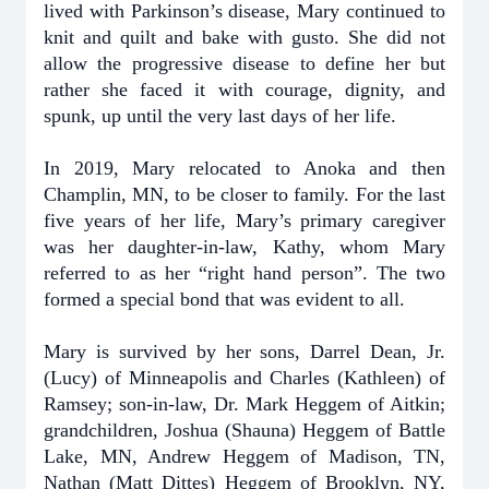
lived with Parkinson’s disease, Mary continued to
knit and quilt and bake with gusto. She did not
allow the progressive disease to define her but
rather she faced it with courage, dignity, and
spunk, up until the very last days of her life.
In 2019, Mary relocated to Anoka and then
Champlin, MN, to be closer to family. For the last
five years of her life, Mary’s primary caregiver
was her daughter-in-law, Kathy, whom Mary
referred to as her “right hand person”. The two
formed a special bond that was evident to all.
Mary is survived by her sons, Darrel Dean, Jr.
(Lucy) of Minneapolis and Charles (Kathleen) of
Ramsey; son-in-law, Dr. Mark Heggem of Aitkin;
grandchildren, Joshua (Shauna) Heggem of Battle
Lake, MN, Andrew Heggem of Madison, TN,
Nathan (Matt Dittes) Heggem of Brooklyn, NY,