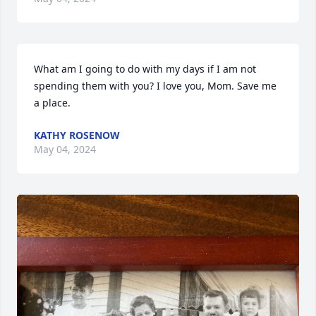
What am I going to do with my days if I am not 
spending them with you? I love you, Mom. Save me 
a place.
KATHY ROSENOW
May 04, 2024