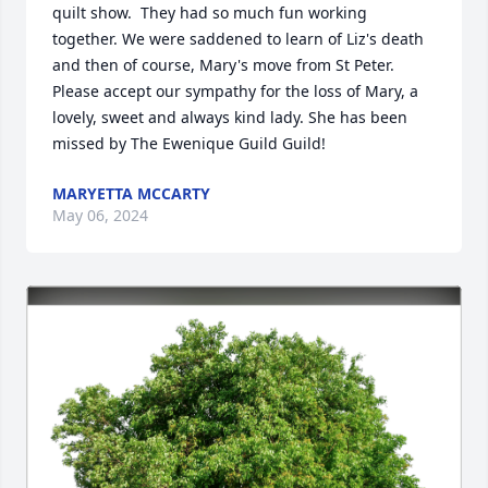
quilt show.  They had so much fun working 
together. We were saddened to learn of Liz's death 
and then of course, Mary's move from St Peter.

Please accept our sympathy for the loss of Mary, a 
lovely, sweet and always kind lady. She has been 
missed by The Ewenique Guild Guild!
MARYETTA MCCARTY
May 06, 2024