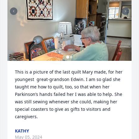
This is a picture of the last quilt Mary made, for her 
youngest  great-grandson Edwin. I am so glad she 
taught me how to quilt, too, so that when her 
Parkinson’s hands failed her I was able to help. She 
was still sewing whenever she could, making her 
special coasters to give as gifts to visitors and 
caregivers.
KATHY
May 05, 2024