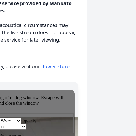
y service provided by Mankato
es.
r acoustical circumstances may
 the live stream does not appear,
 service for later viewing.
, please visit our
flower store
.