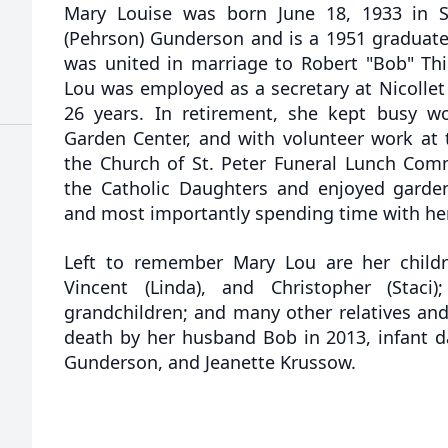
Mary Louise was born June 18, 1933 in St
(Pehrson) Gunderson and is a 1951 graduate 
was united in marriage to Robert "Bob" Th
Lou was employed as a secretary at Nicollet
26 years. In retirement, she kept busy w
Garden Center, and with volunteer work at t
the Church of St. Peter Funeral Lunch Co
the Catholic Daughters and enjoyed gardeni
and most importantly spending time with her
Left to remember Mary Lou are her childr
Vincent (Linda), and Christopher (Staci)
grandchildren; and many other relatives and
death by her husband Bob in 2013, infant da
Gunderson, and Jeanette Krussow.