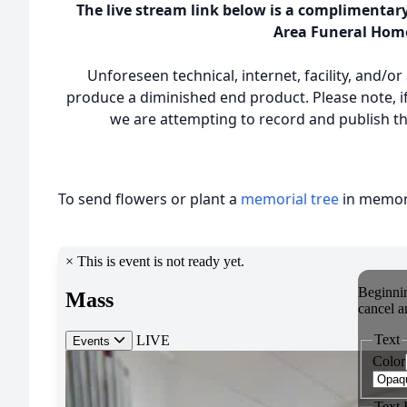
The live stream link below is a complimentar
Area Funeral Hom
Unforeseen technical, internet, facility, and/o
produce a diminished end product. Please note, if
we are attempting to record and publish the
To send flowers or plant a
memorial tree
in memory