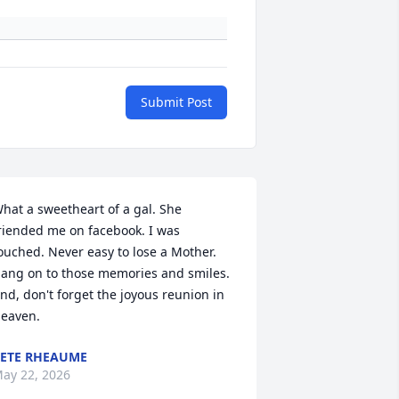
Submit Post
hat a sweetheart of a gal. She 
riended me on facebook. I was 
ouched. Never easy to lose a Mother. 
ang on to those memories and smiles. 
nd, don't forget the joyous reunion in 
eaven.
ETE RHEAUME
ay 22, 2026