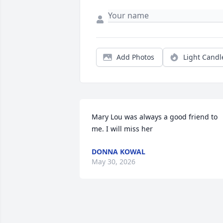
Add Photos
Light Candl
Mary Lou was always a good friend to 
me. I will miss her
DONNA KOWAL
May 30, 2026