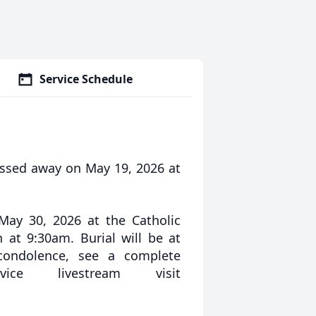
Service Schedule
assed away on May 19, 2026 at
May 30, 2026 at the Catholic
n at 9:30am. Burial will be at
 condolence, see a complete
ce livestream visit