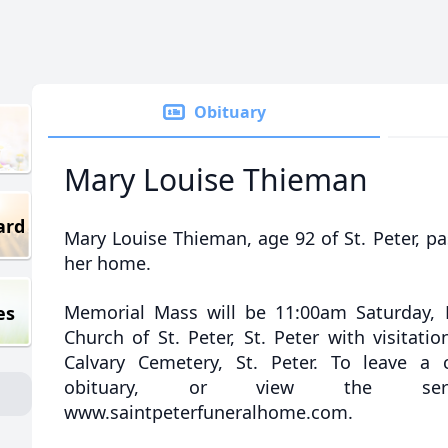
Obituary
Mary Louise Thieman
ard
Mary Louise Thieman, age 92 of St. Peter, p
her home.
Memorial Mass will be 11:00am Saturday, 
es
Church of St. Peter, St. Peter with visitatio
Calvary Cemetery, St. Peter. To leave a
obituary, or view the servi
www.saintpeterfuneralhome.com.