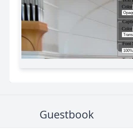
Guestbook