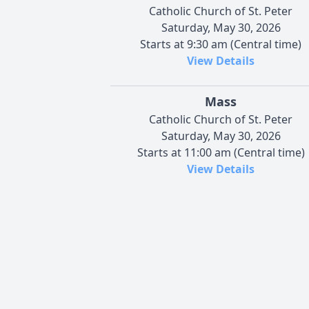
Catholic Church of St. Peter
Saturday, May 30, 2026
Starts at 9:30 am (Central time)
View Details
Mass
Catholic Church of St. Peter
Saturday, May 30, 2026
Starts at 11:00 am (Central time)
View Details