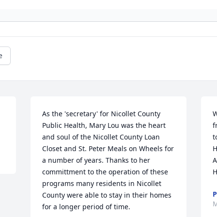
e
As the 'secretary' for Nicollet County 
W
Public Health, Mary Lou was the heart 
f
and soul of the Nicollet County Loan 
t
Closet and St. Peter Meals on Wheels for 
H
a number of years. Thanks to her 
A
committment to the operation of these 
H
programs many residents in Nicollet 
P
County were able to stay in their homes 
M
for a longer period of time.