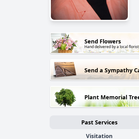
Send Flowers
Hand delivered by a local florist
Send a Sympathy C
Plant Memorial Tre
Past Services
Visitation