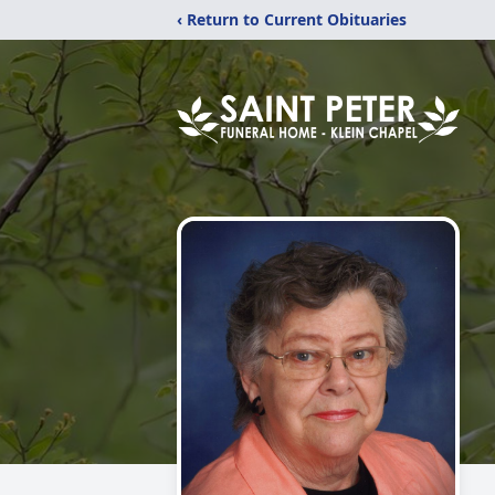
‹ Return to Current Obituaries