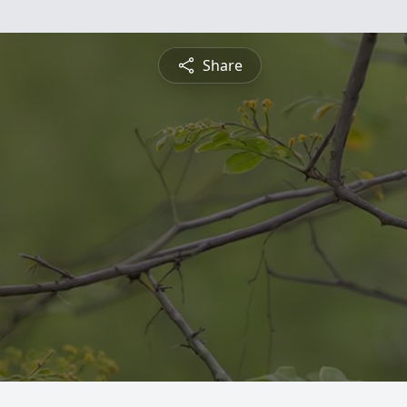
Share