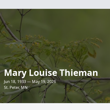
Mary Louise Thieman
Jun 18, 1933 — May 19, 2026
St. Peter, MN