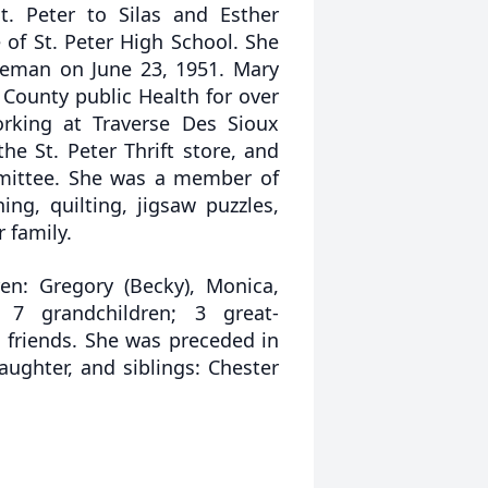
. Peter to Silas and Esther
of St. Peter High School. She
ieman on June 23, 1951. Mary
 County public Health for over
orking at Traverse Des Sioux
he St. Peter Thrift store, and
mmittee. She was a member of
ng, quilting, jigsaw puzzles,
 family.
en: Gregory (Becky), Monica,
; 7 grandchildren; 3 great-
 friends. She was preceded in
ughter, and siblings: Chester