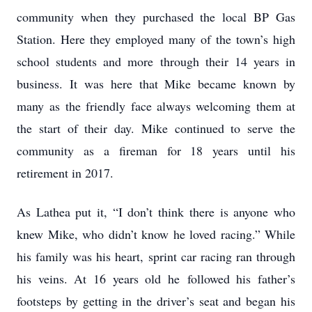
community when they purchased the local BP Gas
Station. Here they employed many of the town’s high
school students and more through their 14 years in
business. It was here that Mike became known by
many as the friendly face always welcoming them at
the start of their day. Mike continued to serve the
community as a fireman for 18 years until his
retirement in 2017.
As Lathea put it, “I don’t think there is anyone who
knew Mike, who didn’t know he loved racing.” While
his family was his heart, sprint car racing ran through
his veins. At 16 years old he followed his father’s
footsteps by getting in the driver’s seat and began his