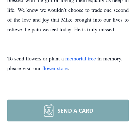
blessed with the gift of loving them equally as deep in
life. We know we wouldn’t choose to trade one second
of the love and joy that Mike brought into our lives to
relieve the pain we feel today. He is truly missed.
To send flowers or plant a
memorial tree
in memory,
please visit our
flower store
.
SEND A CARD