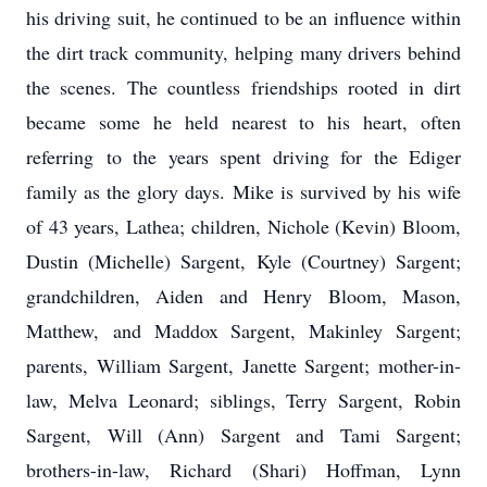
his driving suit, he continued to be an influence within
the dirt track community, helping many drivers behind
the scenes. The countless friendships rooted in dirt
became some he held nearest to his heart, often
referring to the years spent driving for the Ediger
family as the glory days. Mike is survived by his wife
of 43 years, Lathea; children, Nichole (Kevin) Bloom,
Dustin (Michelle) Sargent, Kyle (Courtney) Sargent;
grandchildren, Aiden and Henry Bloom, Mason,
Matthew, and Maddox Sargent, Makinley Sargent;
parents, William Sargent, Janette Sargent; mother-in-
law, Melva Leonard; siblings, Terry Sargent, Robin
Sargent, Will (Ann) Sargent and Tami Sargent;
brothers-in-law, Richard (Shari) Hoffman, Lynn