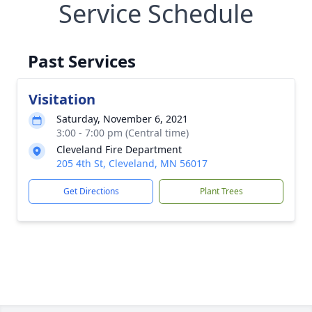
Service Schedule
Past Services
Visitation
Saturday, November 6, 2021
3:00 - 7:00 pm (Central time)
Cleveland Fire Department
205 4th St, Cleveland, MN 56017
Get Directions
Plant Trees