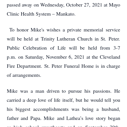
passed away on Wednesday, October 27, 2021 at Mayo
Clinic Health System – Mankato.
To honor Mike's wishes a private memorial service
will be held at Trinity Lutheran Church in St. Peter.
Public Celebration of Life will be held from 3-7
p.m. on Saturday, November 6, 2021 at the Cleveland
Fire Department. St. Peter Funeral Home is in charge
of arrangements.
Mike was a man driven to pursue his passions. He
carried a deep love of life itself, but he would tell you
his biggest accomplishments was being a husband,
father and Papa. Mike and Lathea’s love story began