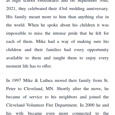
as high school sweethearts and on September 30th,
2021, they celebrated their 43rd wedding anniversary.
His family meant more to him than anything else in
the world. When he spoke about his children it was
impossible to miss the intense pride that he felt for
each of them. Mike had a way of making sure his
children and their families had every opportunity
available to them and taught them to enjoy every
moment life has to offer.
In 1997 Mike & Lathea moved their family from St.
Peter to Cleveland, MN. Shortly after the move, he
became of service to his neighbors and joined the
Cleveland Volunteer Fire Department. In 2000 he and
his wife became even more connected to the