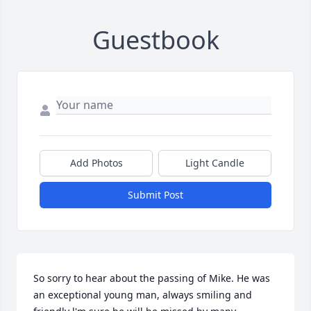
Guestbook
Add Photos
Light Candle
Submit Post
So sorry to hear about the passing of Mike. He was 
an exceptional young man, always smiling and 