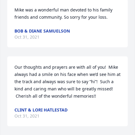
Mike was a wonderful man devoted to his family 
friends and community. So sorry for your loss.
BOB & DIANE SAMUELSON
Oct 31, 2021
Our thoughts and prayers are with all of you!  Mike 
always had a smile on his face when we’d see him at 
the track and always was sure to say “hi”!  Such a 
kind and caring man who will be greatly missed! 
 Cherish all of the wonderful memories!!
CLINT & LORI HATLESTAD
Oct 31, 2021