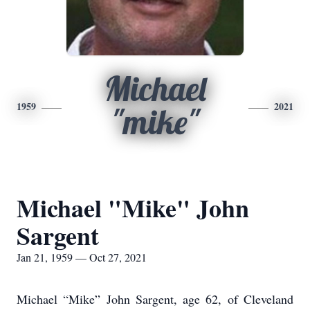
Michael
1959
2021
"mike"
Michael "Mike" John
Sargent
Jan 21, 1959 — Oct 27, 2021
Michael “Mike” John Sargent, age 62, of Cleveland