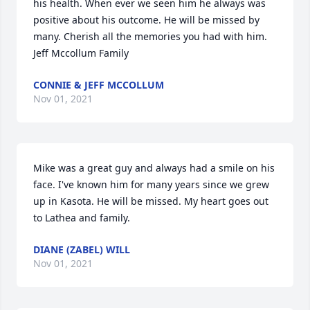
his health. When ever we seen him he always was 
positive about his outcome. He will be missed by 
many. Cherish all the memories you had with him.

Jeff Mccollum Family
CONNIE & JEFF MCCOLLUM
Nov 01, 2021
Mike was a great guy and always had a smile on his 
face. I've known him for many years since we grew 
up in Kasota. He will be missed. My heart goes out 
to Lathea and family.
DIANE (ZABEL) WILL
Nov 01, 2021