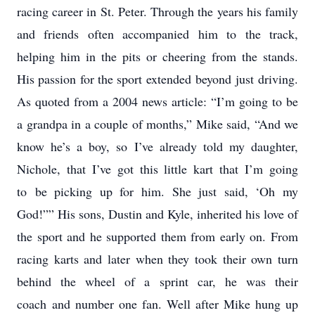
racing career in St. Peter. Through the years his family
and friends often accompanied him to the track,
helping him in the pits or cheering from the stands.
His passion for the sport extended beyond just driving.
As quoted from a 2004 news article: “I’m going to be
a grandpa in a couple of months,” Mike said, “And we
know he’s a boy, so I’ve already told my daughter,
Nichole, that I’ve got this little kart that I’m going
to be picking up for him. She just said, ‘Oh my
God!”” His sons, Dustin and Kyle, inherited his love of
the sport and he supported them from early on. From
racing karts and later when they took their own turn
behind the wheel of a sprint car, he was their
coach and number one fan. Well after Mike hung up