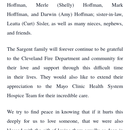
Hoffman, Merle (Shelly) Hoffman, Mark
Hofffman, and Darwin (Amy) Hoffman; sister-in-law,
Leatta (Curt) Sisler, as well as many nieces, nephews,
and friends.
The Sargent family will forever continue to be grateful
to the Cleveland Fire Department and community for
their love and support through this difficult time
in their lives. They would also like to extend their
appreciation to the Mayo Clinic Health System
Hospice Team for their incredible care.
We try to find peace in knowing that if it hurts this
deeply for us to love someone, that we were also