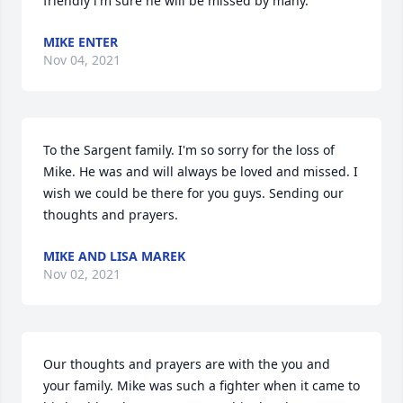
friendly l'm sure he will be missed by many.
MIKE ENTER
Nov 04, 2021
To the Sargent family. I'm so sorry for the loss of 
Mike. He was and will always be loved and missed. I 
wish we could be there for you guys. Sending our 
thoughts and prayers.
MIKE AND LISA MAREK
Nov 02, 2021
Our thoughts and prayers are with the you and 
your family. Mike was such a fighter when it came to 