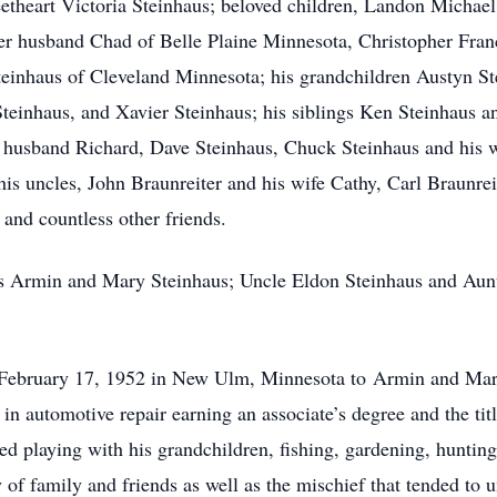
eetheart Victoria Steinhaus; beloved children, Landon Michae
r husband Chad of Belle Plaine Minnesota, Christopher Franc
einhaus of Cleveland Minnesota; his grandchildren Austyn St
Steinhaus, and Xavier Steinhaus; his siblings Ken Steinhaus 
husband Richard, Dave Steinhaus, Chuck Steinhaus and his w
s uncles, John Braunreiter and his wife Cathy, Carl Braunreit
 and countless other friends.
ts Armin and Mary Steinhaus; Uncle Eldon Steinhaus and Aun
February 17, 1952 in New Ulm, Minnesota to Armin and Mar
in automotive repair earning an associate’s degree and the t
d playing with his grandchildren, fishing, gardening, hunting
 of family and friends as well as the mischief that tended to