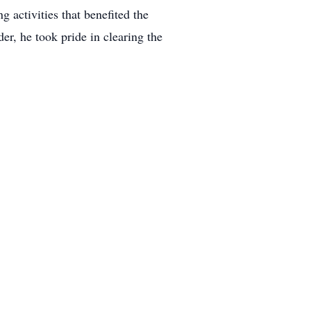
 activities that benefited the
er, he took pride in clearing the
ched.