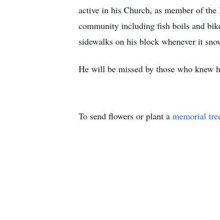
active in his Church, as member of the 
community including fish boils and bike
sidewalks on his block whenever it sn
He will be missed by those who knew
To send flowers or plant a
memorial tre