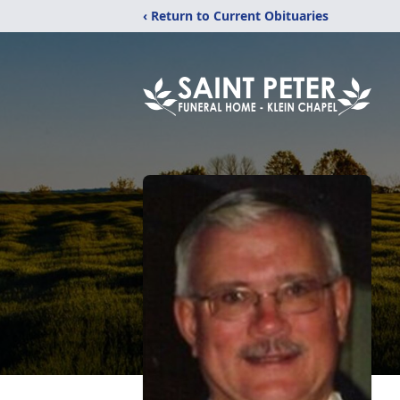
‹ Return to Current Obituaries