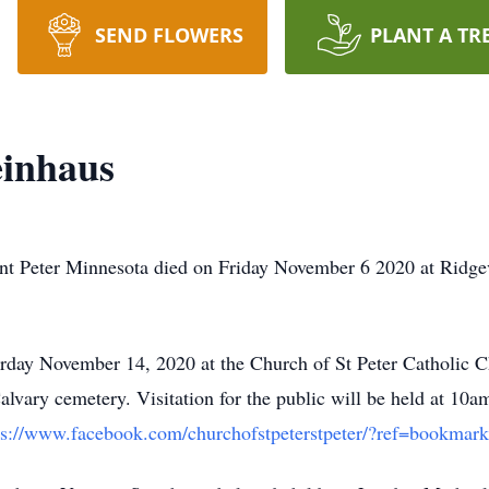
SEND FLOWERS
PLANT A TR
einhaus
int Peter Minnesota died on Friday November 6 2020 at Ridg
urday November 14, 2020 at the Church of St Peter Catholic 
alvary cemetery. Visitation for the public will be held at 10
ps://www.facebook.com/churchofstpeterstpeter/?ref=bookmark