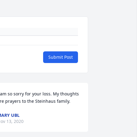
Submit Post
 am so sorry for your loss. My thoughts 
re prayers to the Steinhaus family.
ARY UBL
ov 13, 2020