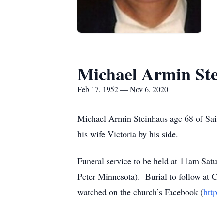
Michael Armin St
Feb 17, 1952 — Nov 6, 2020
Michael Armin Steinhaus age 68 of Sa
his wife Victoria by his side.
Funeral service to be held at 11am Sat
Peter Minnesota). Burial to follow at C
watched on the church’s Facebook (
htt