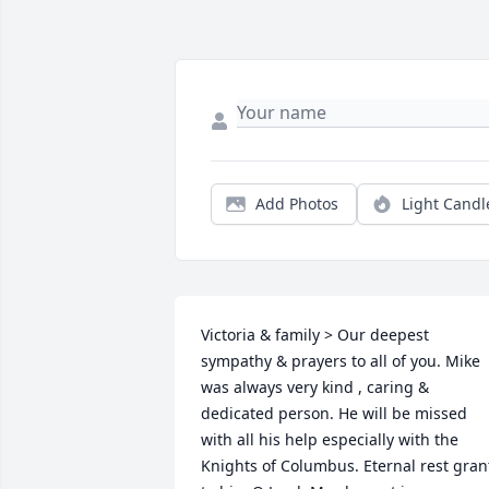
Add Photos
Light Candl
Victoria & family > Our deepest 
sympathy & prayers to all of you. Mike 
was always very kind , caring & 
dedicated person. He will be missed 
with all his help especially with the 
Knights of Columbus. Eternal rest grant