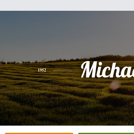
Micha
1952