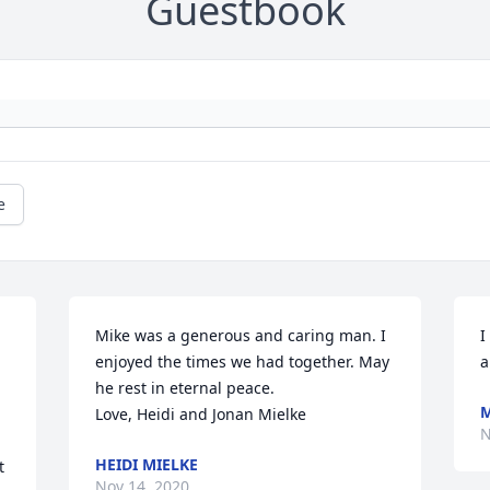
Guestbook
e
Mike was a generous and caring man. I 
I
enjoyed the times we had together. May 
a
he rest in eternal peace. 

M
Love, Heidi and Jonan Mielke
N
HEIDI MIELKE
 
Nov 14, 2020