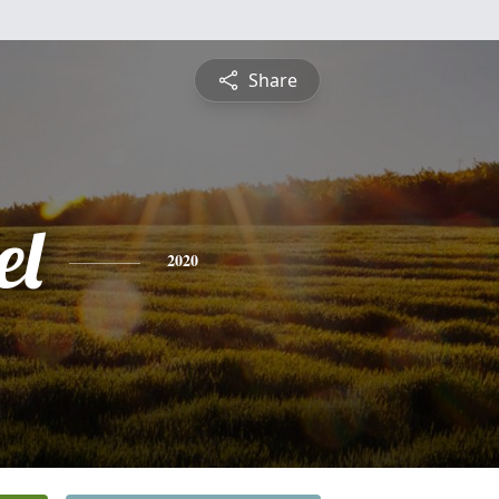
Share
el
2020