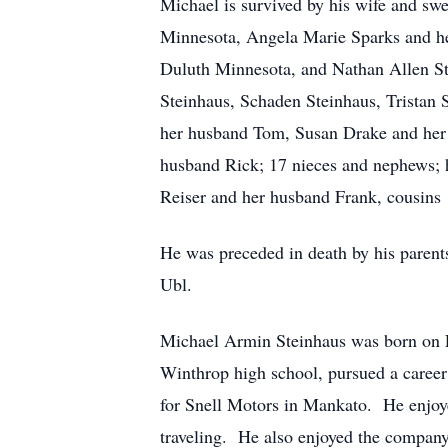
Michael is survived by his wife and sw
Minnesota, Angela Marie Sparks and he
Duluth Minnesota, and Nathan Allen St
Steinhaus, Schaden Steinhaus, Tristan 
her husband Tom, Susan Drake and her 
husband Rick; 17 nieces and nephews; hi
Reiser and her husband Frank, cousins
He was preceded in death by his paren
Ubl.
Michael Armin Steinhaus was born on 
Winthrop high school, pursued a career 
for Snell Motors in Mankato. He enjoye
traveling. He also enjoyed the company