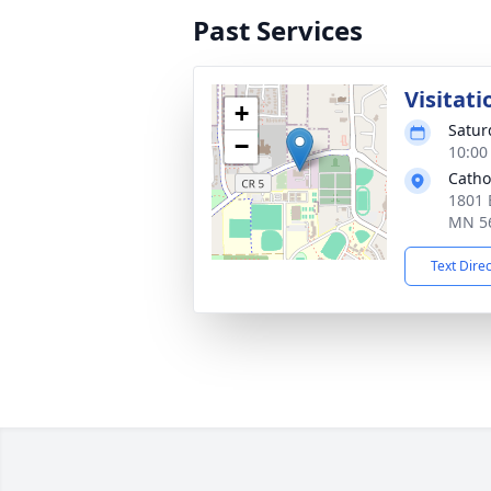
Past Services
Visitati
+
Satur
−
10:00
Catho
1801 
MN 5
Text Dire