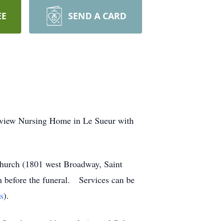
EE
SEND A CARD
eview Nursing Home in Le Sueur with
Church (1801 west Broadway, Saint
am before the funeral. Services can be
s
).