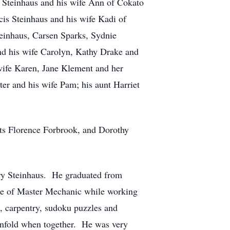
l Steinhaus and his wife Ann of Cokato
is Steinhaus and his wife Kadi of
einhaus, Carsen Sparks, Sydnie
and his wife Carolyn, Kathy Drake and
ife Karen, Jane Klement and her
er and his wife Pam; his aunt Harriet
ts Florence Forbrook, and Dorothy
y Steinhaus. He graduated from
itle of Master Mechanic while working
, carpentry, sudoku puzzles and
 unfold when together. He was very