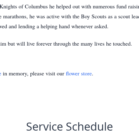
Knights of Columbus he helped out with numerous fund raising
 marathons, he was active with the Boy Scouts as a scout lead
owed and lending a helping hand whenever asked.
 him but will live forever through the many lives he tou
e
in memory, please visit our
flower store
.
Service Schedule