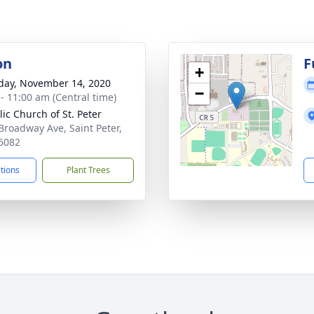
on
F
+
day, November 14, 2020
−
 - 11:00 am (Central time)
lic Church of St. Peter
Broadway Ave, Saint Peter,
6082
ctions
Plant Trees