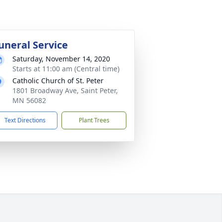
uneral Service
Saturday, November 14, 2020
Starts at 11:00 am (Central time)
Catholic Church of St. Peter
1801 Broadway Ave, Saint Peter,
MN 56082
Text Directions
Plant Trees