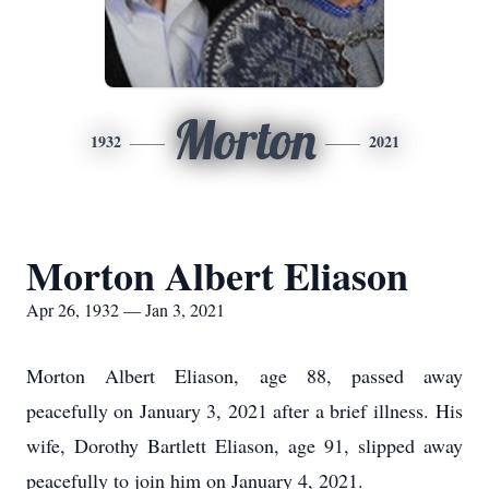
Morton
1932
2021
Morton Albert Eliason
Apr 26, 1932 — Jan 3, 2021
Morton Albert Eliason, age 88, passed away
peacefully on January 3, 2021 after a brief illness. His
wife, Dorothy Bartlett Eliason, age 91, slipped away
peacefully to join him on January 4, 2021.