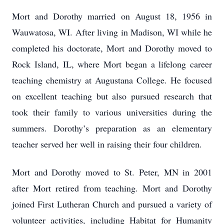
Mort and Dorothy married on August 18, 1956 in
Wauwatosa, WI. After living in Madison, WI while he
completed his doctorate, Mort and Dorothy moved to
Rock Island, IL, where Mort began a lifelong career
teaching chemistry at Augustana College. He focused
on excellent teaching but also pursued research that
took their family to various universities during the
summers. Dorothy’s preparation as an elementary
teacher served her well in raising their four children.
Mort and Dorothy moved to St. Peter, MN in 2001
after Mort retired from teaching. Mort and Dorothy
joined First Lutheran Church and pursued a variety of
volunteer activities, including Habitat for Humanity