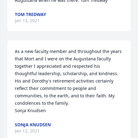
Augustana when he was there. Tom Tredway
TOM TREDWAY
Jan 13, 2021
As a new faculty member and throughout the years 
that Mort and I were on the Augustana faculty 
together I appreciated and respected his 
thoughtful leadership, scholarship, and kindness. 
His and Dorothy's retirement activities certainly 
reflect their commitment to people and 
communities, to the earth, and to their faith. My 
condolences to the family.

Sonja Knudsen
SONJA KNUDSEN
Jan 12, 2021