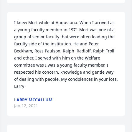
I knew Mort while at Augustana. When I arrived as 
a young faculty member in 1971 Mort was one of a 
group of senior faculty that were often leading the 
faculty side of the institution. He and Peter 
Beckham, Ross Paulson, Ralph  Radloff, Ralph Troll 
and other. I served with him on the Welfare 
committee was I was a young faculty member. I 
respected his concern, knowledge and gentle way 
of dealing with people. My condolences in your loss. 
Larry
LARRY MCCALLUM
Jan 12, 2021