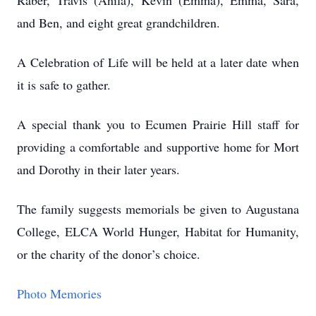
Raber, Travis (Anila), Kevin (Emma), Emma, Sara,
and Ben, and eight great grandchildren.
A Celebration of Life will be held at a later date when
it is safe to gather.
A special thank you to Ecumen Prairie Hill staff for
providing a comfortable and supportive home for Mort
and Dorothy in their later years.
The family suggests memorials be given to Augustana
College, ELCA World Hunger, Habitat for Humanity,
or the charity of the donor’s choice.
Photo Memories