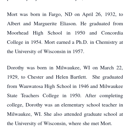
Mort was born in Fargo, ND on April 26, 1932, to
Albert and Marguerite Eliason. He graduated from
Moorhead High School in 1950 and Concordia
College in 1954. Mort earned a Ph.D. in Chemistry at
the University of Wisconsin in 1957.
Dorothy was born in Milwaukee, WI on March 22,
1929, to Chester and Helen Bartlett. She graduated
from Wauwatosa High School in 1946 and Milwaukee
State Teachers College in 1950. After completing
college, Dorothy was an elementary school teacher in
Milwaukee, WI. She also attended graduate school at
the University of Wisconsin, where she met Mort.