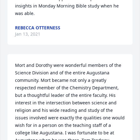
insights in Monday Morning Bible study when he 
was able.
REBECCA OTTERNESS
Jan 13, 2021
Mort and Dorothy were wonderful members of the 
Science Division and of the entire Augustana 
community. Mort became not only a greatly 
respected member of the Chemistry Department, 
but a thoughtful leader of the entire faculty. His 
interest in the intersection between science and 
religion and his wide reading and study of the 
issues involved were exactly the qualities one would 
wish for in a person on the teaching staff of a 
college like Augustana. I was fortunate to be at 