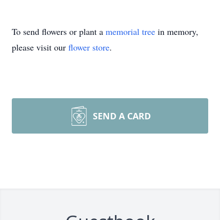
To send flowers or plant a
memorial tree
in memory,
please visit our
flower store
.
SEND A CARD