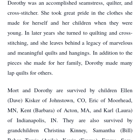
Dorothy was an accomplished seamstress, quilter, and
cross-stitcher. She took great pride in the clothes she
made for herself and her children when they were
young. In later years she turned to quilting and cross-
stitching, and she leaves behind a legacy of marvelous
and meaningful quilts and hangings. In addition to the
pieces she made for her family, Dorothy made many
lap quilts for others.
Mort and Dorothy are survived by children Ellen
(Dave) Kisker of Johnstown, CO, Eric of Moorhead,
MN, Kent (Barbara) of Acton, MA, and Karl (Laura)
of Indianapolis, IN. They are also survived by
grandchildren Christina Kinney, Samantha (Bill)