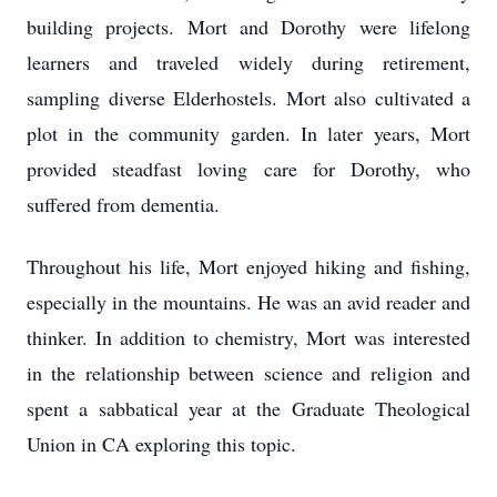
building projects. Mort and Dorothy were lifelong
learners and traveled widely during retirement,
sampling diverse Elderhostels. Mort also cultivated a
plot in the community garden. In later years, Mort
provided steadfast loving care for Dorothy, who
suffered from dementia.
Throughout his life, Mort enjoyed hiking and fishing,
especially in the mountains. He was an avid reader and
thinker. In addition to chemistry, Mort was interested
in the relationship between science and religion and
spent a sabbatical year at the Graduate Theological
Union in CA exploring this topic.