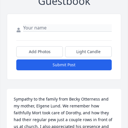
Guestbook
Add Photos
Light Candle
Submit Post
Sympathy to the family from Becky Otterness and 
my mother, Elgene Lund. We remember how 
faithfully Mort took care of Dorothy, and how they 
had their regular pew just a couple rows in front of 
us at church. I also appreciated his presence and 