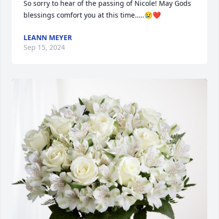
So sorry to hear of the passing of Nicole! May Gods 
blessings comfort you at this time…..😢❤️
LEANN MEYER
Sep 15, 2024