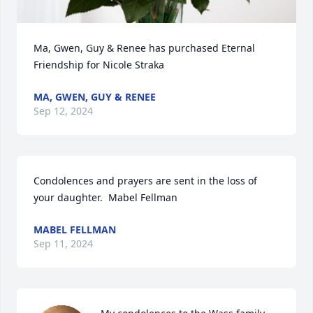
Ma, Gwen, Guy & Renee has purchased Eternal 
Friendship for Nicole Straka
MA, GWEN, GUY & RENEE
Sep 12, 2024
Condolences and prayers are sent in the loss of 
your daughter.  Mabel Fellman
MABEL FELLMAN
Sep 11, 2024