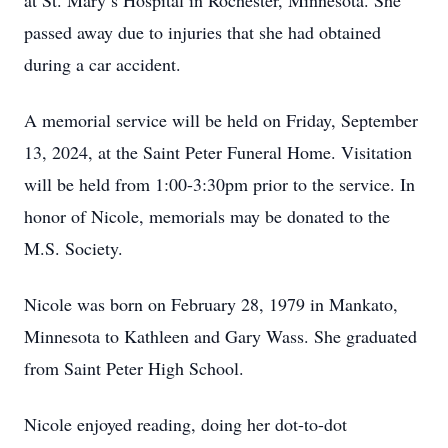
at St. Mary’s Hospital in Rochester, Minnesota. She
passed away due to injuries that she had obtained
during a car accident.
A memorial service will be held on Friday, September
13, 2024, at the Saint Peter Funeral Home. Visitation
will be held from 1:00-3:30pm prior to the service. In
honor of Nicole, memorials may be donated to the
M.S. Society.
Nicole was born on February 28, 1979 in Mankato,
Minnesota to Kathleen and Gary Wass. She graduated
from Saint Peter High School.
Nicole enjoyed reading, doing her dot-to-dot