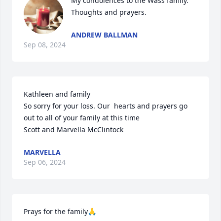
My condolences to the Wass family. 
Thoughts and prayers.
ANDREW BALLMAN
Sep 08, 2024
Kathleen and family 

So sorry for your loss. Our  hearts and prayers go 
out to all of your family at this time 

Scott and Marvella McClintock
MARVELLA
Sep 06, 2024
Prays for the family🙏