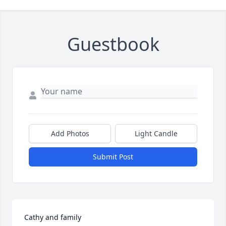
Guestbook
Add Photos
Light Candle
Submit Post
Cathy and family
