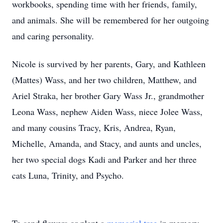
workbooks, spending time with her friends, family,
and animals. She will be remembered for her outgoing
and caring personality.
Nicole is survived by her parents, Gary, and Kathleen
(Mattes) Wass, and her two children, Matthew, and
Ariel Straka, her brother Gary Wass Jr., grandmother
Leona Wass, nephew Aiden Wass, niece Jolee Wass,
and many cousins Tracy, Kris, Andrea, Ryan,
Michelle, Amanda, and Stacy, and aunts and uncles,
her two special dogs Kadi and Parker and her three
cats Luna, Trinity, and Psycho.