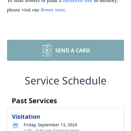
To send flowers or plant a
memorial tree
in memory,
please visit our
flower store
.
SEND A CARD
Service Schedule
Past Services
Visitation
Friday, September 13, 2024
1:00 - 3:30 pm (Central time)