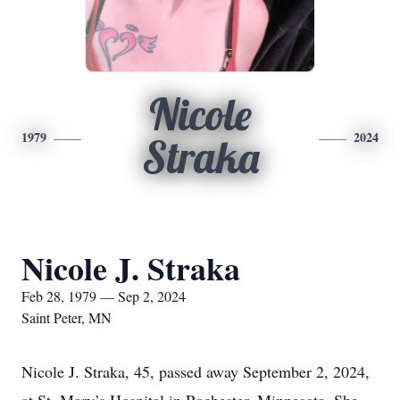
Nicole
1979
2024
Straka
Nicole J. Straka
Feb 28, 1979 — Sep 2, 2024
Saint Peter, MN
Nicole J. Straka, 45, passed away September 2, 2024,