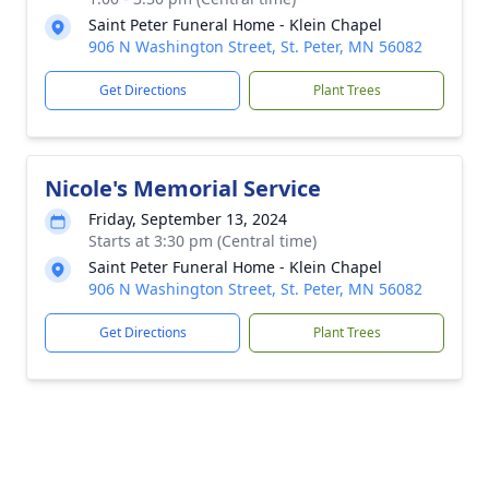
Saint Peter Funeral Home - Klein Chapel
906 N Washington Street, St. Peter, MN 56082
Get Directions
Plant Trees
Nicole's Memorial Service
Friday, September 13, 2024
Starts at 3:30 pm (Central time)
Saint Peter Funeral Home - Klein Chapel
906 N Washington Street, St. Peter, MN 56082
Get Directions
Plant Trees