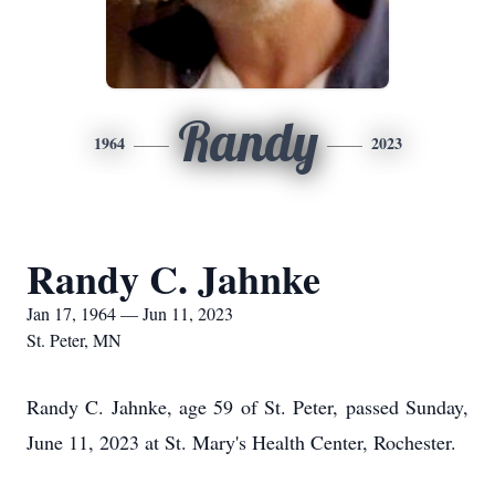
Randy
1964
2023
Randy C. Jahnke
Jan 17, 1964 — Jun 11, 2023
St. Peter, MN
Randy C. Jahnke, age 59 of St. Peter, passed Sunday,
June 11, 2023 at St. Mary's Health Center, Rochester.