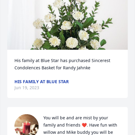
His family at Blue Star has purchased Sincerest 
Condolences Basket for Randy Jahnke
HIS FAMILY AT BLUE STAR
Jun 19, 2023
You will be and are mist by your 
family and friends ❤️. Have fun with 
willow and Mike buddy you will be 