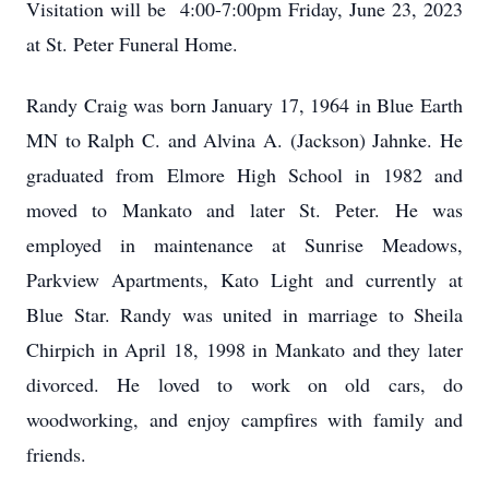
Visitation will be 4:00-7:00pm Friday, June 23, 2023
at St. Peter Funeral Home.
Randy Craig was born January 17, 1964 in Blue Earth
MN to Ralph C. and Alvina A. (Jackson) Jahnke. He
graduated from Elmore High School in 1982 and
moved to Mankato and later St. Peter. He was
employed in maintenance at Sunrise Meadows,
Parkview Apartments, Kato Light and currently at
Blue Star. Randy was united in marriage to Sheila
Chirpich in April 18, 1998 in Mankato and they later
divorced. He loved to work on old cars, do
woodworking, and enjoy campfires with family and
friends.