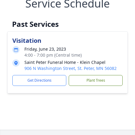
Service Schedule
Past Services
Visitation
Friday, June 23, 2023
4:00 - 7:00 pm (Central time)
Saint Peter Funeral Home - Klein Chapel
906 N Washington Street, St. Peter, MN 56082
Get Directions
Plant Trees