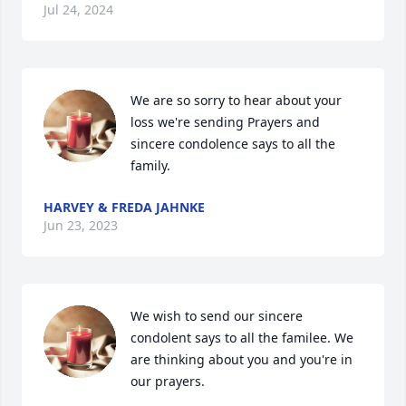
Jul 24, 2024
We are so sorry to hear about your 
loss we're sending Prayers and 
sincere condolence says to all the 
family.
HARVEY & FREDA JAHNKE
Jun 23, 2023
We wish to send our sincere 
condolent says to all the familee. We 
are thinking about you and you're in 
our prayers.