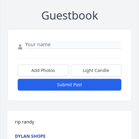
Guestbook
Add Photos
Light Candle
Submit Post
rip randy
DYLAN SHOPE