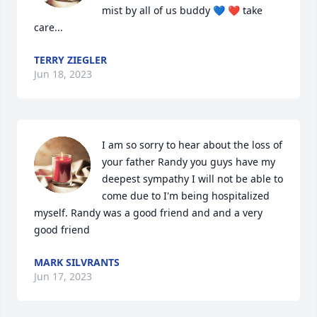
mist by all of us buddy 💙 ❤️ take 
care...
TERRY ZIEGLER
Jun 18, 2023
I am so sorry to hear about the loss of 
your father Randy you guys have my 
deepest sympathy I will not be able to 
come due to I'm being hospitalized 
myself. Randy was a good friend and and a very 
good friend
MARK SILVRANTS
Jun 17, 2023