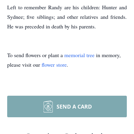
Left to remember Randy are his children: Hunter and
Sydnee; five siblings; and other relatives and friends.
He was preceded in death by his parents.
To send flowers or plant a
memorial tree
in memory,
please visit our
flower store
.
SEND A CARD