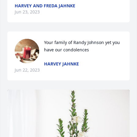
HARVEY AND FREDA JAHNKE
Jun 23, 2023
Your family of Randy Johnson yet you 
have our condolences
HARVEY JAHNKE
Jun 22, 2023