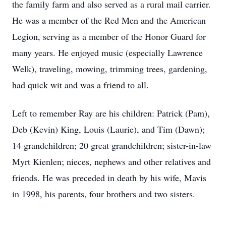
the family farm and also served as a rural mail carrier.
He was a member of the Red Men and the American
Legion, serving as a member of the Honor Guard for
many years. He enjoyed music (especially Lawrence
Welk), traveling, mowing, trimming trees, gardening,
had quick wit and was a friend to all.
Left to remember Ray are his children: Patrick (Pam),
Deb (Kevin) King, Louis (Laurie), and Tim (Dawn);
14 grandchildren; 20 great grandchildren; sister-in-law
Myrt Kienlen; nieces, nephews and other relatives and
friends. He was preceded in death by his wife, Mavis
in 1998, his parents, four brothers and two sisters.