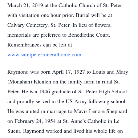
March 21, 2019 at the Catholic Church of St. Peter
with visitation one hour prior. Burial will be at
Calvary Cemetery, St. Peter. In lieu of flowers,
memorials are preferred to Benedictine Court.
Remembrances can be left at
www.saintpeterfuneralhome.com
.
Raymond was born April 17, 1927 to Louis and Mary
(Monahan) Kienlen on the family farm in rural St.
Peter. He is a 1946 graduate of St. Peter High School
and proudly served in the US Army following school.
He was united in marriage to Mavis Lenore Sheppard
on February 24, 1954 at St. Anne’s Catholic in Le
Sueur. Raymond worked and lived his whole life on