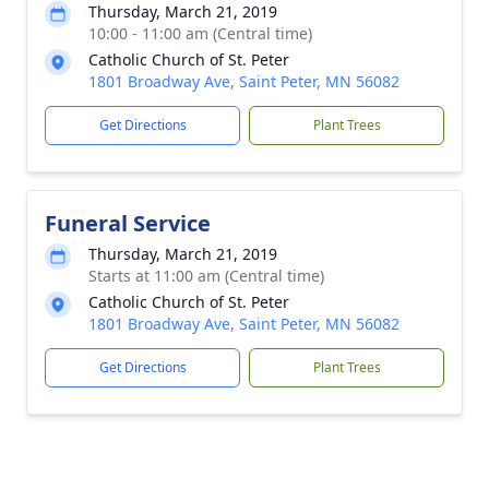
Thursday, March 21, 2019
10:00 - 11:00 am (Central time)
Catholic Church of St. Peter
1801 Broadway Ave, Saint Peter, MN 56082
Get Directions
Plant Trees
Funeral Service
Thursday, March 21, 2019
Starts at 11:00 am (Central time)
Catholic Church of St. Peter
1801 Broadway Ave, Saint Peter, MN 56082
Get Directions
Plant Trees