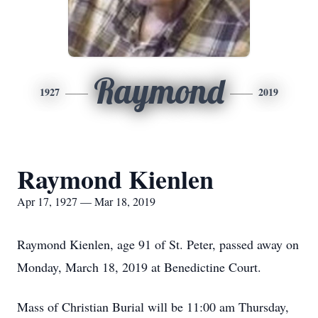
Raymond
1927
2019
Raymond Kienlen
Apr 17, 1927 — Mar 18, 2019
Raymond Kienlen, age 91 of St. Peter, passed away on
Monday, March 18, 2019 at Benedictine Court.
Mass of Christian Burial will be 11:00 am Thursday,