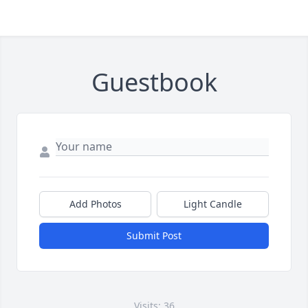
Guestbook
Add Photos
Light Candle
Submit Post
Visits: 36