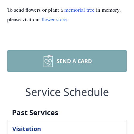
To send flowers or plant a
memorial tree
in memory,
please visit our
flower store
.
SEND A CARD
Service Schedule
Past Services
Visitation