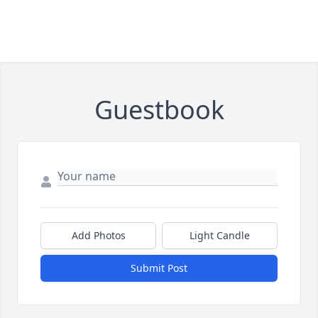
Guestbook
Add Photos
Light Candle
Submit Post