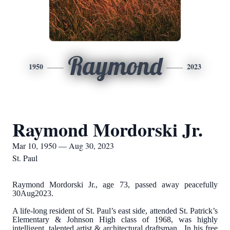
Raymond
1950
2023
Raymond Mordorski Jr.
Mar 10, 1950 — Aug 30, 2023
St. Paul
Raymond Mordorski Jr., age 73, passed away peacefully
30Aug2023.
A life-long resident of St. Paul’s east side, attended St. Patrick’s
Elementary & Johnson High class of 1968, was highly
intelligent, talented artist & architectural draftsman. In his free