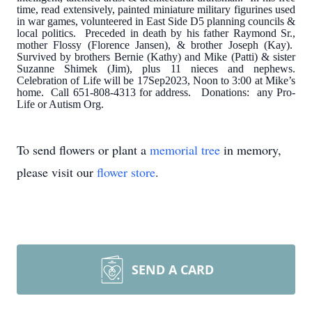
time, read extensively, painted miniature military figurines used
in war games, volunteered in East Side D5 planning councils &
local politics. Preceded in death by his father Raymond Sr.,
mother Flossy (Florence Jansen), & brother Joseph (Kay).
Survived by brothers Bernie (Kathy) and Mike (Patti) & sister
Suzanne Shimek (Jim), plus 11 nieces and nephews.
Celebration of Life will be 17Sep2023, Noon to 3:00 at Mike’s
home. Call 651-808-4313 for address. Donations: any Pro-
Life or Autism Org.
To send flowers or plant a
memorial tree
in memory,
please visit our
flower store
.
SEND A CARD