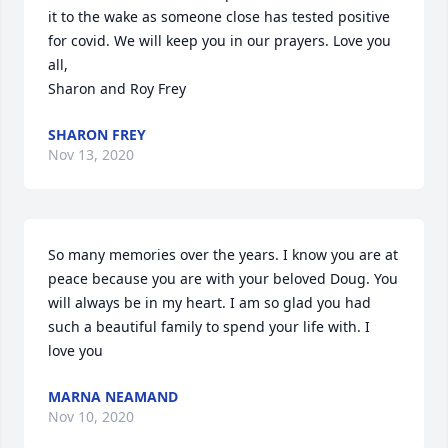
it to the wake as someone close has tested positive 
for covid. We will keep you in our prayers. Love you 
all,

Sharon and Roy Frey
SHARON FREY
Nov 13, 2020
So many memories over the years. I know you are at 
peace because you are with your beloved Doug. You 
will always be in my heart. I am so glad you had 
such a beautiful family to spend your life with. I 
love you
MARNA NEAMAND
Nov 10, 2020