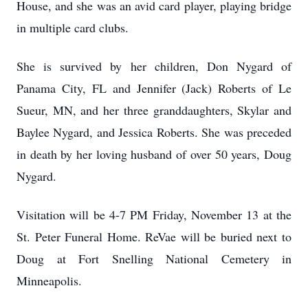
House, and she was an avid card player, playing bridge
in multiple card clubs.
She is survived by her children, Don Nygard of
Panama City, FL and Jennifer (Jack) Roberts of Le
Sueur, MN, and her three granddaughters, Skylar and
Baylee Nygard, and Jessica Roberts. She was preceded
in death by her loving husband of over 50 years, Doug
Nygard.
Visitation will be 4-7 PM Friday, November 13 at the
St. Peter Funeral Home. ReVae will be buried next to
Doug at Fort Snelling National Cemetery in
Minneapolis.