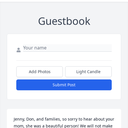
Guestbook
Add Photos
Light Candle
Submit Post
Jenny, Don, and families, so sorry to hear about your 
mom, she was a beautiful person! We will not make 