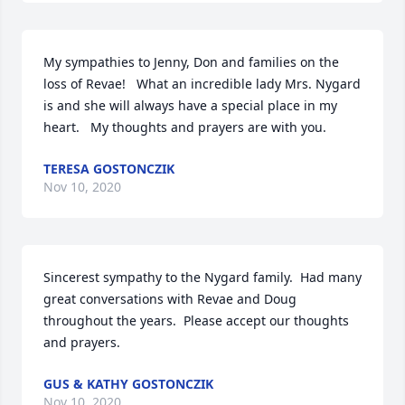
My sympathies to Jenny, Don and families on the 
loss of Revae!   What an incredible lady Mrs. Nygard 
is and she will always have a special place in my 
heart.   My thoughts and prayers are with you.
TERESA GOSTONCZIK
Nov 10, 2020
Sincerest sympathy to the Nygard family.  Had many 
great conversations with Revae and Doug 
throughout the years.  Please accept our thoughts 
and prayers.
GUS & KATHY GOSTONCZIK
Nov 10, 2020