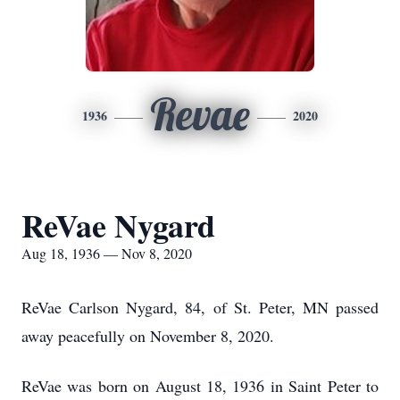
Revae
1936
2020
ReVae Nygard
Aug 18, 1936 — Nov 8, 2020
ReVae Carlson Nygard, 84, of St. Peter, MN passed
away peacefully on November 8, 2020.
ReVae was born on August 18, 1936 in Saint Peter to