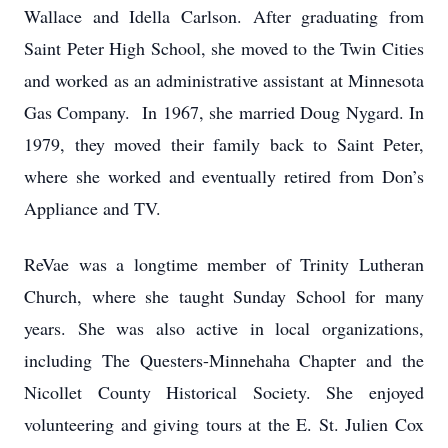
Wallace and Idella Carlson. After graduating from
Saint Peter High School, she moved to the Twin Cities
and worked as an administrative assistant at Minnesota
Gas Company. In 1967, she married Doug Nygard. In
1979, they moved their family back to Saint Peter,
where she worked and eventually retired from Don’s
Appliance and TV.
ReVae was a longtime member of Trinity Lutheran
Church, where she taught Sunday School for many
years. She was also active in local organizations,
including The Questers-Minnehaha Chapter and the
Nicollet County Historical Society. She enjoyed
volunteering and giving tours at the E. St. Julien Cox