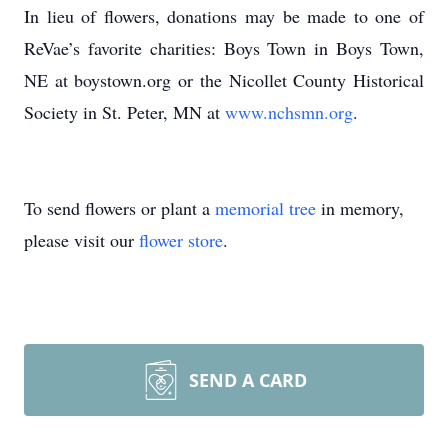
In lieu of flowers, donations may be made to one of
ReVae’s favorite charities: Boys Town in Boys Town,
NE at boystown.org or the Nicollet County Historical
Society in St. Peter, MN at
www.nchsmn.org
.
To send flowers or plant a
memorial tree
in memory,
please visit our
flower store
.
SEND A CARD