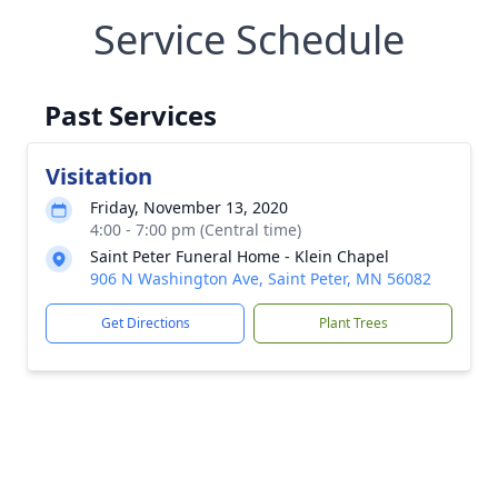
Service Schedule
Past Services
Visitation
Friday, November 13, 2020
4:00 - 7:00 pm (Central time)
Saint Peter Funeral Home - Klein Chapel
906 N Washington Ave, Saint Peter, MN 56082
Get Directions
Plant Trees