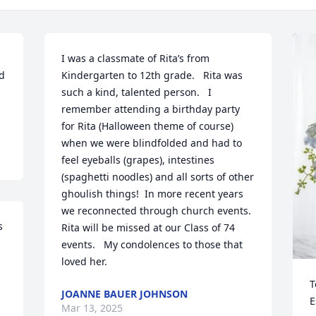
I was a classmate of Rita’s from 
d 
Kindergarten to 12th grade.   Rita was 
such a kind, talented person.   I 
remember attending a birthday party 
for Rita (Halloween theme of course) 
when we were blindfolded and had to 
feel eyeballs (grapes), intestines 
(spaghetti noodles) and all sorts of other 
ghoulish things!  In more recent years 
we reconnected through church events.  
 
Rita will be missed at our Class of 74 
events.   My condolences to those that 
loved her.
T
JOANNE BAUER JOHNSON
E
Mar 13, 2025