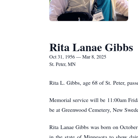
Rita Lanae Gibbs
Oct 31, 1956 — Mar 8, 2025
St. Peter, MN
Rita L. Gibbs, age 68 of St. Peter, pa
Memorial service will be 11:00am Friday
be at Greenwood Cemetery, New Sweden.
Rita Lanae Gibbs was born on October 
in the state of Minnesota to show dai