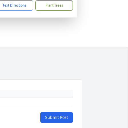
Text Directions
Plant Trees
Submit Post