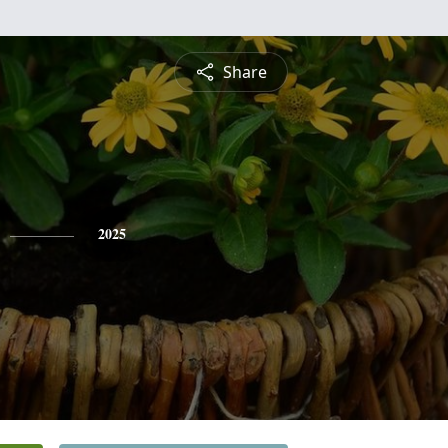
Share
2025