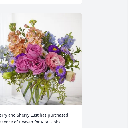
erry and Sherry Lust has purchased 
ssence of Heaven for Rita Gibbs