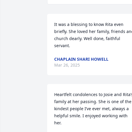
It was a blessing to know Rita even 
briefly. She loved her family, friends an
church dearly. Well done, faithful 
servant.
CHAPLAIN SHARI HOWELL
Mar 26, 2025
Heartfelt condolences to Josie and Rita’s
family at her passing. She is one of the 
kindest people I’ve ever met, always a 
helpful smile. I enjoyed working with 
her.