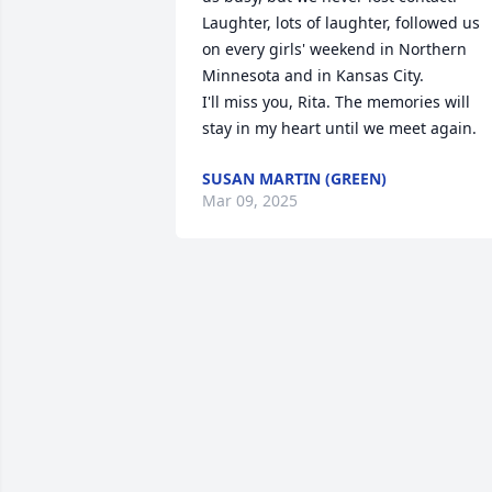
Laughter, lots of laughter, followed us 
on every girls' weekend in Northern 
Minnesota and in Kansas City.

I'll miss you, Rita. The memories will 
stay in my heart until we meet again.
SUSAN MARTIN (GREEN)
Mar 09, 2025