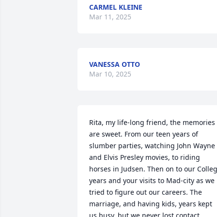
CARMEL KLEINE
Mar 11, 2025
VANESSA OTTO
Mar 10, 2025
Rita, my life-long friend, the memories 
are sweet. From our teen years of 
slumber parties, watching John Wayne 
and Elvis Presley movies, to riding 
horses in Judsen. Then on to our Colleg
years and your visits to Mad-city as we 
tried to figure out our careers. The 
marriage, and having kids, years kept 
us busy, but we never lost contact. 