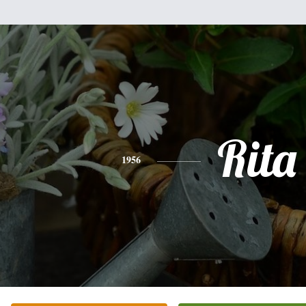
Rita
1956