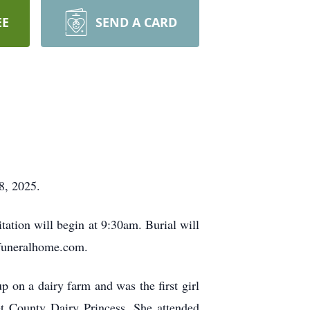
EE
SEND A CARD
8, 2025.
tation will begin at 9:30am. Burial will
rfuneralhome.com.
on a dairy farm and was the first girl
et County Dairy Princess. She attended