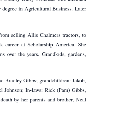
r degree in Agricultural Business. Later
om selling Allis Chalmers tractors, to
rk career at Scholarship America. She
ons over the years. Grandkids, gardens,
nd Bradley Gibbs; grandchildren: Jakob,
l Johnson; In-laws: Rick (Pam) Gibbs,
death by her parents and brother, Neal