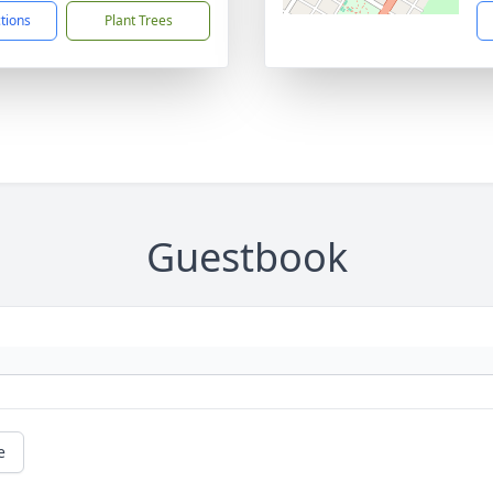
ctions
Plant Trees
Guestbook
e