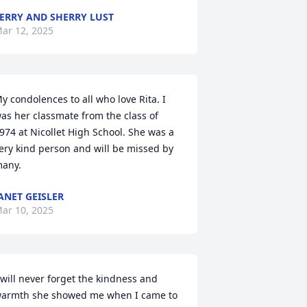
ERRY AND SHERRY LUST
ar 12, 2025
y condolences to all who love Rita. I 
as her classmate from the class of 
974 at Nicollet High School. She was a 
ery kind person and will be missed by 
any.
ANET GEISLER
ar 10, 2025
 will never forget the kindness and 
armth she showed me when I came to 