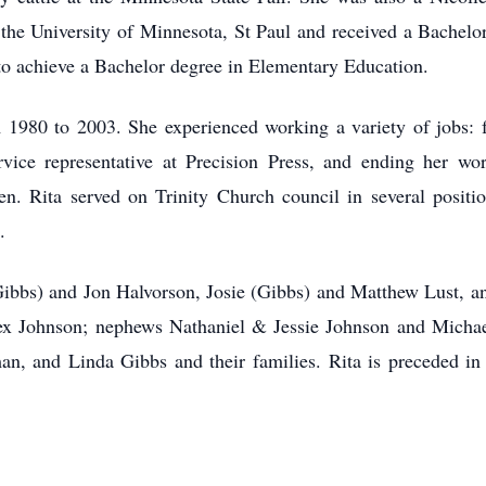
 the University of Minnesota, St Paul and received a Bachelo
to achieve a Bachelor degree in Elementary Education.
1980 to 2003. She experienced working a variety of jobs: fr
vice representative at Precision Press, and ending her wo
en. Rita served on Trinity Church council in several positi
.
 (Gibbs) and Jon Halvorson, Josie (Gibbs) and Matthew Lust, a
ex Johnson; nephews Nathaniel & Jessie Johnson and Michae
, and Linda Gibbs and their families. Rita is preceded in 