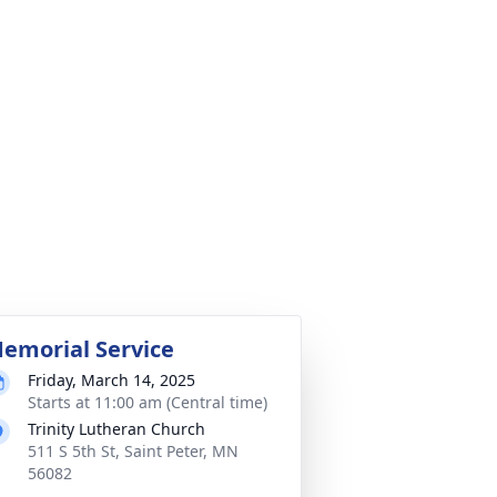
emorial Service
Friday, March 14, 2025
Starts at 11:00 am (Central time)
Trinity Lutheran Church
511 S 5th St, Saint Peter, MN
56082