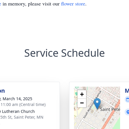
e
in memory, please visit our
flower store
.
Service Schedule
on
M
+
y, March 14, 2025
−
- 11:00 am (Central time)
ty Lutheran Church
 5th St, Saint Peter, MN
2