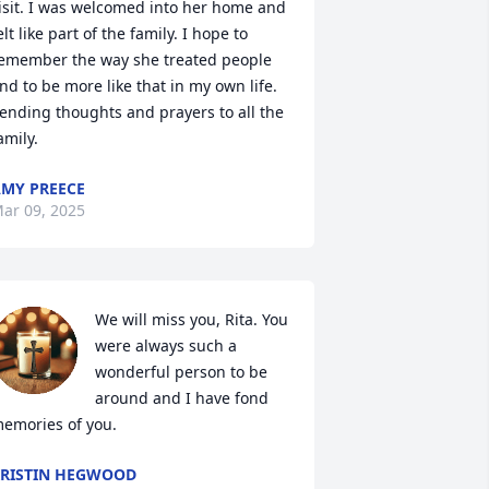
isit. I was welcomed into her home and 
elt like part of the family. I hope to 
emember the way she treated people 
nd to be more like that in my own life. 
ending thoughts and prayers to all the 
amily.
MY PREECE
ar 09, 2025
We will miss you, Rita. You 
were always such a 
wonderful person to be 
around and I have fond 
emories of you.
RISTIN HEGWOOD