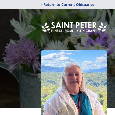
‹ Return to Current Obituaries