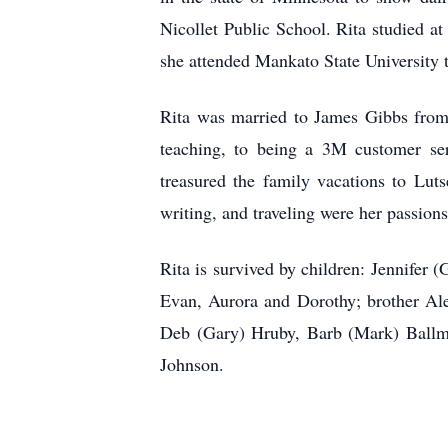
Nicollet Public School. Rita studied at
she attended Mankato State University 
Rita was married to James Gibbs from 
teaching, to being a 3M customer ser
treasured the family vacations to Luts
writing, and traveling were her passions
Rita is survived by children: Jennifer
Evan, Aurora and Dorothy; brother Al
Deb (Gary) Hruby, Barb (Mark) Ballman
Johnson.