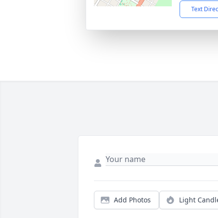
Text Dire
Add Photos
Light Candl