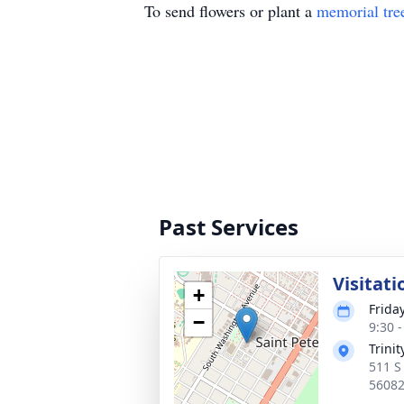
To send flowers or plant a
memorial tre
Past Services
Visitati
+
Frida
−
9:30 
Trini
511 S
5608