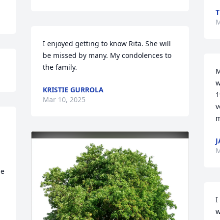
T
M
I enjoyed getting to know Rita. She will 
be missed by many. My condolences to 
the family.
M
w
KRISTIE GURROLA
1
Mar 10, 2025
v
m
J
M
e 
I
w