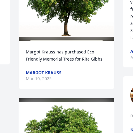
v
f
r
a
S
f
A
Margot Krauss has purchased Eco-
M
Friendly Memorial Trees for Rita Gibbs
MARGOT KRAUSS
Mar 10, 2025
m
K