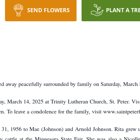
SEND FLOWERS
PLANT A TR
ssed away peacefully surrounded by family on Saturday, March 
, March 14, 2025 at Trinity Lutheran Church, St. Peter. Visi
 To leave a condolence for the family, visit www.saintpete
31, 1956 to Mae (Johnson) and Arnold Johnson. Rita grew up 
ry cattle at the Minnesota State Fair. She was also a Nicoll