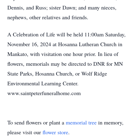
Dennis, and Russ; sister Dawn; and many nieces,
nephews, other relatives and friends.
A Celebration of Life will be held 11:00am Saturday,
November 16, 2024 at Hosanna Lutheran Church in
Mankato, with visitation one hour prior. In lieu of
flowers, memorials may be directed to DNR for MN
State Parks, Hosanna Church, or Wolf Ridge
Environmental Learning Center.
www.saintpeterfuneralhome.com
To send flowers or plant a
memorial tree
in memory,
please visit our
flower store
.