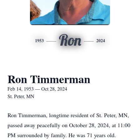
Ron
1953
2024
Ron Timmerman
Feb 14, 1953 — Oct 28, 2024
St. Peter, MN
Ron Timmerman, longtime resident of St. Peter, MN,
passed away peacefully on October 28, 2024, at 11:00
PM surrounded by family. He was 71 years old.