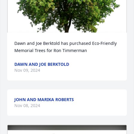
Dawn and Joe Berktold has purchased Eco-Friendly 
Memorial Trees for Ron Timmerman
DAWN AND JOE BERKTOLD
Nov 09, 2024
JOHN AND MARIKA ROBERTS
Nov 08, 2024