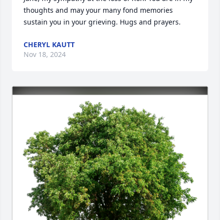
thoughts and may your many fond memories 
sustain you in your grieving. Hugs and prayers.
CHERYL KAUTT
Nov 18, 2024