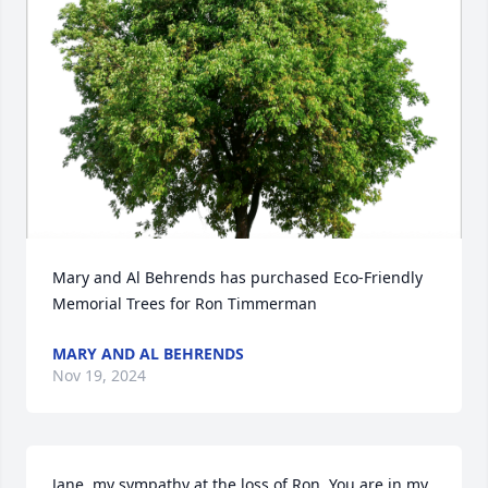
Mary and Al Behrends has purchased Eco-Friendly 
Memorial Trees for Ron Timmerman
MARY AND AL BEHRENDS
Nov 19, 2024
Jane, my sympathy at the loss of Ron. You are in my 