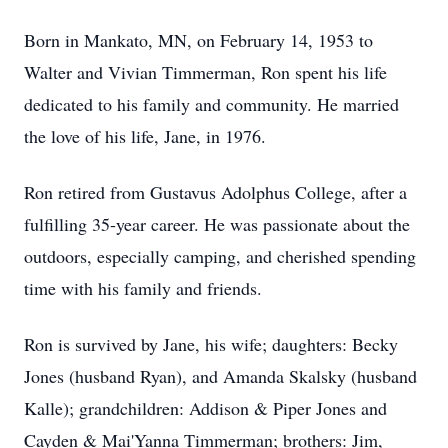
Born in Mankato, MN, on February 14, 1953 to
Walter and Vivian Timmerman, Ron spent his life
dedicated to his family and community. He married
the love of his life, Jane, in 1976.
Ron retired from Gustavus Adolphus College, after a
fulfilling 35-year career. He was passionate about the
outdoors, especially camping, and cherished spending
time with his family and friends.
Ron is survived by Jane, his wife; daughters: Becky
Jones (husband Ryan), and Amanda Skalsky (husband
Kalle); grandchildren: Addison & Piper Jones and
Cayden & Mai'Yanna Timmerman; brothers: Jim,