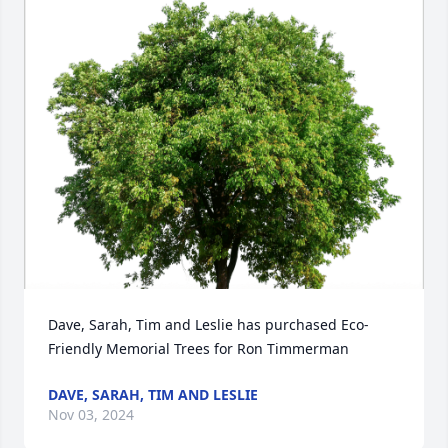
Dave, Sarah, Tim and Leslie has purchased Eco-
Friendly Memorial Trees for Ron Timmerman
DAVE, SARAH, TIM AND LESLIE
Nov 03, 2024