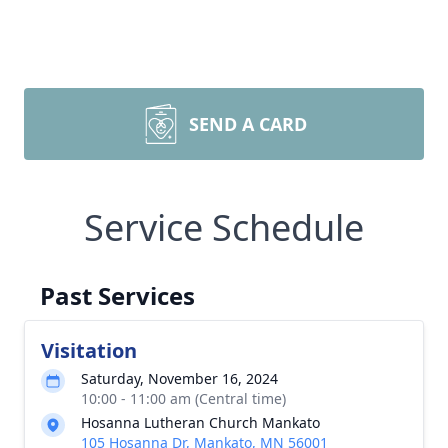
SEND A CARD
Service Schedule
Past Services
Visitation
Saturday, November 16, 2024
10:00 - 11:00 am (Central time)
Hosanna Lutheran Church Mankato
105 Hosanna Dr, Mankato, MN 56001