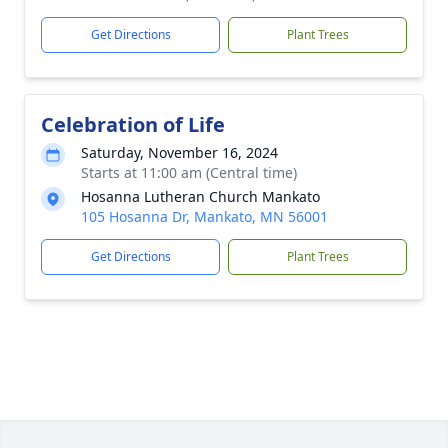
Get Directions
Plant Trees
Celebration of Life
Saturday, November 16, 2024
Starts at 11:00 am (Central time)
Hosanna Lutheran Church Mankato
105 Hosanna Dr, Mankato, MN 56001
Get Directions
Plant Trees