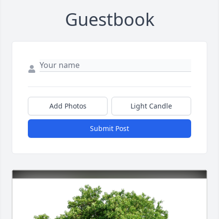
Guestbook
Add Photos
Light Candle
Submit Post