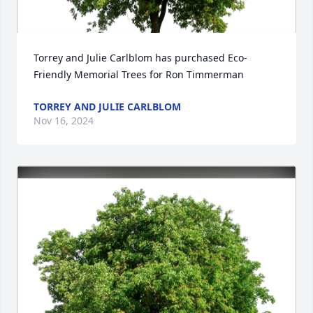
Torrey and Julie Carlblom has purchased Eco-
Friendly Memorial Trees for Ron Timmerman
TORREY AND JULIE CARLBLOM
Nov 16, 2024