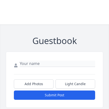
Guestbook
Add Photos
Light Candle
Submit Post