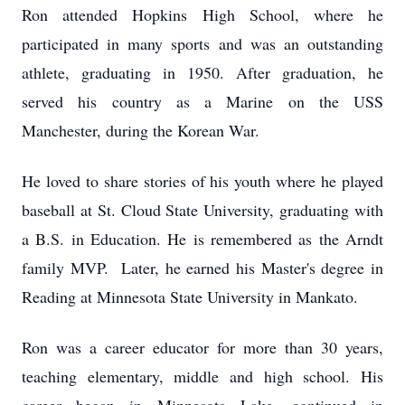
Ron attended Hopkins High School, where he
participated in many sports and was an outstanding
athlete, graduating in 1950. After graduation, he
served his country as a Marine on the USS
Manchester, during the Korean War.
He loved to share stories of his youth where he played
baseball at St. Cloud State University, graduating with
a B.S. in Education. He is remembered as the Arndt
family MVP. Later, he earned his Master's degree in
Reading at Minnesota State University in Mankato.
Ron was a career educator for more than 30 years,
teaching elementary, middle and high school. His