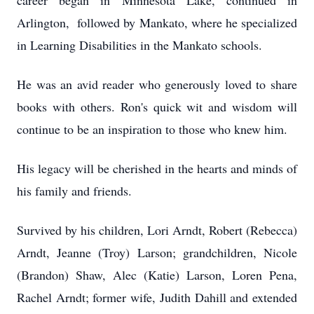
career began in Minnesota Lake, continued in
Arlington, followed by Mankato, where he specialized
in Learning Disabilities in the Mankato schools.
He was an avid reader who generously loved to share
books with others. Ron's quick wit and wisdom will
continue to be an inspiration to those who knew him.
His legacy will be cherished in the hearts and minds of
his family and friends.
Survived by his children, Lori Arndt, Robert (Rebecca)
Arndt, Jeanne (Troy) Larson; grandchildren, Nicole
(Brandon) Shaw, Alec (Katie) Larson, Loren Pena,
Rachel Arndt; former wife, Judith Dahill and extended