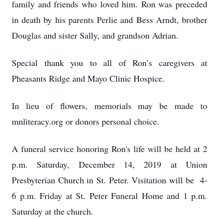
family and friends who loved him. Ron was preceded
in death by his parents Perlie and Bess Arndt, brother
Douglas and sister Sally, and grandson Adrian.
Special thank you to all of Ron’s caregivers at
Pheasants Ridge and Mayo Clinic Hospice.
In lieu of flowers, memorials may be made to
mnliteracy.org or donors personal choice.
A funeral service honoring Ron's life will be held at 2
p.m. Saturday, December 14, 2019 at Union
Presbyterian Church in St. Peter. Visitation will be 4-
6 p.m. Friday at St. Peter Funeral Home and 1 p.m.
Saturday at the church.