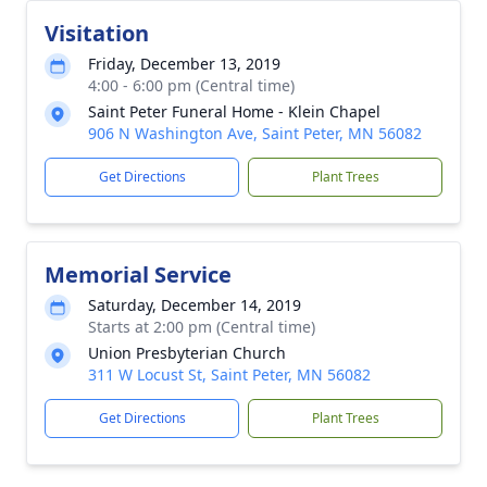
Visitation
Friday, December 13, 2019
4:00 - 6:00 pm (Central time)
Saint Peter Funeral Home - Klein Chapel
906 N Washington Ave, Saint Peter, MN 56082
Get Directions
Plant Trees
Memorial Service
Saturday, December 14, 2019
Starts at 2:00 pm (Central time)
Union Presbyterian Church
311 W Locust St, Saint Peter, MN 56082
Get Directions
Plant Trees