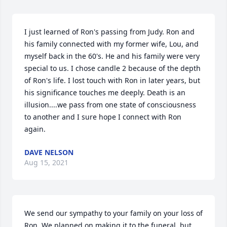
I just learned of Ron's passing from Judy. Ron and 
his family connected with my former wife, Lou, and 
myself back in the 60's. He and his family were very 
special to us. I chose candle 2 because of the depth 
of Ron's life. I lost touch with Ron in later years, but 
his significance touches me deeply. Death is an 
illusion....we pass from one state of consciousness 
to another and I sure hope I connect with Ron 
again.
DAVE NELSON
Aug 15, 2021
We send our sympathy to your family on your loss of 
Ron. We planned on making it to the funeral, but, 