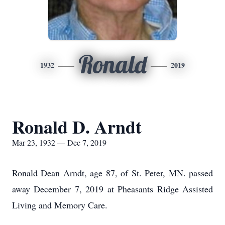
Ronald
1932
2019
Ronald D. Arndt
Mar 23, 1932 — Dec 7, 2019
Ronald Dean Arndt, age 87, of St. Peter, MN. passed
away December 7, 2019 at Pheasants Ridge Assisted
Living and Memory Care.