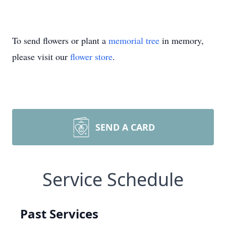
To send flowers or plant a
memorial tree
in memory,
please visit our
flower store
.
SEND A CARD
Service Schedule
Past Services