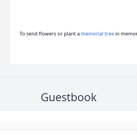
To send flowers or plant a
memorial tree
in memory
Guestbook