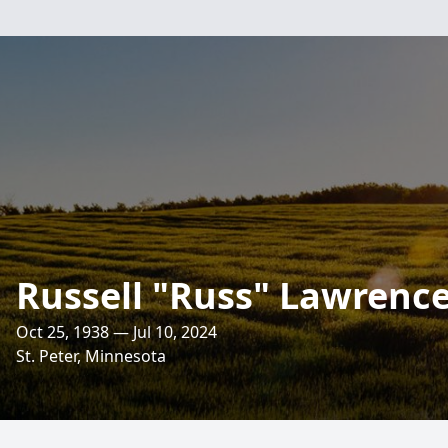
Russell "Russ" Lawrenc
Oct 25, 1938 — Jul 10, 2024
St. Peter, Minnesota