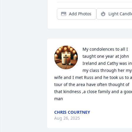
Add Photos
Light Candl
My condolences to all I 
taught one year at John 
Ireland and Cathy was in 
my class through her my 
wife and I met Russ and he took us to a
tour of the area have often thought of 
that kindness ,a close family and a good
man
CHRIS COURTNEY
Aug 26, 2025