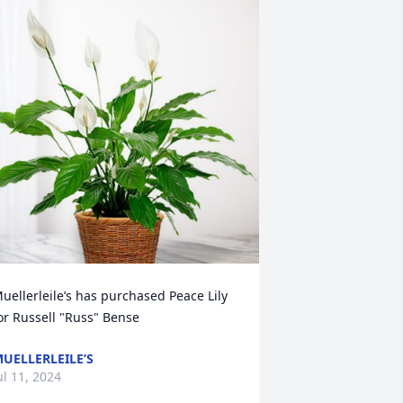
uellerleile’s has purchased Peace Lily 
or Russell "Russ" Bense
UELLERLEILE’S
ul 11, 2024