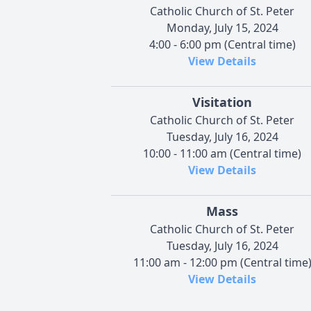
Catholic Church of St. Peter
Monday, July 15, 2024
4:00 - 6:00 pm (Central time)
View Details
Visitation
Catholic Church of St. Peter
Tuesday, July 16, 2024
10:00 - 11:00 am (Central time)
View Details
Mass
Catholic Church of St. Peter
Tuesday, July 16, 2024
11:00 am - 12:00 pm (Central time
View Details