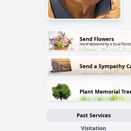
Send Flowers
Hand delivered by a local florist
Send a Sympathy C
Plant Memorial Tre
Past Services
Visitation