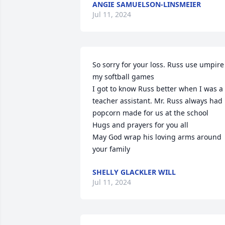
ANGIE SAMUELSON-LINSMEIER
Jul 11, 2024
So sorry for your loss. Russ use umpire 
my softball games

I got to know Russ better when I was a 
teacher assistant. Mr. Russ always had 
popcorn made for us at the school

Hugs and prayers for you all

May God wrap his loving arms around 
your family
SHELLY GLACKLER WILL
Jul 11, 2024