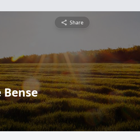
Share
e Bense