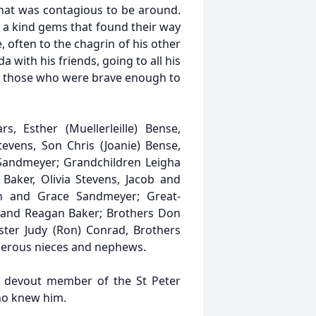
hat was contagious to be around.
 a kind gems that found their way
often to the chagrin of his other
a with his friends, going to all his
th those who were brave enough to
s, Esther (Muellerleille) Bense,
tevens, Son Chris (Joanie) Bense,
 Sandmeyer; Grandchildren Leigha
Baker, Olivia Stevens, Jacob and
 and Grace Sandmeyer; Great-
 and Reagan Baker; Brothers Don
ister Judy (Ron) Conrad, Brothers
umerous nieces and nephews.
a devout member of the St Peter
who knew him.