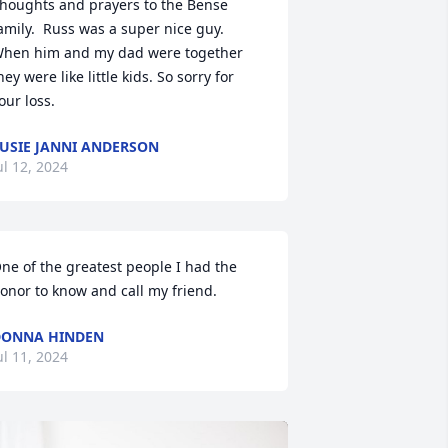
houghts and prayers to the Bense 
amily.  Russ was a super nice guy. 
hen him and my dad were together 
hey were like little kids. So sorry for 
our loss.
USIE JANNI ANDERSON
ul 12, 2024
ne of the greatest people I had the 
onor to know and call my friend.
DONNA HINDEN
ul 11, 2024