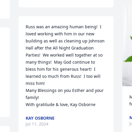
Russ was an amazing human being!  I 
loved working with him in our new 
building as well as cleaning up Johnson 
Hall after the All Night Graduation 
Parties!  We worked well together at so 
many things!  May God continue to 
bless him for his generous heart!  I 
learned so much from Russ!  I too will 
miss him!

Many Blessings on you Esther and your 
M
family!

f
With gratitude & love, Kay Osborne
M
KAY OSBORNE
J
Jul 11, 2024