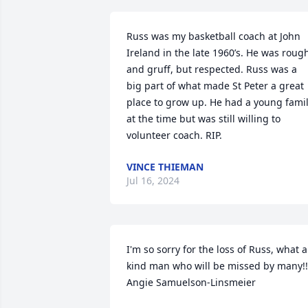
Russ was my basketball coach at John 
Ireland in the late 1960’s. He was rough
and gruff, but respected. Russ was a 
big part of what made St Peter a great 
place to grow up. He had a young famil
at the time but was still willing to 
volunteer coach. RIP.
VINCE THIEMAN
Jul 16, 2024
I'm so sorry for the loss of Russ, what a 
kind man who will be missed by many!!!
Angie Samuelson-Linsmeier