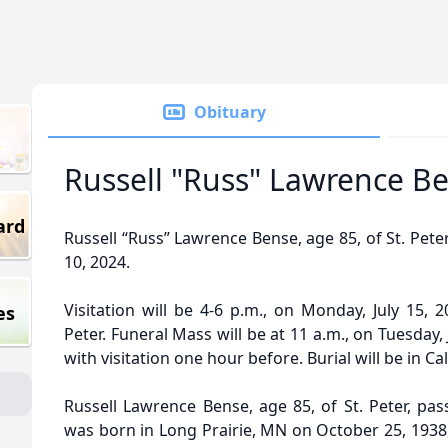
Obituary
Russell "Russ" Lawrence B
ard
Russell “Russ” Lawrence Bense, age 85, of St. Pet
10, 2024.
Visitation will be 4-6 p.m., on Monday, July 15, 
es
Peter. Funeral Mass will be at 11 a.m., on Tuesday, 
with visitation one hour before. Burial will be in Ca
Russell Lawrence Bense, age 85, of St. Peter, pas
was born in Long Prairie, MN on October 25, 1938,