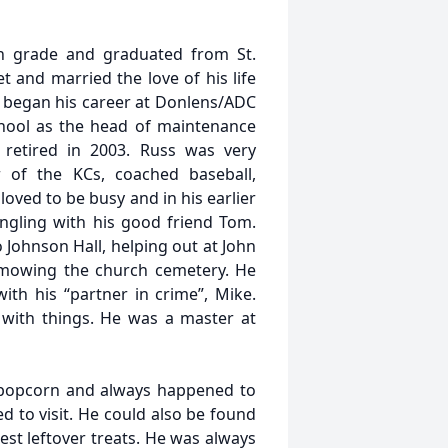
h grade and graduated from St.
t and married the love of his life
e began his career at Donlens/ADC
chool as the head of maintenance
retired in 2003. Russ was very
of the KCs, coached baseball,
oved to be busy and in his earlier
ngling with his good friend Tom.
 Johnson Hall, helping out at John
 mowing the church cemetery. He
with his “partner in crime”, Mike.
r with things. He was a master at
 popcorn and always happened to
 to visit. He could also be found
est leftover treats. He was always