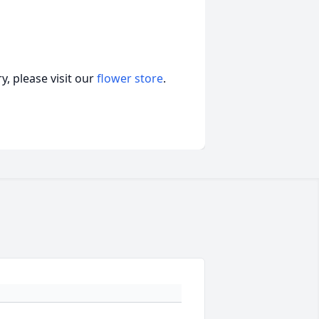
, please visit our
flower store
.