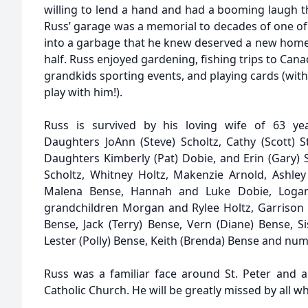
willing to lend a hand and had a booming laugh t
Russ’ garage was a memorial to decades of one of
into a garbage that he knew deserved a new home, 
half. Russ enjoyed gardening, fishing trips to Canad
grandkids sporting events, and playing cards (wi
play with him!).
Russ is survived by his loving wife of 63 year
Daughters JoAnn (Steve) Scholtz, Cathy (Scott) S
Daughters Kimberly (Pat) Dobie, and Erin (Gary)
Scholtz, Whitney Holtz, Makenzie Arnold, Ashley 
Malena Bense, Hannah and Luke Dobie, Logan
grandchildren Morgan and Rylee Holtz, Garrison
Bense, Jack (Terry) Bense, Vern (Diane) Bense, S
Lester (Polly) Bense, Keith (Brenda) Bense and n
Russ was a familiar face around St. Peter and 
Catholic Church. He will be greatly missed by all 