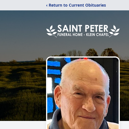
‹ Return to Current Obituaries