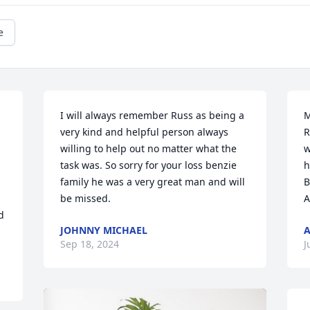
e
I will always remember Russ as being a 
M
very kind and helpful person always 
R
willing to help out no matter what the 
w
task was. So sorry for your loss benzie 
h
 
family he was a very great man and will 
B
be missed.
A
 
JOHNNY MICHAEL
A
Sep 18, 2024
J