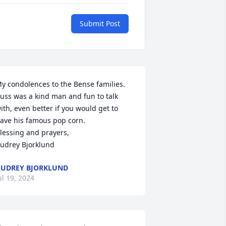
Submit Post
y condolences to the Bense families. 
uss was a kind man and fun to talk 
ith, even better if you would get to 
ave his famous pop corn. 

lessing and prayers,

udrey Bjorklund
UDREY BJORKLUND
ul 19, 2024