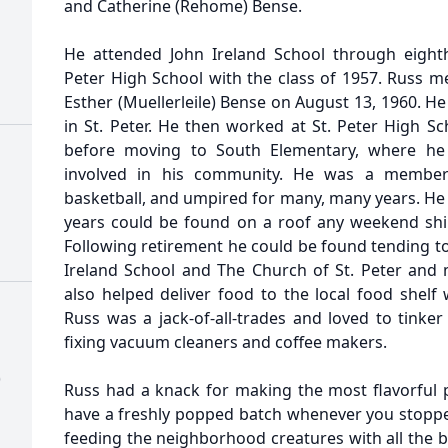
and Catherine (Rehome) Bense.
He attended John Ireland School through eight
Peter High School with the class of 1957. Russ me
Esther (Muellerleile) Bense on August 13, 1960. H
in St. Peter. He then worked at St. Peter High S
before moving to South Elementary, where he 
involved in his community. He was a member 
basketball, and umpired for many, many years. He l
years could be found on a roof any weekend shi
Following retirement he could be found tending to
Ireland School and The Church of St. Peter and
also helped deliver food to the local food shelf 
Russ was a jack-of-all-trades and loved to tinke
fixing vacuum cleaners and coffee makers.
)
Russ had a knack for making the most flavorful
have a freshly popped batch whenever you stopped
feeding the neighborhood creatures with all the b