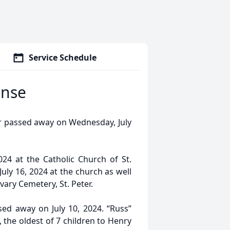
Service Schedule
ense
er passed away on Wednesday, July
2024 at the Catholic Church of St.
July 16, 2024 at the church as well
lvary Cemetery, St. Peter.
sed away on July 10, 2024. “Russ”
 the oldest of 7 children to Henry