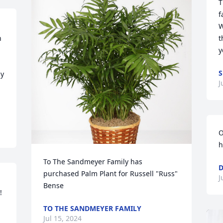
T
f
W
 
t
y
S
y 
J
O
h
To The Sandmeyer Family has 
purchased Palm Plant for Russell "Russ" 
J
Bense


TO THE SANDMEYER FAMILY
Jul 15, 2024