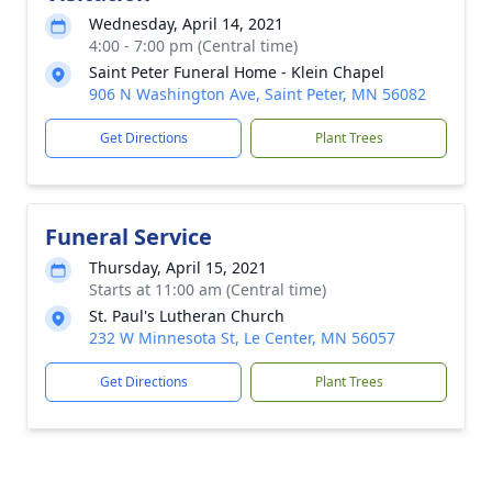
Wednesday, April 14, 2021
4:00 - 7:00 pm (Central time)
Saint Peter Funeral Home - Klein Chapel
906 N Washington Ave, Saint Peter, MN 56082
Get Directions
Plant Trees
Funeral Service
Thursday, April 15, 2021
Starts at 11:00 am (Central time)
St. Paul's Lutheran Church
232 W Minnesota St, Le Center, MN 56057
Get Directions
Plant Trees