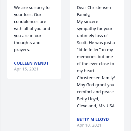
We are so sorry for 
Dear Christensen 
your loss. Our 
Family,

condolences are 
My sincere 
with all of you and 
sympathy for your 
you are in our 
untimely loss of 
thoughts and 
Scott. He was just a 
prayers.
"little feller" in my 
memories but one 
COLLEEN WENDT
of the ever close to 
Apr 15, 2021
my heart 
Christensen family! 
May God grant you 
comfort and peace.

Betty Lloyd, 
Cleveland, MN USA
BETTY M LLOYD
Apr 10, 2021