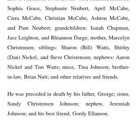
Sophia Grace, Stephanie Neubert, April McCabe,
Ciera McCabe, Christian McCabe, Ashton McCabe,
and Pam Neubert; grandchildren: Isaiah Chapman,
Jace Leighton, and Rhiannon Darge; mother, Marcelyn
Christensen; siblings: Sharon (Bill) Watts, Shirley
(Dan) Nickel, and Steve Christensen; nephews: Aaron
Nickel and Tim Watts; niece, Tina Johnson; brother-
in-law, Brian Nutt; and other relatives and friends.
He was preceded in death by his father, George; sister,
Sandy Christensen Johnson; nephew, Jeremiah
Johnson; and his best friend, Gordy Ellanson.