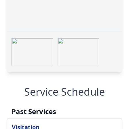
Service Schedule
Past Services
Visitation