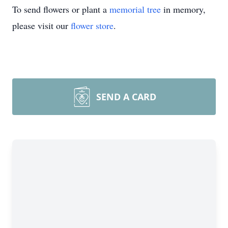
To send flowers or plant a
memorial tree
in memory,
please visit our
flower store
.
SEND A CARD