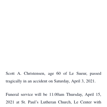
Scott A. Christensen, age 60 of Le Sueur, passed
tragically in an accident on Saturday, April 3, 2021.
Funeral service will be 11:00am Thursday, April 15,
2021 at St. Paul’s Lutheran Church, Le Center with