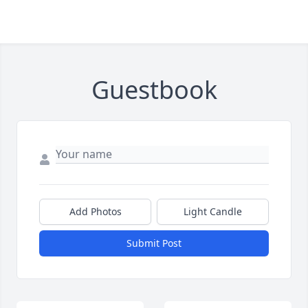
Guestbook
Add Photos
Light Candle
Submit Post