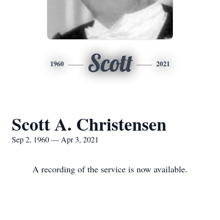
Scott
1960
2021
Scott A. Christensen
Sep 2, 1960 — Apr 3, 2021
A recording of the service is now available.