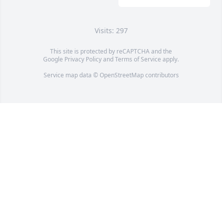
Visits: 297
This site is protected by reCAPTCHA and the
Google
Privacy Policy
and
Terms of Service
apply.
Service map data ©
OpenStreetMap
contributors