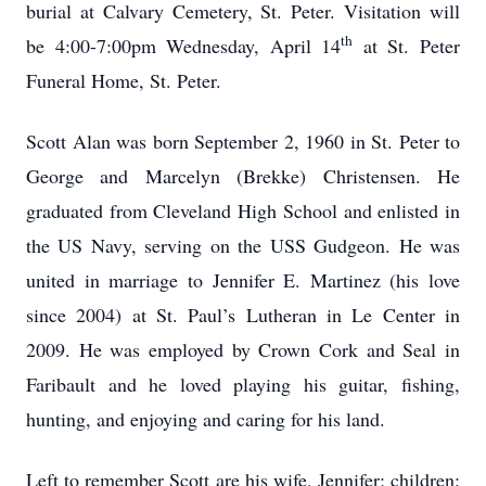
burial at Calvary Cemetery, St. Peter. Visitation will
th
be 4:00-7:00pm Wednesday, April 14
at St. Peter
Funeral Home, St. Peter.
Scott Alan was born September 2, 1960 in St. Peter to
George and Marcelyn (Brekke) Christensen. He
graduated from Cleveland High School and enlisted in
the US Navy, serving on the USS Gudgeon. He was
united in marriage to Jennifer E. Martinez (his love
since 2004) at St. Paul’s Lutheran in Le Center in
2009. He was employed by Crown Cork and Seal in
Faribault and he loved playing his guitar, fishing,
hunting, and enjoying and caring for his land.
Left to remember Scott are his wife, Jennifer; children: