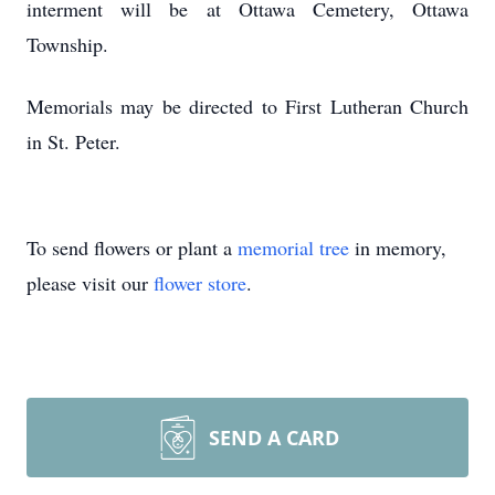
interment will be at Ottawa Cemetery, Ottawa
Township.
Memorials may be directed to First Lutheran Church
in St. Peter.
To send flowers or plant a
memorial tree
in memory,
please visit our
flower store
.
SEND A CARD