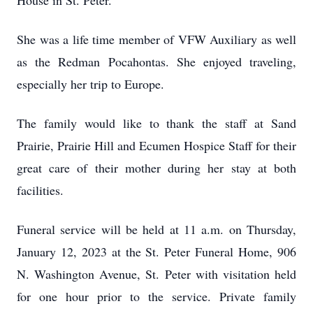
House in St. Peter.
She was a life time member of VFW Auxiliary as well
as the Redman Pocahontas. She enjoyed traveling,
especially her trip to Europe.
The family would like to thank the staff at Sand
Prairie, Prairie Hill and Ecumen Hospice Staff for their
great care of their mother during her stay at both
facilities.
Funeral service will be held at 11 a.m. on Thursday,
January 12, 2023 at the St. Peter Funeral Home, 906
N. Washington Avenue, St. Peter with visitation held
for one hour prior to the service. Private family