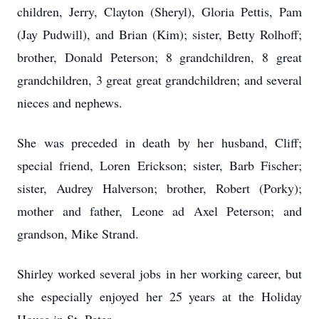
children, Jerry, Clayton (Sheryl), Gloria Pettis, Pam
(Jay Pudwill), and Brian (Kim); sister, Betty Rolhoff;
brother, Donald Peterson; 8 grandchildren, 8 great
grandchildren, 3 great great grandchildren; and several
nieces and nephews.
She was preceded in death by her husband, Cliff;
special friend, Loren Erickson; sister, Barb Fischer;
sister, Audrey Halverson; brother, Robert (Porky);
mother and father, Leone ad Axel Peterson; and
grandson, Mike Strand.
Shirley worked several jobs in her working career, but
she especially enjoyed her 25 years at the Holiday