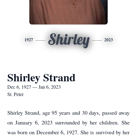
Shirley
1927
2023
Shirley Strand
Dec 6, 1927 — Jan 6, 2023
St. Peter
Shirley Strand, age 95 years and 30 days, passed away
on January 6, 2023 surrounded by her children. She
was born on December 6, 1927. She is survived by her