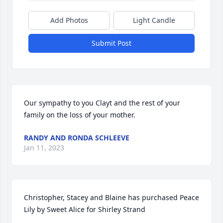
Add Photos
Light Candle
Submit Post
Our sympathy to you Clayt and the rest of your 
family on the loss of your mother.
RANDY AND RONDA SCHLEEVE
Jan 11, 2023
Christopher, Stacey and Blaine has purchased Peace 
Lily by Sweet Alice for Shirley Strand