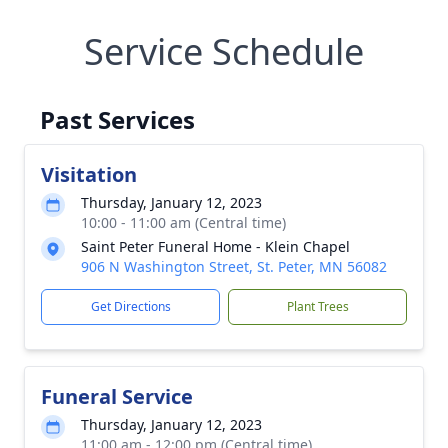
Service Schedule
Past Services
Visitation
Thursday, January 12, 2023
10:00 - 11:00 am (Central time)
Saint Peter Funeral Home - Klein Chapel
906 N Washington Street, St. Peter, MN 56082
Get Directions
Plant Trees
Funeral Service
Thursday, January 12, 2023
11:00 am - 12:00 pm (Central time)