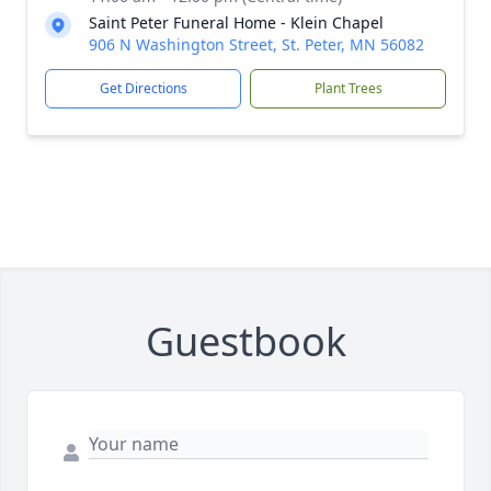
Saint Peter Funeral Home - Klein Chapel
906 N Washington Street, St. Peter, MN 56082
Get Directions
Plant Trees
Guestbook