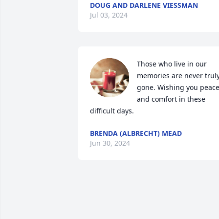
DOUG AND DARLENE VIESSMAN
Jul 03, 2024
Those who live in our 
memories are never truly
gone. Wishing you peace
and comfort in these 
difficult days.
BRENDA (ALBRECHT) MEAD
Jun 30, 2024