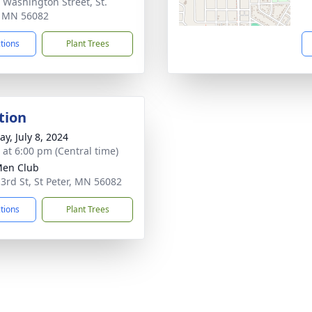
 Washington Street, St.
, MN 56082
ctions
Plant Trees
tion
y, July 8, 2024
s at 6:00 pm (Central time)
Men Club
 3rd St, St Peter, MN 56082
ctions
Plant Trees