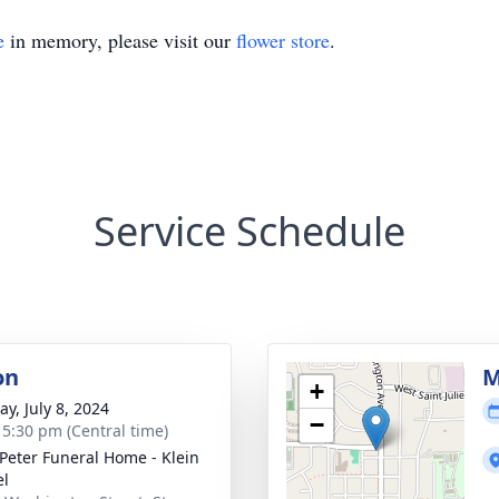
e
in memory, please visit our
flower store
.
Service Schedule
on
M
+
y, July 8, 2024
−
- 5:30 pm (Central time)
 Peter Funeral Home - Klein
el