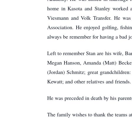
home in Kasota and Stanley worked as
Viesmann and Volk Transfer. He was
Association. He enjoyed golfing, fish
always be remember for having a bad jo
Left to remember Stan are his wife, Ba
Megan Hanson, Amanda (Matt) Beckel, 
(Jordan) Schmitz; great grandchildren
Kewatt; and other relatives and friends
He was preceded in death by his parent
The family wishes to thank the teams at