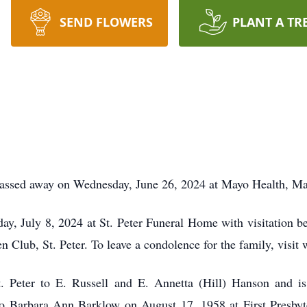
SEND FLOWERS
PLANT A TR
passed away on Wednesday, June 26, 2024 at Mayo Health, M
y, July 8, 2024 at St. Peter Funeral Home with visitation be
en Club, St. Peter. To leave a condolence for the family, vi
. Peter to E. Russell and E. Annetta (Hill) Hanson and is
o Barbara Ann Barklow on August 17, 1958 at First Presbyt