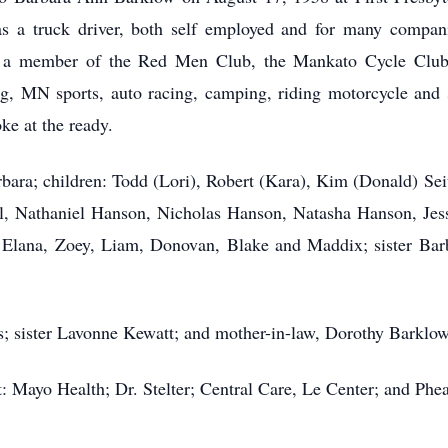
 a truck driver, both self employed and for many compani
 a member of the Red Men Club, the Mankato Cycle Clu
ing, MN sports, auto racing, camping, riding motorcycle and 
ke at the ready.
rbara; children: Todd (Lori), Robert (Kara), Kim (Donald) Sei
Nathaniel Hanson, Nicholas Hanson, Natasha Hanson, Jessi
: Elana, Zoey, Liam, Donovan, Blake and Maddix; sister Barb
.
s; sister Lavonne Kewatt; and mother-in-law, Dorothy Barklow
: Mayo Health; Dr. Stelter; Central Care, Le Center; and Phea