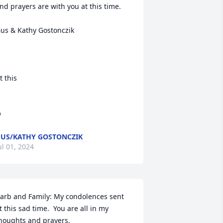
nd prayers are with you at this time.

us & Kathy Gostonczik

t this

O
US/KATHY GOSTONCZIK
ul 01, 2024
arb and Family: My condolences sent 
t this sad time.  You are all in my 
houghts and prayers.