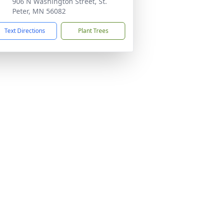
906 N Washington Street, St.
Peter, MN 56082
Text Directions
Plant Trees