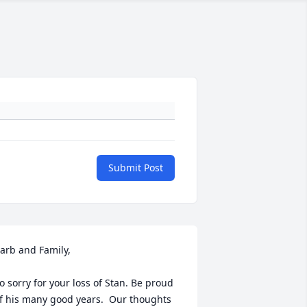
Submit Post
arb and Family,

o sorry for your loss of Stan. Be proud 
f his many good years.  Our thoughts 