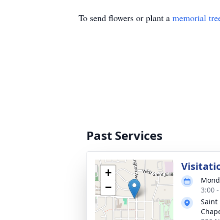
To send flowers or plant a
memorial tre
Past Services
Visitati
+
Monda
−
3:00 
Saint
Chap