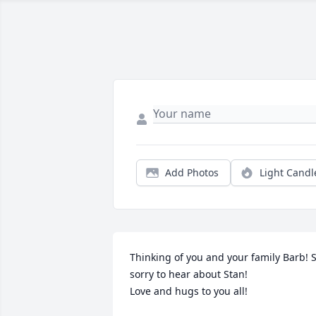
Add Photos
Light Candl
Thinking of you and your family Barb! S
sorry to hear about Stan!

Love and hugs to you all!