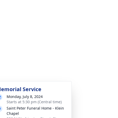
emorial Service
Monday, July 8, 2024
Starts at 5:30 pm (Central time)
Saint Peter Funeral Home - Klein
Chapel