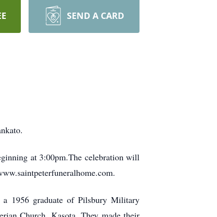
EE
SEND A CARD
ankato.
ginning at 3:00pm.The celebration will
sit www.saintpeterfuneralhome.com.
 a 1956 graduate of Pilsbury Military
erian Church, Kasota. They made their