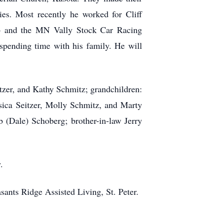
es. Most recently he worked for Cliff
b and the MN Vally Stock Car Racing
spending time with his family. He will
tzer, and Kathy Schmitz; grandchildren:
ca Seitzer, Molly Schmitz, and Marty
 (Dale) Schoberg; brother-in-law Jerry
.
sants Ridge Assisted Living, St. Peter.