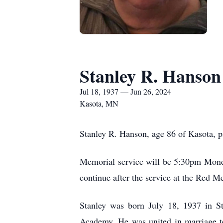
Stanley R. Hanson
Jul 18, 1937 — Jun 26, 2024
Kasota, MN
Stanley R. Hanson, age 86 of Kasota, 
Memorial service will be 5:30pm Monda
continue after the service at the Red M
Stanley was born July 18, 1937 in St
Academy. He was united in marriage t