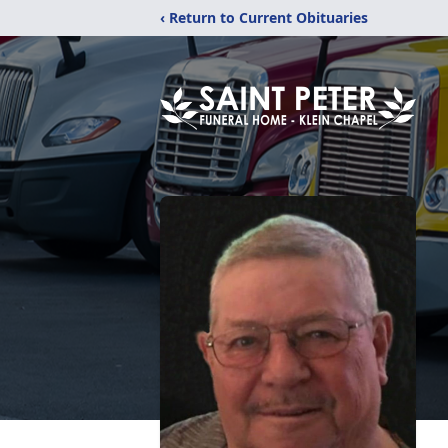
‹ Return to Current Obituaries