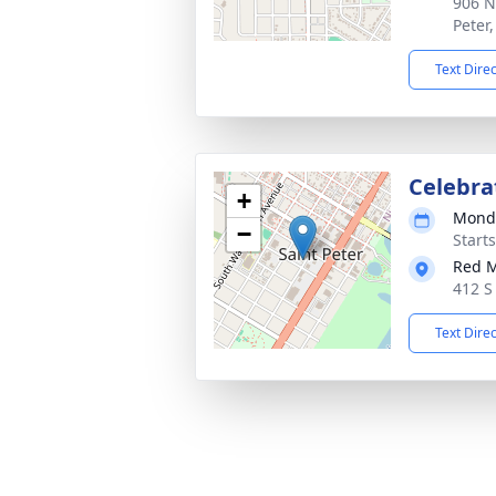
906 N
Peter
Text Dire
Celebra
+
Monda
−
Start
Red 
412 S
Text Dire