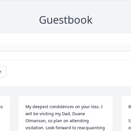
Guestbook
e
o 
My deepest condolences on your loss. I 
B
will be visiting my Dad, Duane 
Olmanson, so plan on attending 
S
visitation. Look forward to reacquainting 
o