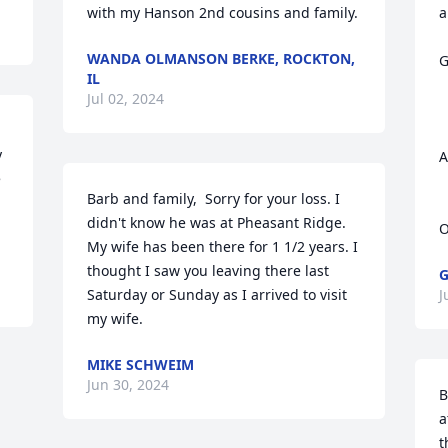
with my Hanson 2nd cousins and family.
a
WANDA OLMANSON BERKE, ROCKTON,
G
IL
Jul 02, 2024
 
A
 
Barb and family,  Sorry for your loss. I 
didn't know he was at Pheasant Ridge. 
My wife has been there for 1 1/2 years. I 
thought I saw you leaving there last 
G
Saturday or Sunday as I arrived to visit 
J
my wife.
MIKE SCHWEIM
Jun 30, 2024
B
a
t