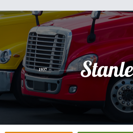
Stanl
1937