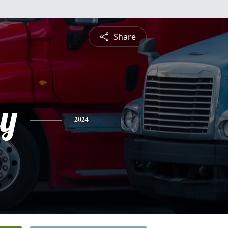
Share
ey
2024