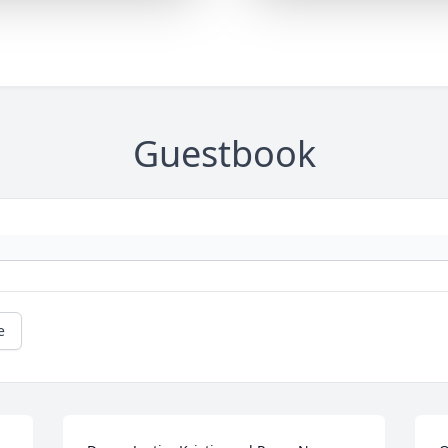
Guestbook
e