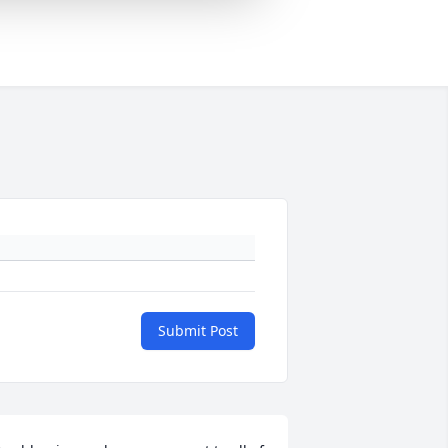
Submit Post