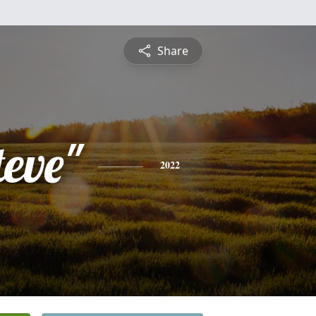
Share
teve"
2022