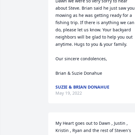
Dawn we were so very sorry to hear 
about Steve. Brian said he just saw you 
mowing as he was getting ready for a 
fishing trip. If there is anything we can 
do, please let us know. Your backyard 
neighbors will be glad to help you out 
anytime. Hugs to you & your family.

Our sincere condolences,

Brian & Suzie Donahue
SUZIE & BRIAN DONAHUE
May 19, 2022
My Heart goes out to Dawn , Justin , 
Kristin , Ryan and the rest of Steven's 