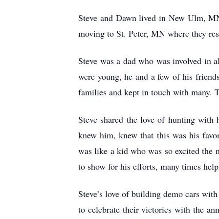
Steve and Dawn lived in New Ulm, MN 
moving to St. Peter, MN where they resi
Steve was a dad who was involved in all
were young, he and a few of his friends
families and kept in touch with many. T
Steve shared the love of hunting with
knew him, knew that this was his favor
was like a kid who was so excited the n
to show for his efforts, many times helpi
Steve’s love of building demo cars wit
to celebrate their victories with the a