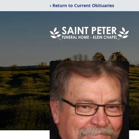
‹ Return to Current Obituaries