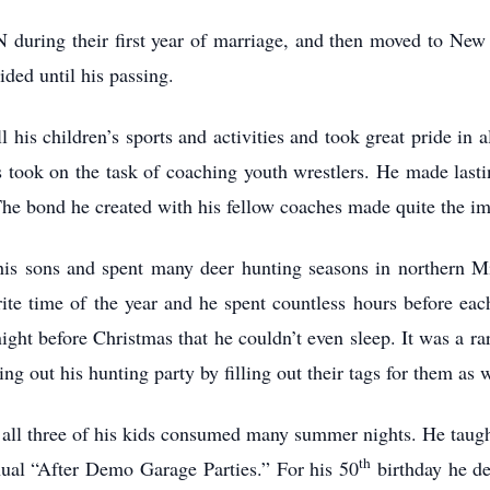
during their first year of marriage, and then moved to New
ded until his passing.
 his children’s sports and activities and took great pride in 
 took on the task of coaching youth wrestlers. He made lasti
he bond he created with his fellow coaches made quite the impa
 his sons and spent many deer hunting seasons in northern Mi
ite time of the year and he spent countless hours before eac
ight before Christmas that he couldn’t even sleep. It was a r
ng out his hunting party by filling out their tags for them as w
h all three of his kids consumed many summer nights. He taug
th
nnual “After Demo Garage Parties.” For his 50
birthday he d