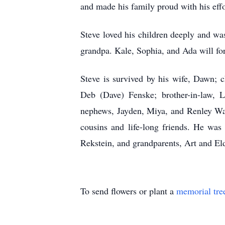
and made his family proud with his effo
Steve loved his children deeply and wa
grandpa. Kale, Sophia, and Ada will for
Steve is survived by his wife, Dawn; c
Deb (Dave) Fenske; brother-in-law, L
nephews, Jayden, Miya, and Renley Was
cousins and life-long friends. He was
Rekstein, and grandparents, Art and El
To send flowers or plant a
memorial tre