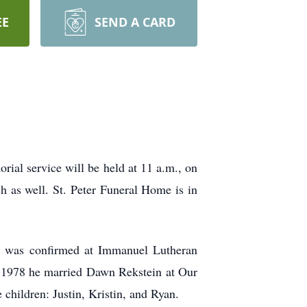
EE
SEND A CARD
ial service will be held at 11 a.m., on
ch as well. St. Peter Funeral Home is in
 was confirmed at Immanuel Lutheran
 1978 he married Dawn Rekstein at Our
children: Justin, Kristin, and Ryan.