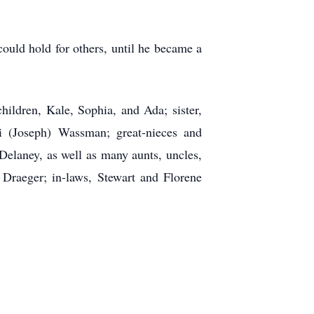
ould hold for others, until he became a
hildren, Kale, Sophia, and Ada; sister,
i (Joseph) Wassman; great-nieces and
elaney, as well as many aunts, uncles,
 Draeger; in-laws, Stewart and Florene