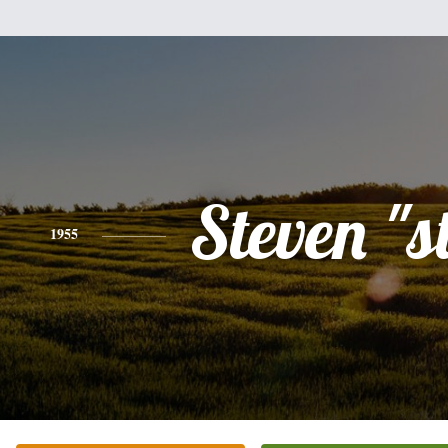
Steven "s
1955