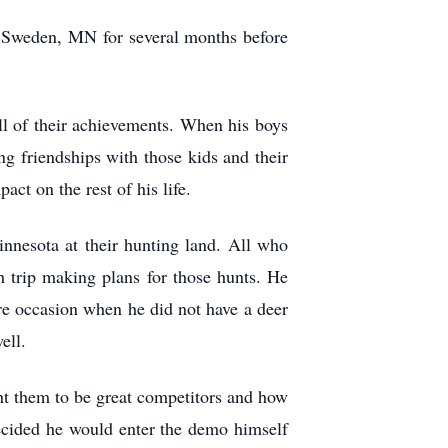
 Sweden, MN for several months before
all of their achievements. When his boys
ng friendships with those kids and their
ct on the rest of his life.
nnesota at their hunting land. All who
h trip making plans for those hunts. He
are occasion when he did not have a deer
ell.
ht them to be great competitors and how
ecided he would enter the demo himself