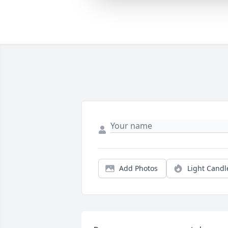
Add Photos
Light Candl