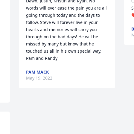
Dawn, Justin, Kristin and Ryan, No 
O
words will ever ease the pain you are all 
S
going through today and the days to 
follow. Steve will forever live in your 
B
hearts and memories will carry you 
M
through on the bad days! He will be 
missed by many but know that he 
touched us all in his own special way. 

Pam and Randy
PAM MACK
May 19, 2022