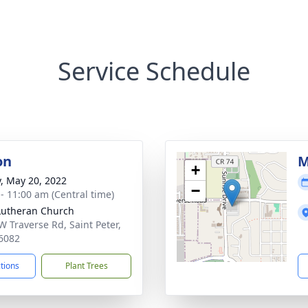
Service Schedule
on
M
+
y, May 20, 2022
−
 - 11:00 am (Central time)
 Lutheran Church
W Traverse Rd, Saint Peter,
6082
ctions
Plant Trees