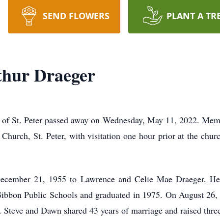
SEND FLOWERS
PLANT A TR
thur Draeger
 of St. Peter passed away on Wednesday, May 11, 2022. Memor
Church, St. Peter, with visitation one hour prior at the chur
ecember 21, 1955 to Lawrence and Celie Mae Draeger. He
ibbon Public Schools and graduated in 1975. On August 26,
 Steve and Dawn shared 43 years of marriage and raised three 