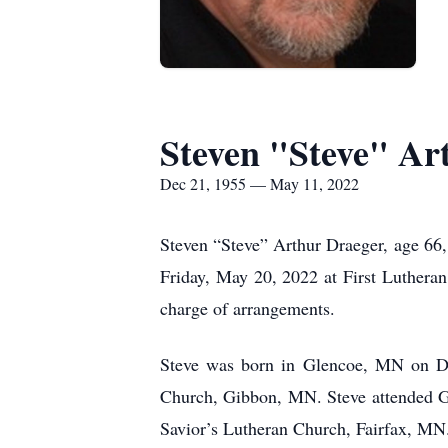
Steven "Steve" Ar
Dec 21, 1955 — May 11, 2022
Steven “Steve” Arthur Draeger, age 66,
Friday, May 20, 2022 at First Lutheran 
charge of arrangements.
Steve was born in Glencoe, MN on D
Church, Gibbon, MN. Steve attended G
Savior’s Lutheran Church, Fairfax, MN.