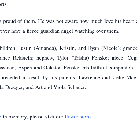
rts.
s proud of them. He was not aware how much love his heart c
ever have a fierce guardian angel watching over them.
hildren, Justin (Amanda), Kristin, and Ryan (Nicole); grandc
ance Rekstein; nephew, Tylor (Trisha) Fenske; niece, Ceg
sman, Aspen and Oakston Fenske; his faithful companion, D
 preceded in death by his parents, Lawrence and Celie Mae
da Draeger, and Art and Viola Schauer.
e
in memory, please visit our
flower store
.