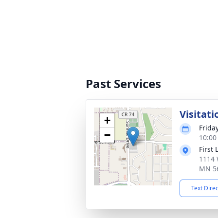
Past Services
Visitati
+
Frida
−
10:00
First
1114 
MN 5
Text Dire