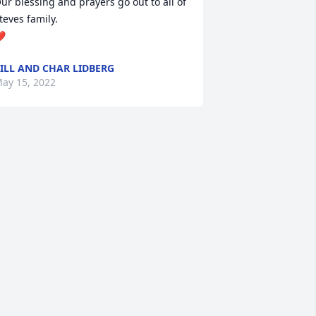
ur blessing and prayers go out to all of 
teves family. 

❤
ILL AND CHAR LIDBERG
ay 15, 2022