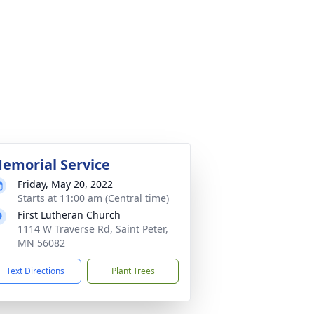
emorial Service
Friday, May 20, 2022
Starts at 11:00 am (Central time)
First Lutheran Church
1114 W Traverse Rd, Saint Peter,
MN 56082
Text Directions
Plant Trees