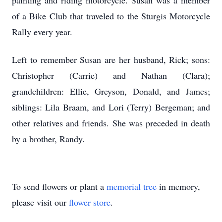
painting and riding motorcycle. Susan was a member
of a Bike Club that traveled to the Sturgis Motorcycle
Rally every year.
Left to remember Susan are her husband, Rick; sons:
Christopher (Carrie) and Nathan (Clara);
grandchildren: Ellie, Greyson, Donald, and James;
siblings: Lila Braam, and Lori (Terry) Bergeman; and
other relatives and friends. She was preceded in death
by a brother, Randy.
To send flowers or plant a
memorial tree
in memory,
please visit our
flower store
.