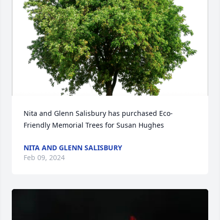
Nita and Glenn Salisbury has purchased Eco-
Friendly Memorial Trees for Susan Hughes
NITA AND GLENN SALISBURY
Feb 09, 2024