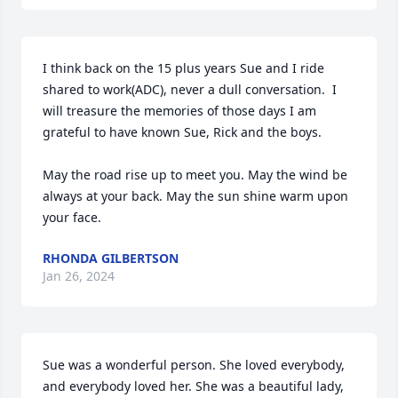
I think back on the 15 plus years Sue and I ride 
shared to work(ADC), never a dull conversation.  I 
will treasure the memories of those days I am 
grateful to have known Sue, Rick and the boys.  

May the road rise up to meet you. May the wind be 
always at your back. May the sun shine warm upon 
your face.
RHONDA GILBERTSON
Jan 26, 2024
Sue was a wonderful person. She loved everybody, 
and everybody loved her. She was a beautiful lady, 