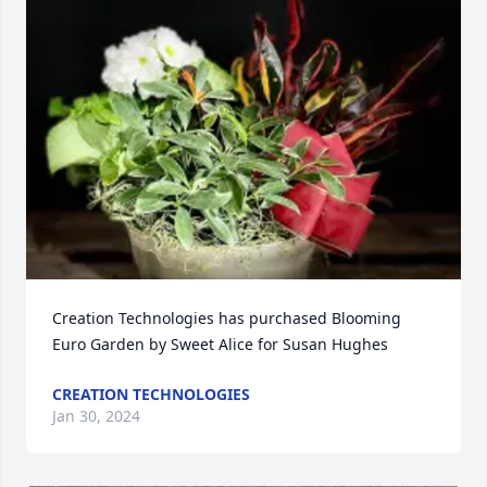
Creation Technologies has purchased Blooming 
Euro Garden by Sweet Alice for Susan Hughes
CREATION TECHNOLOGIES
Jan 30, 2024