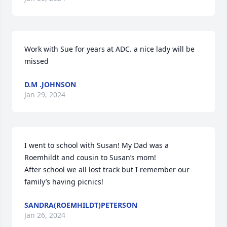
Work with Sue for years at ADC. a nice lady will be 
missed
D.M .JOHNSON
Jan 29, 2024
I went to school with Susan! My Dad was a 
Roemhildt and cousin to Susan’s mom! 

After school we all lost track but I remember our 
family’s having picnics!
SANDRA(ROEMHILDT)PETERSON
Jan 26, 2024