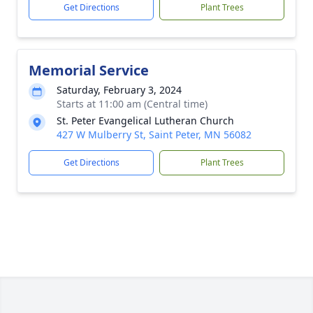
Get Directions
Plant Trees
Memorial Service
Saturday, February 3, 2024
Starts at 11:00 am (Central time)
St. Peter Evangelical Lutheran Church
427 W Mulberry St, Saint Peter, MN 56082
Get Directions
Plant Trees