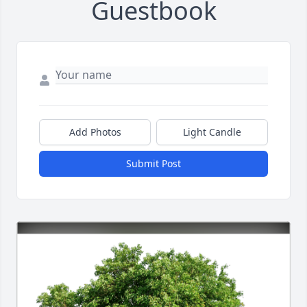
Guestbook
Add Photos
Light Candle
Submit Post