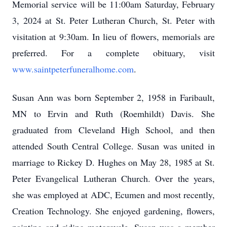
Memorial service will be 11:00am Saturday, February
3, 2024 at St. Peter Lutheran Church, St. Peter with
visitation at 9:30am. In lieu of flowers, memorials are
preferred. For a complete obituary, visit
www.saintpeterfuneralhome.com
.
Susan Ann was born September 2, 1958 in Faribault,
MN to Ervin and Ruth (Roemhildt) Davis. She
graduated from Cleveland High School, and then
attended South Central College. Susan was united in
marriage to Rickey D. Hughes on May 28, 1985 at St.
Peter Evangelical Lutheran Church. Over the years,
she was employed at ADC, Ecumen and most recently,
Creation Technology. She enjoyed gardening, flowers,