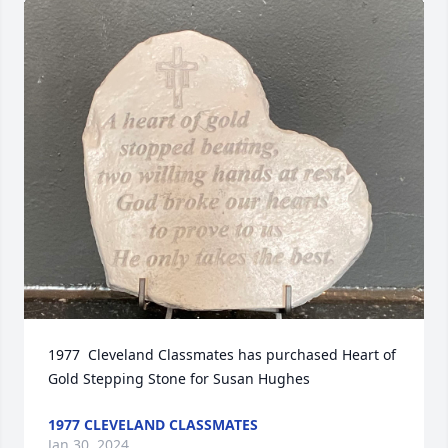
1977  Cleveland Classmates has purchased Heart of 
Gold Stepping Stone for Susan Hughes
1977 CLEVELAND CLASSMATES
Jan 30, 2024