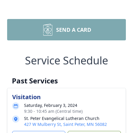
SEND A CARD
Service Schedule
Past Services
Visitation
Saturday, February 3, 2024
9:30 - 10:45 am (Central time)
St. Peter Evangelical Lutheran Church
427 W Mulberry St, Saint Peter, MN 56082