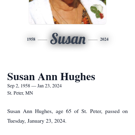
Susan
1958
2024
Susan Ann Hughes
Sep 2, 1958 — Jan 23, 2024
St. Peter, MN
Susan Ann Hughes, age 65 of St. Peter, passed on
Tuesday, January 23, 2024.