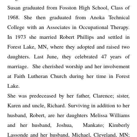
Susan graduated from Fosston High School, Class of
1968. She then graduated from Anoka Technical
College with an Associates in Occupational Therapy.
In 1973 she married Robert Phillips and settled in
Forest Lake, MN, where they adopted and raised two
daughters. Last June, they celebrated 47 years of
marriage. She cherished worship and her involvement
at Faith Lutheran Church during her time in Forest
Lake.
She was predeceased by her father, Clarence; sister,
Karen and uncle, Richard. Surviving in addition to her
husband, Robert, are her daughters Melissa Williams
and her husband, Joshua, Mankato; Kimberly
Lassonde and her husband, Michael, Cleveland, MN;