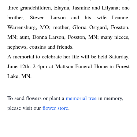
three grandchildren, Elayna, Jasmine and Lilyana; one
brother, Steven Larson and his wife Leanne,
Warrensburg, MO; mother, Gloria Ostgard, Fosston,
MN; aunt, Donna Larson, Fosston, MN; many nieces,
nephews, cousins and friends.
A memorial to celebrate her life will be held Saturday,
June 12th: 2-4pm at Mattson Funeral Home in Forest
Lake, MN.
To send flowers or plant a
memorial tree
in memory,
please visit our
flower store
.