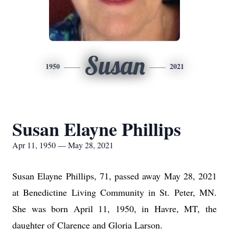
Susan
1950
2021
Susan Elayne Phillips
Apr 11, 1950 — May 28, 2021
Susan Elayne Phillips, 71, passed away May 28, 2021
at Benedictine Living Community in St. Peter, MN.
She was born April 11, 1950, in Havre, MT, the
daughter of Clarence and Gloria Larson.