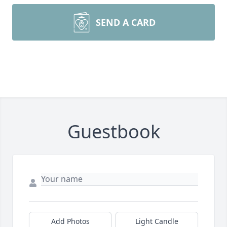
SEND A CARD
Guestbook
Add Photos
Light Candle