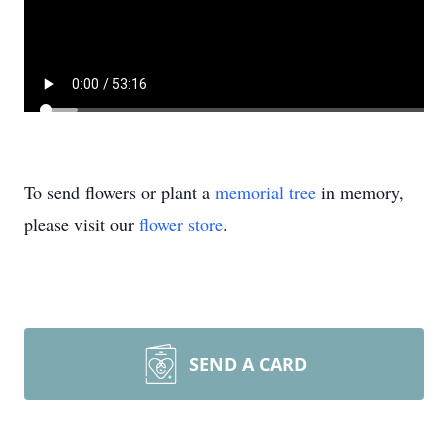
To send flowers or plant a
memorial tree
in memory,
please visit our
flower store
.
SEND A CARD