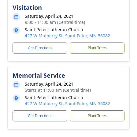
Visitation
Saturday, April 24, 2021
9:00 - 11:00 am (Central time)
Saint Peter Lutheran Church
427 W Mulberry St, Saint Peter, MN 56082
Get Directions
Plant Trees
Memorial Service
Saturday, April 24, 2021
Starts at 11:00 am (Central time)
Saint Peter Lutheran Church
427 W Mulberry St, Saint Peter, MN 56082
Get Directions
Plant Trees