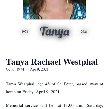
Tanya
1974
2021
Tanya Rachael Westphal
Oct 6, 1974 — Apr 9, 2021
Tanya Westphal, age 46 of St. Peter, passed away at
home on Friday, April 9, 2021.
Memorial service will be at 11:00 a.m., Saturday,