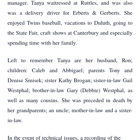
manager. Tanya waitressed at Ruttles, and was also
was a delivery driver for Erberts & Gerberts. She
enjoyed Twins baseball, vacations to Duluth, going to
the State Fair, craft shows at Canterbury and especially
spending time with her family.
Left to remember Tanya are her husband, Ron;
children: Caleb and Abbigael; parents Tony and
Denise Smisek; sister Kathy Brogan; sister-in-law Gail
Westphal; brother-in-law Gary (Debbie) Westphal, as
well as many cousins. She was preceded in death by
her grandparents; an uncle; mother-in-law and a sister-
in-law.
In the event of technical issues, a recording of the