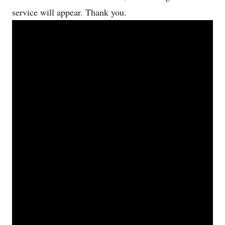
service will appear. Thank you.