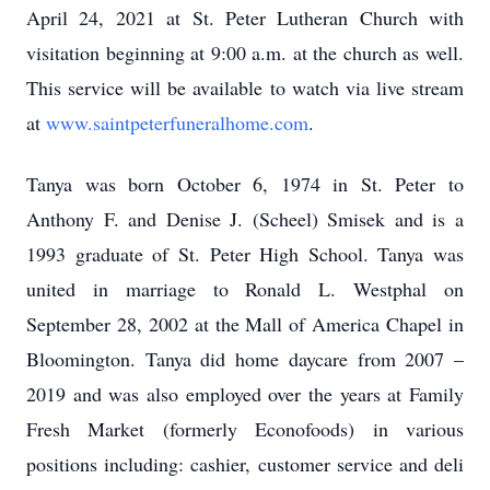
April 24, 2021 at St. Peter Lutheran Church with
visitation beginning at 9:00 a.m. at the church as well.
This service will be available to watch via live stream
at
www.saintpeterfuneralhome.com
.
Tanya was born October 6, 1974 in St. Peter to
Anthony F. and Denise J. (Scheel) Smisek and is a
1993 graduate of St. Peter High School. Tanya was
united in marriage to Ronald L. Westphal on
September 28, 2002 at the Mall of America Chapel in
Bloomington. Tanya did home daycare from 2007 –
2019 and was also employed over the years at Family
Fresh Market (formerly Econofoods) in various
positions including: cashier, customer service and deli