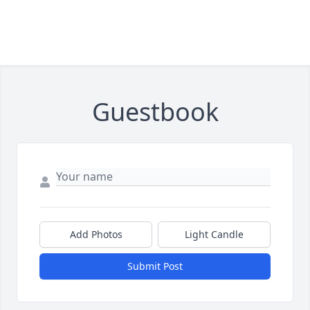
Guestbook
Add Photos
Light Candle
Submit Post