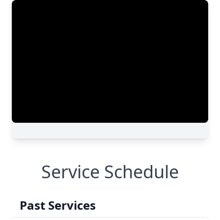
Service Schedule
Past Services