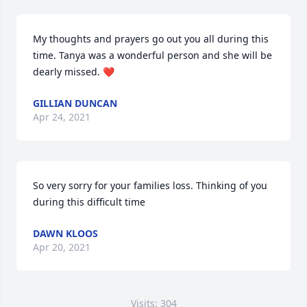
My thoughts and prayers go out you all during this 
time. Tanya was a wonderful person and she will be 
dearly missed. ❤️
GILLIAN DUNCAN
Apr 24, 2021
So very sorry for your families loss. Thinking of you 
during this difficult time
DAWN KLOOS
Apr 20, 2021
Visits: 304