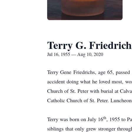
Terry G. Friedrich
Jul 16, 1955 — Aug 10, 2020
Terry Gene Friedrichs, age 65, passe
accident doing what he loved most, wo
Church of St. Peter with burial at Cal
Catholic Church of St. Peter. Luncheon
th
Terry was born on July 16
, 1955 to P
siblings that only grew stronger throug