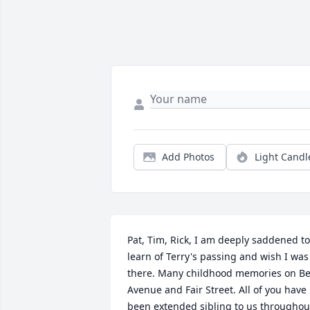
Add Photos
Light Candl
Pat, Tim, Rick, I am deeply saddened to 
learn of Terry's passing and wish I was 
there. Many childhood memories on Bel
Avenue and Fair Street. All of you have 
been extended sibling to us throughout