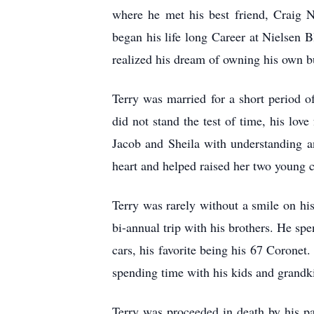
where he met his best friend, Craig 
began his life long Career at Nielsen 
realized his dream of owning his own b
Terry was married for a short period 
did not stand the test of time, his lov
Jacob and Sheila with understanding a
heart and helped raised her two young 
Terry was rarely without a smile on his
bi-annual trip with his brothers. He spe
cars, his favorite being his 67 Coronet.
spending time with his kids and grandk
Terry was proceeded in death by his pa