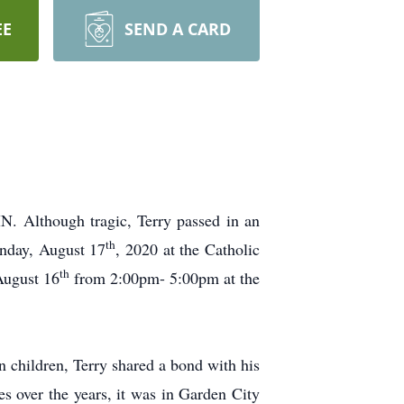
EE
SEND A CARD
MN. Although tragic, Terry passed in an
th
onday, August 17
, 2020 at the Catholic
th
August 16
from 2:00pm- 5:00pm at the
n children, Terry shared a bond with his
es over the years, it was in Garden City