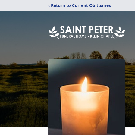
‹ Return to Current Obituaries