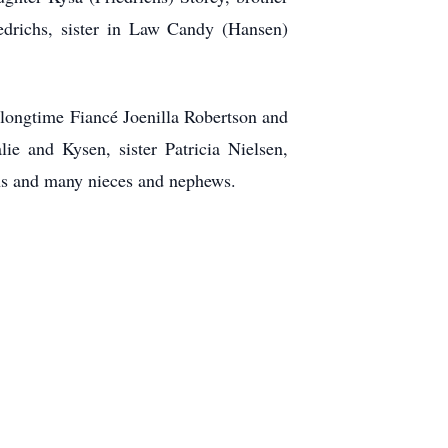
iedrichs, sister in Law Candy (Hansen)
, longtime Fiancé Joenilla Robertson and
ie and Kysen, sister Patricia Nielsen,
chs and many nieces and nephews.