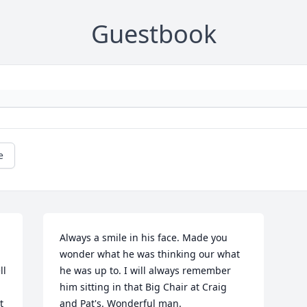
Guestbook
e
Always a smile in his face. Made you 
wonder what he was thinking our what 
l 
he was up to. I will always remember 
him sitting in that Big Chair at Craig 
 
and Pat's. Wonderful man.