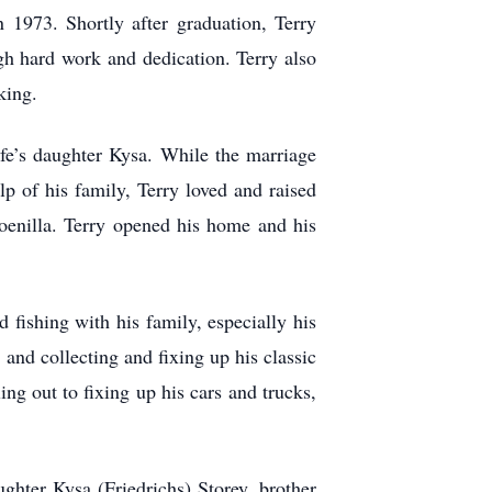
1973. Shortly after graduation, Terry
gh hard work and dedication. Terry also
king.
fe’s daughter Kysa. While the marriage
lp of his family, Terry loved and raised
oenilla. Terry opened his home and his
 fishing with his family, especially his
 and collecting and fixing up his classic
ing out to fixing up his cars and trucks,
ghter Kysa (Friedrichs) Storey, brother