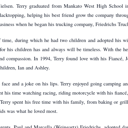
Nielsen. Terry graduated from Mankato West High School in 
Blacktopping, helping his best friend grow the company throu
usiness when he began his trucking company, Friedrichs Truc
of time, during which he had two children and adopted his wi
e for his children has and always will be timeless. With the he
nd compassion. In 1994, Terry found love with his Fiancé, J
children, Ian and Ashley.
 face and a joke on his lips. Terry enjoyed going camping and
nt his time watching racing, riding motorcycle with his fiancé,
 Terry spent his free time with his family, from baking or grill
ids was what he loved most.
rents, Paul and Marcella (Weingartz) Friedrichs, adopted dau