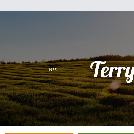
Terr
1955