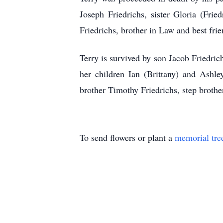
Joseph Friedrichs, sister Gloria (Fri
Friedrichs, brother in Law and best fr
Terry is survived by son Jacob Friedric
her children Ian (Brittany) and Ashle
brother Timothy Friedrichs, step brot
To send flowers or plant a
memorial tre