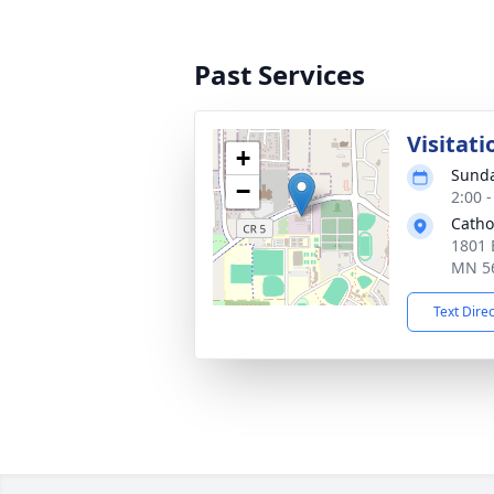
Past Services
Visitati
+
Sunda
−
2:00 
Catho
1801 
MN 5
Text Dire