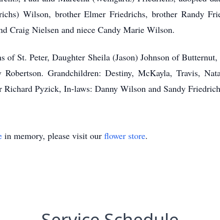
edrichs) Wilson, brother Elmer Friedrichs, brother Randy Fr
iend Craig Nielsen and niece Candy Marie Wilson.
hs of St. Peter, Daughter Sheila (Jason) Johnson of Butternut
y Robertson. Grandchildren: Destiny, McKayla, Travis, Natal
her Richard Pyzick, In-laws: Danny Wilson and Sandy Friedri
e
in memory, please visit our
flower store
.
Service Schedule