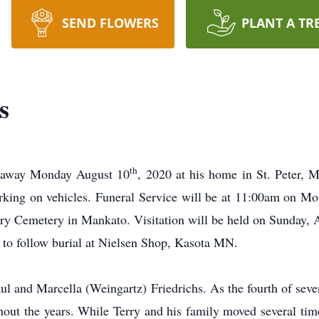
SEND FLOWERS
PLANT A TR
s
th
d away Monday August 10
, 2020 at his home in St. Peter, 
rking on vehicles. Funeral Service will be at 11:00am on M
vary Cemetery in Mankato. Visitation will be held on Sunday, 
 to follow burial at Nielsen Shop, Kasota MN.
aul and Marcella (Weingartz) Friedrichs. As the fourth of seve
hout the years. While Terry and his family moved several tim