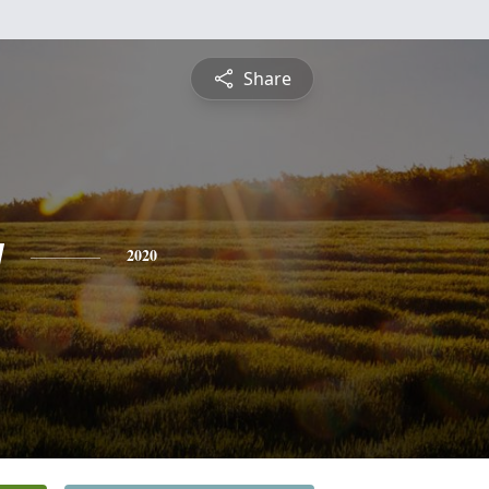
Share
y
2020