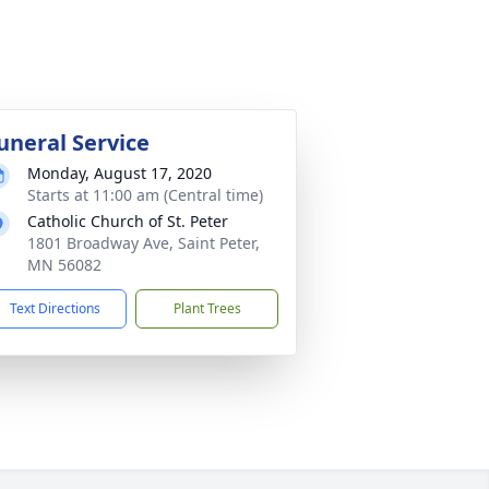
uneral Service
Monday, August 17, 2020
Starts at 11:00 am (Central time)
Catholic Church of St. Peter
1801 Broadway Ave, Saint Peter,
MN 56082
Text Directions
Plant Trees