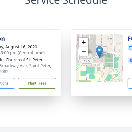
on
F
+
y, August 16, 2020
−
- 5:00 pm (Central time)
lic Church of St. Peter
Broadway Ave, Saint Peter,
6082
ctions
Plant Trees