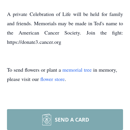
A private Celebration of Life will be held for family
and friends. Memorials may be made in Ted's name to
the American Cancer Society. Join the fight:
https://donate3.cancer.org
To send flowers or plant a
memorial tree
in memory,
please visit our
flower store
.
SEND A CARD