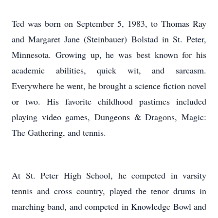
Ted was born on September 5, 1983, to Thomas Ray
and Margaret Jane (Steinbauer) Bolstad in St. Peter,
Minnesota. Growing up, he was best known for his
academic abilities, quick wit, and sarcasm.
Everywhere he went, he brought a science fiction novel
or two. His favorite childhood pastimes included
playing video games, Dungeons & Dragons, Magic:
The Gathering, and tennis.
At St. Peter High School, he competed in varsity
tennis and cross country, played the tenor drums in
marching band, and competed in Knowledge Bowl and