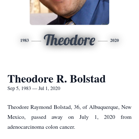
Theodore
1983
2020
Theodore R. Bolstad
Sep 5, 1983 — Jul 1, 2020
Theodore Raymond Bolstad, 36, of Albuquerque, New
Mexico, passed away on July 1, 2020 from
adenocarcinoma colon cancer.