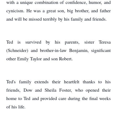
with a unique combination of confidence, humor, and
cynicism. He was a great son, big brother, and father
and will be missed terribly by his family and friends.
Ted is survived by his parents, sister Teresa
(Schneider) and brother-in-law Benjamin, significant
other Emily Taylor and son Robert.
Ted's family extends their heartfelt thanks to his
friends, Dow and Sheila Foster, who opened their
home to Ted and provided care during the final weeks
of his life.