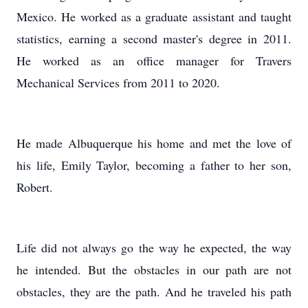
Mexico. He worked as a graduate assistant and taught
statistics, earning a second master's degree in 2011.
He worked as an office manager for Travers
Mechanical Services from 2011 to 2020.
He made Albuquerque his home and met the love of
his life, Emily Taylor, becoming a father to her son,
Robert.
Life did not always go the way he expected, the way
he intended. But the obstacles in our path are not
obstacles, they are the path. And he traveled his path