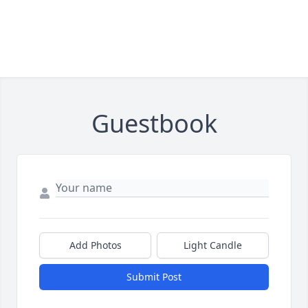
Guestbook
Add Photos
Light Candle
Submit Post