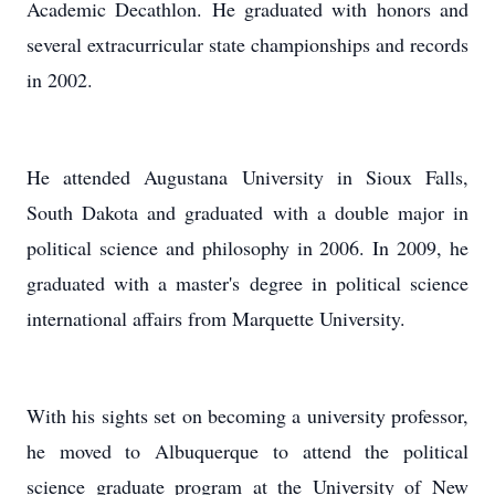
Academic Decathlon. He graduated with honors and
several extracurricular state championships and records
in 2002.
He attended Augustana University in Sioux Falls,
South Dakota and graduated with a double major in
political science and philosophy in 2006. In 2009, he
graduated with a master's degree in political science
international affairs from Marquette University.
With his sights set on becoming a university professor,
he moved to Albuquerque to attend the political
science graduate program at the University of New