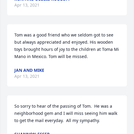
Apr 13, 2021
Tom was a good friend who we seldom got to see 
but always appreciated and enjoyed. His wooden 
toys brought hours of joy to the children at Toma Mi 
Mano in Mexico. Tom will be missed.
JAN AND MIKE
Apr 13, 2021
So sorry to hear of the passing of Tom.  He was a 
neighborhood gem and I will miss seeing him walk 
to get the mail everyday.  All my sympathy.