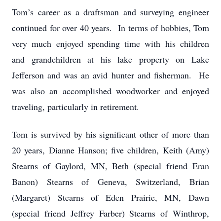
Tom’s career as a draftsman and surveying engineer
continued for over 40 years. In terms of hobbies, Tom
very much enjoyed spending time with his children
and grandchildren at his lake property on Lake
Jefferson and was an avid hunter and fisherman. He
was also an accomplished woodworker and enjoyed
traveling, particularly in retirement.
Tom is survived by his significant other of more than
20 years, Dianne Hanson; five children, Keith (Amy)
Stearns of Gaylord, MN, Beth (special friend Eran
Banon) Stearns of Geneva, Switzerland, Brian
(Margaret) Stearns of Eden Prairie, MN, Dawn
(special friend Jeffrey Farber) Stearns of Winthrop,