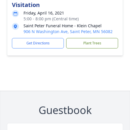
Visitation
Friday, April 16, 2021
5:00 - 8:00 pm (Central time)
Saint Peter Funeral Home - Klein Chapel
906 N Washington Ave, Saint Peter, MN 56082
Get Directions
Plant Trees
Guestbook