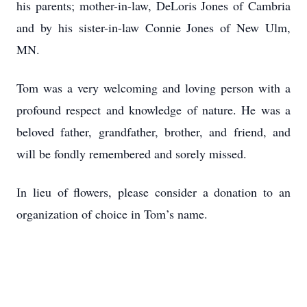
his parents; mother-in-law, DeLoris Jones of Cambria
and by his sister-in-law Connie Jones of New Ulm,
MN.
Tom was a very welcoming and loving person with a
profound respect and knowledge of nature. He was a
beloved father, grandfather, brother, and friend, and
will be fondly remembered and sorely missed.
In lieu of flowers, please consider a donation to an
organization of choice in Tom’s name.