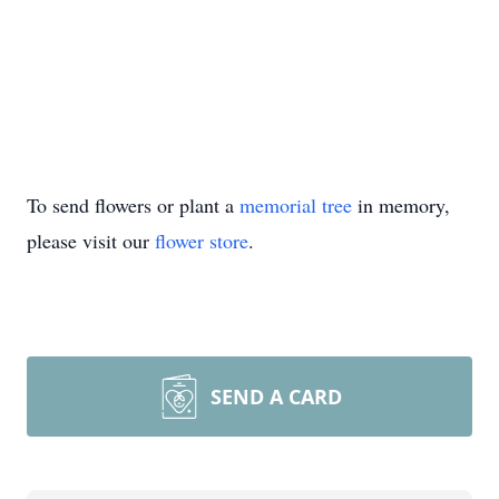
To send flowers or plant a
memorial tree
in memory,
please visit our
flower store
.
SEND A CARD