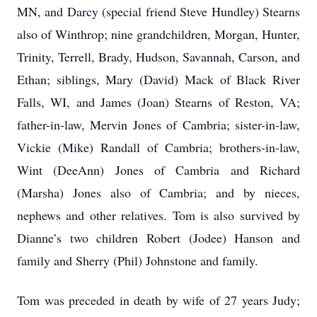
MN, and Darcy (special friend Steve Hundley) Stearns
also of Winthrop; nine grandchildren, Morgan, Hunter,
Trinity, Terrell, Brady, Hudson, Savannah, Carson, and
Ethan; siblings, Mary (David) Mack of Black River
Falls, WI, and James (Joan) Stearns of Reston, VA;
father-in-law, Mervin Jones of Cambria; sister-in-law,
Vickie (Mike) Randall of Cambria; brothers-in-law,
Wint (DeeAnn) Jones of Cambria and Richard
(Marsha) Jones also of Cambria; and by nieces,
nephews and other relatives. Tom is also survived by
Dianne’s two children Robert (Jodee) Hanson and
family and Sherry (Phil) Johnstone and family.
Tom was preceded in death by wife of 27 years Judy;