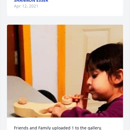
SHANNON ESSER
Apr 12, 2021
Friends and Family uploaded 1 to the gallery.