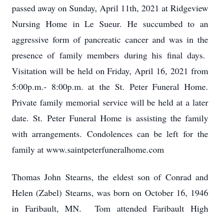
passed away on Sunday, April 11th, 2021 at Ridgeview
Nursing Home in Le Sueur. He succumbed to an
aggressive form of pancreatic cancer and was in the
presence of family members during his final days.
Visitation will be held on Friday, April 16, 2021 from
5:00p.m.- 8:00p.m. at the St. Peter Funeral Home.
Private family memorial service will be held at a later
date. St. Peter Funeral Home is assisting the family
with arrangements. Condolences can be left for the
family at www.saintpeterfuneralhome.com
Thomas John Stearns, the eldest son of Conrad and
Helen (Zabel) Stearns, was born on October 16, 1946
in Faribault, MN. Tom attended Faribault High