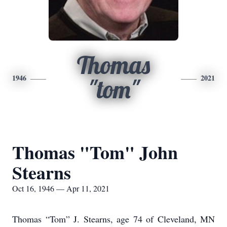
Thomas
1946
2021
"tom"
Thomas "Tom" John
Stearns
Oct 16, 1946 — Apr 11, 2021
Thomas “Tom” J. Stearns, age 74 of Cleveland, MN