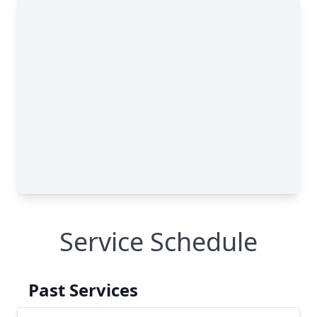
Service Schedule
Past Services