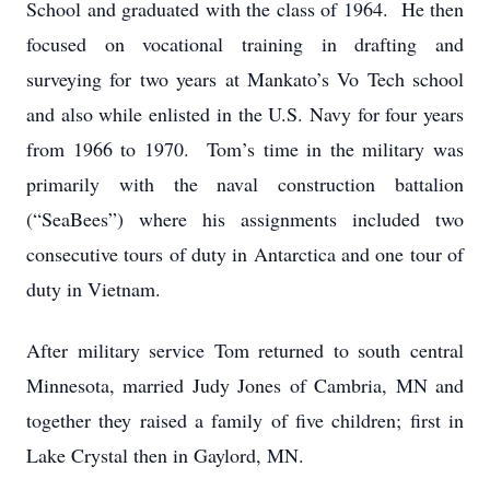
School and graduated with the class of 1964. He then
focused on vocational training in drafting and
surveying for two years at Mankato’s Vo Tech school
and also while enlisted in the U.S. Navy for four years
from 1966 to 1970. Tom’s time in the military was
primarily with the naval construction battalion
(“SeaBees”) where his assignments included two
consecutive tours of duty in Antarctica and one tour of
duty in Vietnam.
After military service Tom returned to south central
Minnesota, married Judy Jones of Cambria, MN and
together they raised a family of five children; first in
Lake Crystal then in Gaylord, MN.