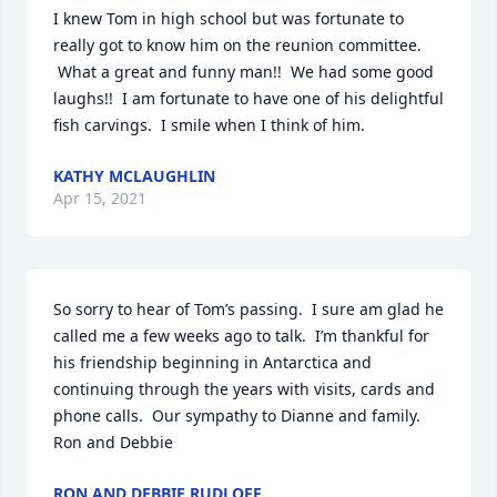
I knew Tom in high school but was fortunate to 
really got to know him on the reunion committee. 
 What a great and funny man!!  We had some good 
laughs!!  I am fortunate to have one of his delightful 
fish carvings.  I smile when I think of him.
KATHY MCLAUGHLIN
Apr 15, 2021
So sorry to hear of Tom’s passing.  I sure am glad he 
called me a few weeks ago to talk.  I’m thankful for 
his friendship beginning in Antarctica and 
continuing through the years with visits, cards and 
phone calls.  Our sympathy to Dianne and family. 

Ron and Debbie
RON AND DEBBIE RUDLOFF