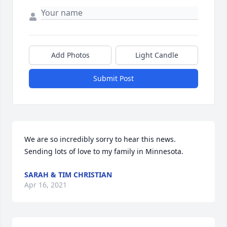
Add Photos
Light Candle
Submit Post
We are so incredibly sorry to hear this news. 
Sending lots of love to my family in Minnesota.
SARAH & TIM CHRISTIAN
Apr 16, 2021