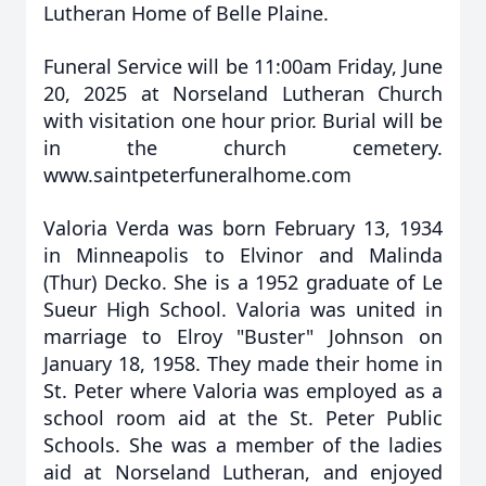
Lutheran Home of Belle Plaine.
Funeral Service will be 11:00am Friday, June
20, 2025 at Norseland Lutheran Church
with visitation one hour prior. Burial will be
in the church cemetery.
www.saintpeterfuneralhome.com
Valoria Verda was born February 13, 1934
in Minneapolis to Elvinor and Malinda
(Thur) Decko. She is a 1952 graduate of Le
Sueur High School. Valoria was united in
marriage to Elroy "Buster" Johnson on
January 18, 1958. They made their home in
St. Peter where Valoria was employed as a
school room aid at the St. Peter Public
Schools. She was a member of the ladies
aid at Norseland Lutheran, and enjoyed