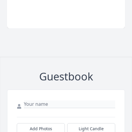
Guestbook
Add Photos
Light Candle