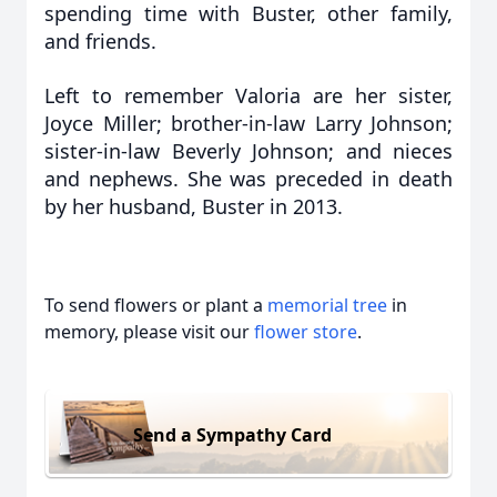
spending time with Buster, other family,
and friends.
Left to remember Valoria are her sister,
Joyce Miller; brother-in-law Larry Johnson;
sister-in-law Beverly Johnson; and nieces
and nephews. She was preceded in death
by her husband, Buster in 2013.
To send flowers or plant a
memorial tree
in
memory, please visit our
flower store
.
Send a Sympathy Card