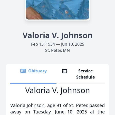
Valoria V. Johnson
Feb 13, 1934 — Jun 10, 2025
St. Peter, MN
Obituary
Service
Schedule
Valoria V. Johnson
Valoria Johnson, age 91 of St. Peter, passed
away on Tuesday, June 10, 2025 at the