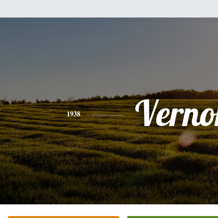
Verno
1938