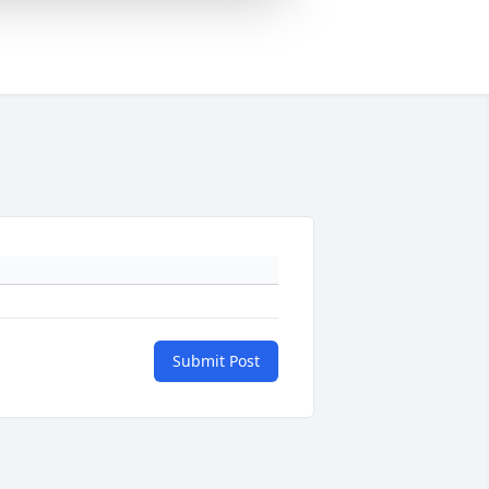
Submit Post