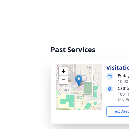
Past Services
Visitati
+
Frida
−
10:00
Catho
1801 
MN 5
Text Dire