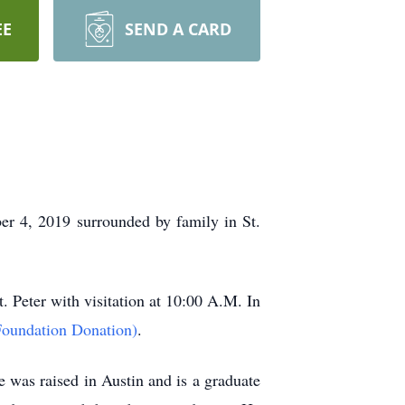
EE
SEND A CARD
r 4, 2019 surrounded by family in St.
 Peter with visitation at 10:00 A.M. In
oundation Donation)
.
as raised in Austin and is a graduate