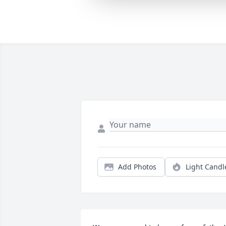
Add Photos
Light Candl