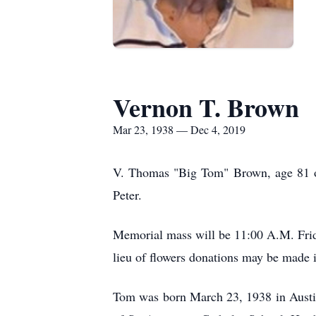
Vernon T. Brown
Mar 23, 1938 — Dec 4, 2019
V. Thomas "Big Tom" Brown, age 81 of
Peter.
Memorial mass will be 11:00 A.M. Frida
lieu of flowers donations may be made 
Tom was born March 23, 1938 in Austi