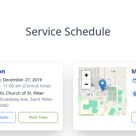
Service Schedule
on
M
+
y, December 27, 2019
−
 - 11:00 am (Central time)
lic Church of St. Peter
Broadway Ave, Saint Peter,
6082
ctions
Plant Trees