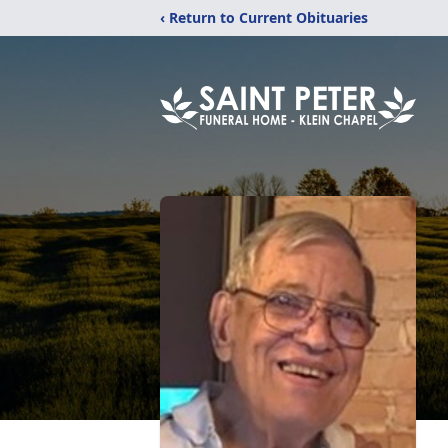
‹ Return to Current Obituaries