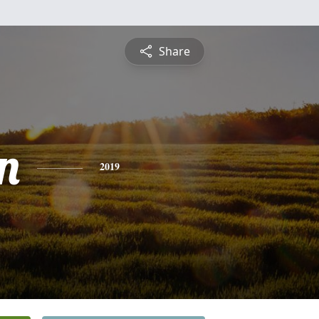
Share
n
2019