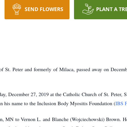
SEND FLOWERS
PLANT A TR
 St. Peter and formerly of Milaca, passed away on Decembe
y, December 27, 2019 at the Catholic Church of St. Peter, St.
in his name to the Inclusion Body Myositis Foundation (
IBS F
n, MN to Vernon L. and Blanche (Wojciechowski) Brown. He w