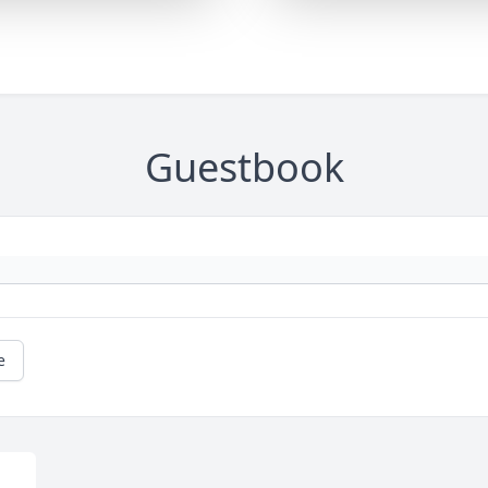
Guestbook
e