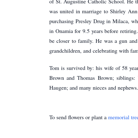
of St. Augustine Catholic School. He t
was united in marriage to Shirley An
purchasing Presley Drug in Milaca, wh
in Onamia for 9.5 years before retirin
be closer to family. He was a gun and c
grandchildren, and celebrating with fam
Tom is survived by: his wife of 58 ye
Brown and Thomas Brown; siblings: V
Haugen; and many nieces and nephews. 
To send flowers or plant a
memorial tre