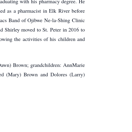
graduating with his pharmacy degree. He
d as a pharmacist in Elk River before
Lacs Band of Ojibwe Ne-la-Shing Clinic
d Shirley moved to St. Peter in 2016 to
owing the activities of his children and
 (Dawn) Brown; grandchildren: AnnMarie
ard (Mary) Brown and Dolores (Larry)