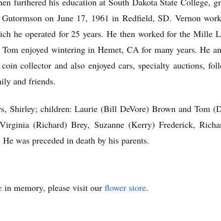
hen furthered his education at South Dakota State College, 
n Gutormson on June 17, 1961 in Redfield, SD. Vernon worke
ich he operated for 25 years. He then worked for the Mille 
g. Tom enjoyed wintering in Hemet, CA for many years. He an
oin collector and also enjoyed cars, specialty auctions, foll
ily and friends.
ars, Shirley; children: Laurie (Bill DeVore) Brown and Tom
irginia (Richard) Brey, Suzanne (Kerry) Frederick, Rich
He was preceded in death by his parents.
e
in memory, please visit our
flower store
.