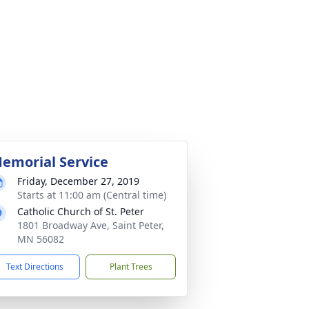
emorial Service
Friday, December 27, 2019
Starts at 11:00 am (Central time)
Catholic Church of St. Peter
1801 Broadway Ave, Saint Peter,
MN 56082
Text Directions
Plant Trees