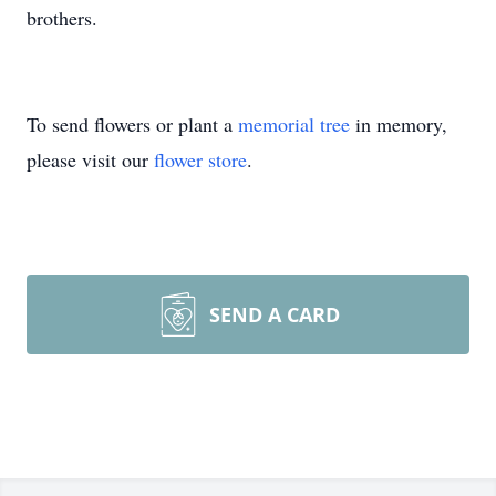
brothers.
To send flowers or plant a
memorial tree
in memory,
please visit our
flower store
.
SEND A CARD