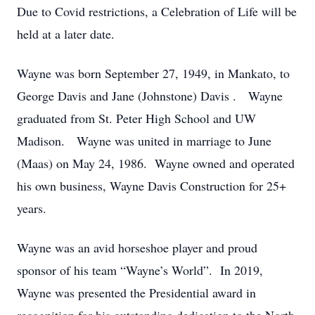
Due to Covid restrictions, a Celebration of Life will be
held at a later date.
Wayne was born September 27, 1949, in Mankato, to
George Davis and Jane (Johnstone) Davis . Wayne
graduated from St. Peter High School and UW
Madison. Wayne was united in marriage to June
(Maas) on May 24, 1986. Wayne owned and operated
his own business, Wayne Davis Construction for 25+
years.
Wayne was an avid horseshoe player and proud
sponsor of his team “Wayne’s World”. In 2019,
Wayne was presented the Presidential award in