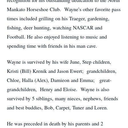
recognition for his outstanding dedication to the North
Mankato Horseshoe Club. Wayne’s other favorite pass
times included grilling on his Traeger, gardening,
fishing, deer hunting, watching NASCAR and
Football. He also enjoyed listening to music and
spending time with friends in his man cave.
Wayne is survived by his wife June, Step children,
Kristi (Bill) Krenik and Jason Ewert; grandchildren,
Chloe, Halla (Alex), Damieon and Emma; great-
grandchildren, Henry and Eloise. Wayne is also
survived by 5 siblings, many nieces, nephews, friends
and best buddies, Bob, Carpet, Tuner and Loren.
He was preceded in death by his parents and 2