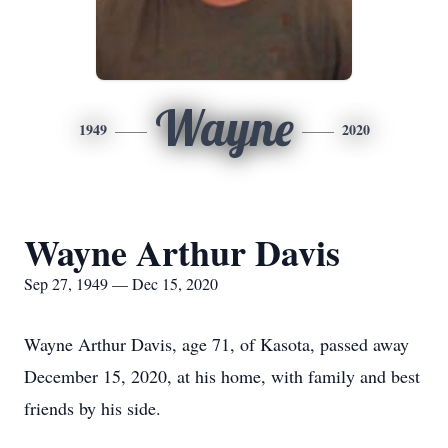
Wayne
1949
2020
Wayne Arthur Davis
Sep 27, 1949 — Dec 15, 2020
Wayne Arthur Davis, age 71, of Kasota, passed away
December 15, 2020, at his home, with family and best
friends by his side.