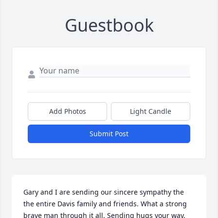
Guestbook
Add Photos
Light Candle
Submit Post
Gary and I are sending our sincere sympathy the 
the entire Davis family and friends. What a strong 
brave man through it all. Sending hugs your way. 