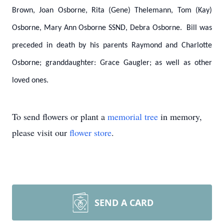
Brown, Joan Osborne, Rita (Gene) Thelemann, Tom (Kay)
Osborne, Mary Ann Osborne SSND, Debra Osborne. Bill was
preceded in death by his parents Raymond and Charlotte
Osborne; granddaughter: Grace Gaugler; as well as other
loved ones.
To send flowers or plant a
memorial tree
in memory,
please visit our
flower store
.
SEND A CARD