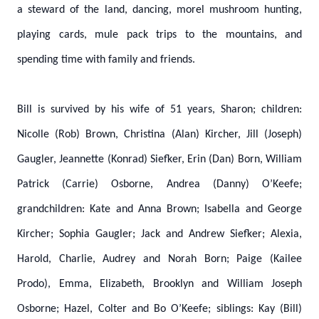
a steward of the land, dancing, morel mushroom hunting,
playing cards, mule pack trips to the mountains, and
spending time with family and friends.
Bill is survived by his wife of 51 years, Sharon; children:
Nicolle (Rob) Brown, Christina (Alan) Kircher, Jill (Joseph)
Gaugler, Jeannette (Konrad) Siefker, Erin (Dan) Born, William
Patrick (Carrie) Osborne, Andrea (Danny) O’Keefe;
grandchildren: Kate and Anna Brown; Isabella and George
Kircher; Sophia Gaugler; Jack and Andrew Siefker; Alexia,
Harold, Charlie, Audrey and Norah Born; Paige (Kailee
Prodo), Emma, Elizabeth, Brooklyn and William Joseph
Osborne; Hazel, Colter and Bo O’Keefe; siblings: Kay (Bill)