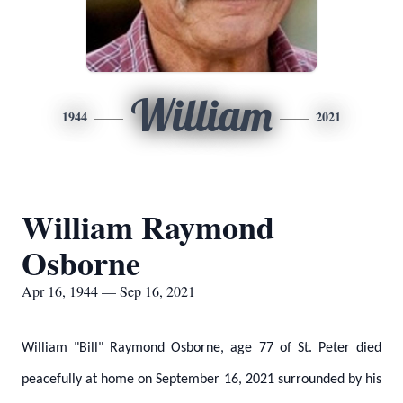
William
1944
2021
William Raymond
Osborne
Apr 16, 1944 — Sep 16, 2021
William "Bill" Raymond Osborne, age 77 of St. Peter died
peacefully at home on September 16, 2021 surrounded by his