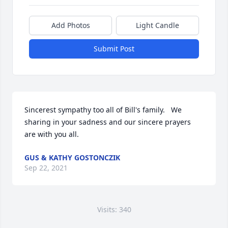
Add Photos
Light Candle
Submit Post
Sincerest sympathy too all of Bill's family.   We 
sharing in your sadness and our sincere prayers 
are with you all.
GUS & KATHY GOSTONCZIK
Sep 22, 2021
Visits: 340