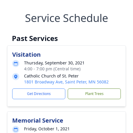
Service Schedule
Past Services
Visitation
Thursday, September 30, 2021
4:00 - 7:00 pm (Central time)
Catholic Church of St. Peter
1801 Broadway Ave, Saint Peter, MN 56082
Get Directions
Plant Trees
Memorial Service
Friday, October 1, 2021