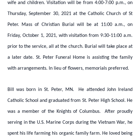
wife and children. Visitation will be from 4:00-7:00 p.m., on
Thursday, September 30, 2021 at the Catholic Church of St
Peter. Mass of Christian Burial will be at 11:00 a.m., on
Friday, October 1, 2021, with visitation from 9:30-11:00 a.m.
prior to the service, all at the church. Burial will take place at
a later date. St. Peter Funeral Home is assisting the family
with arrangements. In lieu of flowers, memorials preferred.
Bill was born in St. Peter, MN. He attended John Ireland
Catholic School and graduated from St. Peter High School. He
was a member of the Knights of Columbus. After proudly
serving in the U.S. Marine Corps during the Vietnam War, he
spent his life farming his organic family farm. He loved being