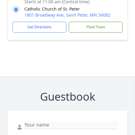
Starts at 11:00 am (Central time)
Catholic Church of St. Peter
1801 Broadway Ave, Saint Peter, MN 56082
Get Directions
Plant Trees
Guestbook