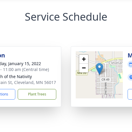
Service Schedule
on
M
+
day, January 15, 2022
−
 - 11:00 am (Central time)
h of the Nativity
ain St, Cleveland, MN 56017
ctions
Plant Trees