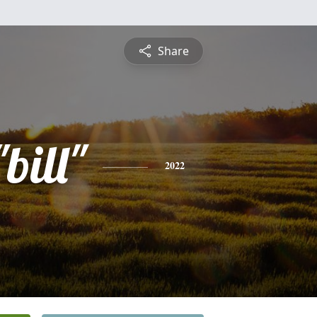
Share
bill"
2022