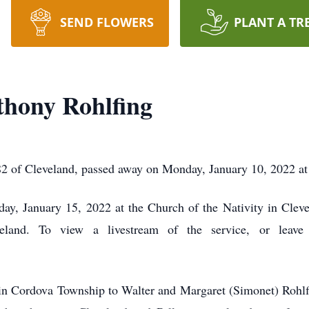
SEND FLOWERS
PLANT A TR
thony Rohlfing
2 of Cleveland, passed away on Monday, January 10, 2022 at 
y, January 15, 2022 at the Church of the Nativity in Clevel
eland. To view a livestream of the service, or leave 
n Cordova Township to Walter and Margaret (Simonet) Rohlf