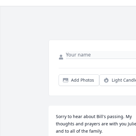
Add Photos
Light Candl
Sorry to hear about Bill's passing. My 
thoughts and prayers are with you Julie
and to all of the family.