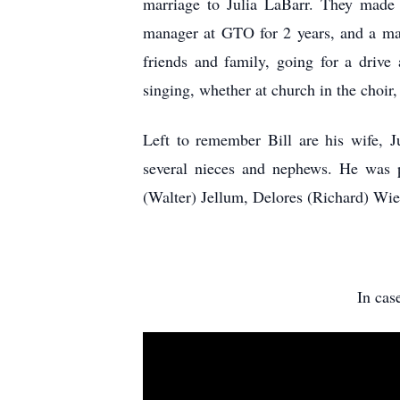
marriage to Julia LaBarr. They made
manager at GTO for 2 years, and a mac
friends and family, going for a drive
singing, whether at church in the choir,
Left to remember Bill are his wife, J
several nieces and nephews. He was p
(Walter) Jellum, Delores (Richard) Wi
In cas