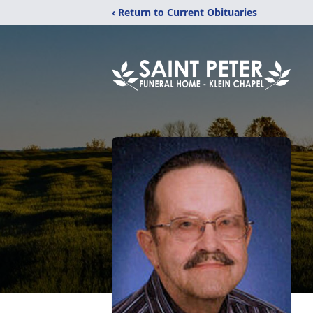
‹ Return to Current Obituaries