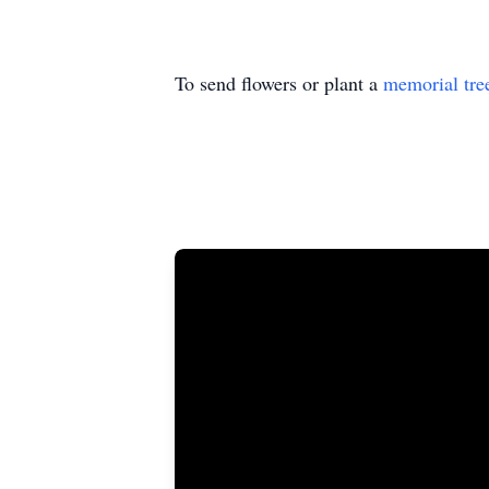
To send flowers or plant a
memorial tre