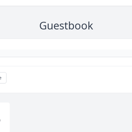
Guestbook
e
 