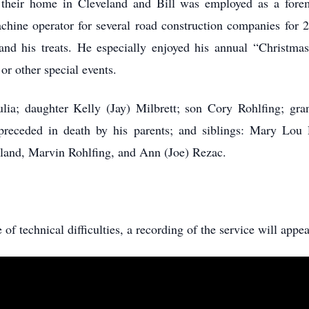
 their home in Cleveland and Bill was employed as a fore
hine operator for several road construction companies for 2
 and his treats. He especially enjoyed his annual “Christmas
 or other special events.
ulia; daughter Kelly (Jay) Milbrett; son Cory Rohlfing; gr
receded in death by his parents; and siblings: Mary Lou 
eland, Marvin Rohlfing, and Ann (Joe) Rezac.
e of technical difficulties, a recording of the service will appea