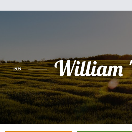
William "
1939