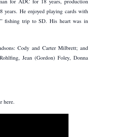
man for ADC for 18 years, production
8 years. He enjoyed playing cards with
” fishing trip to SD. His heart was in
andsons: Cody and Carter Milbrett; and
Rohlfing, Jean (Gordon) Foley, Donna
r here.