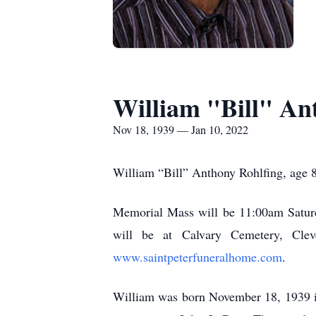
William "Bill" An
Nov 18, 1939 — Jan 10, 2022
William “Bill” Anthony Rohlfing, age 8
Memorial Mass will be 11:00am Saturda
will be at Calvary Cemetery, Clev
www.saintpeterfuneralhome.com
.
William was born November 18, 1939 i