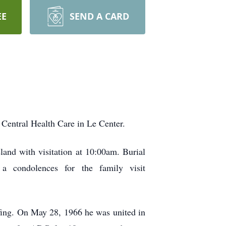
EE
SEND A CARD
Central Health Care in Le Center.
and with visitation at 10:00am. Burial
a condolences for the family visit
ing. On May 28, 1966 he was united in