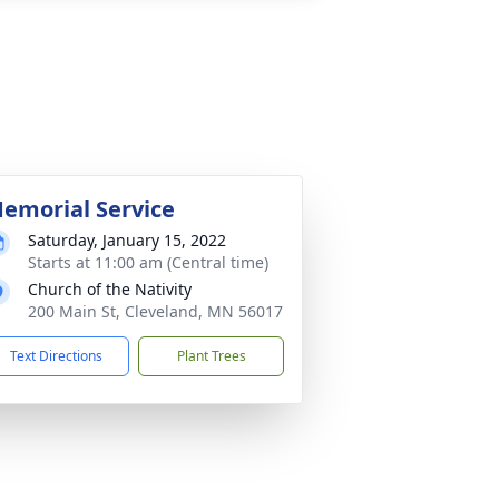
emorial Service
Saturday, January 15, 2022
Starts at 11:00 am (Central time)
Church of the Nativity
200 Main St, Cleveland, MN 56017
Text Directions
Plant Trees