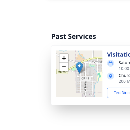
Past Services
Visitati
+
Satur
−
10:00
Churc
200 M
Text Dire