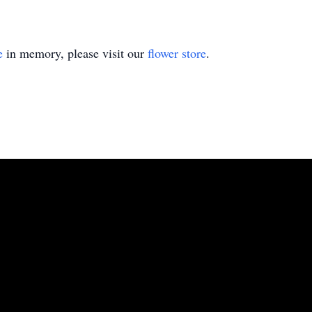
e
in memory, please visit our
flower store
.