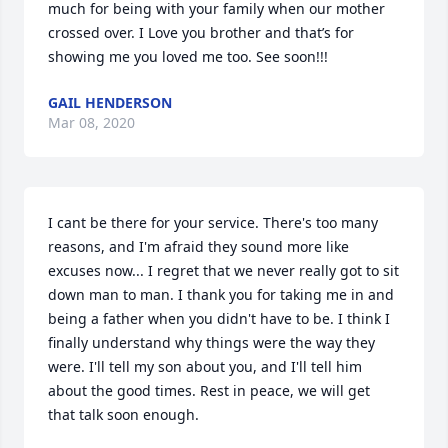
much for being with your family when our mother 
crossed over. I Love you brother and that’s for 
showing me you loved me too. See soon!!!
GAIL HENDERSON
Mar 08, 2020
I cant be there for your service. There's too many 
reasons, and I'm afraid they sound more like 
excuses now... I regret that we never really got to sit 
down man to man. I thank you for taking me in and 
being a father when you didn't have to be. I think I 
finally understand why things were the way they 
were. I'll tell my son about you, and I'll tell him 
about the good times. Rest in peace, we will get 
that talk soon enough.