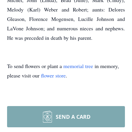
Michel, John (Linda), Brad (Julie), Mark (Cindy),
Melody (Karl) Weber and Robert; aunts: Delores
Gleason, Florence Mogensen, Lucille Johnson and
LaVone Johnson; and numerous nieces and nephews.
He was preceded in death by his parent.
To send flowers or plant a
memorial tree
in memory,
please visit our
flower store
.
SEND A CARD