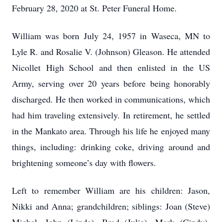
February 28, 2020 at St. Peter Funeral Home.
William was born July 24, 1957 in Waseca, MN to
Lyle R. and Rosalie V. (Johnson) Gleason. He attended
Nicollet High School and then enlisted in the US
Army, serving over 20 years before being honorably
discharged. He then worked in communications, which
had him traveling extensively. In retirement, he settled
in the Mankato area. Through his life he enjoyed many
things, including: drinking coke, driving around and
brightening someone’s day with flowers.
Left to remember William are his children: Jason,
Nikki and Anna; grandchildren; siblings: Joan (Steve)