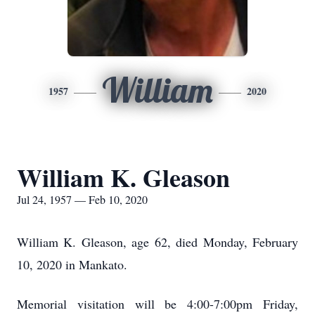
William
1957
2020
William K. Gleason
Jul 24, 1957 — Feb 10, 2020
William K. Gleason, age 62, died Monday, February
10, 2020 in Mankato.
Memorial visitation will be 4:00-7:00pm Friday,