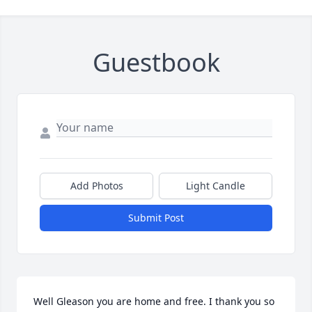
Guestbook
Add Photos
Light Candle
Submit Post
Well Gleason you are home and free. I thank you so 