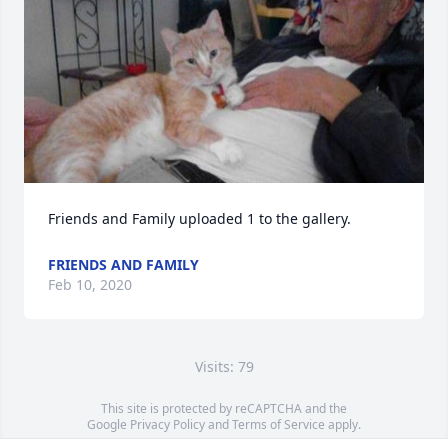
Friends and Family uploaded 1 to the gallery.
FRIENDS AND FAMILY
Feb 10, 2020
Visits: 79
This site is protected by reCAPTCHA and the
Google
Privacy Policy
and
Terms of Service
apply.