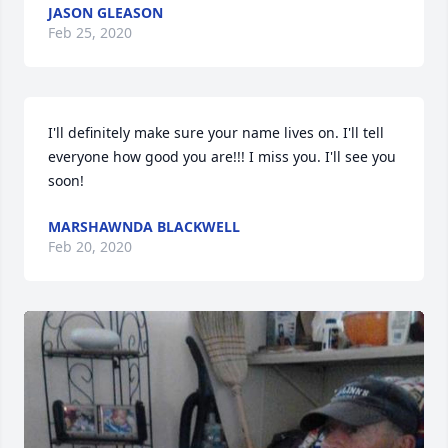
JASON GLEASON
Feb 25, 2020
I'll definitely make sure your name lives on. I'll tell 
everyone how good you are!!! I miss you. I'll see you 
soon!
MARSHAWNDA BLACKWELL
Feb 20, 2020