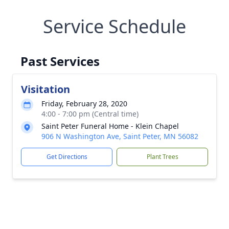
Service Schedule
Past Services
Visitation
Friday, February 28, 2020
4:00 - 7:00 pm (Central time)
Saint Peter Funeral Home - Klein Chapel
906 N Washington Ave, Saint Peter, MN 56082
Get Directions
Plant Trees