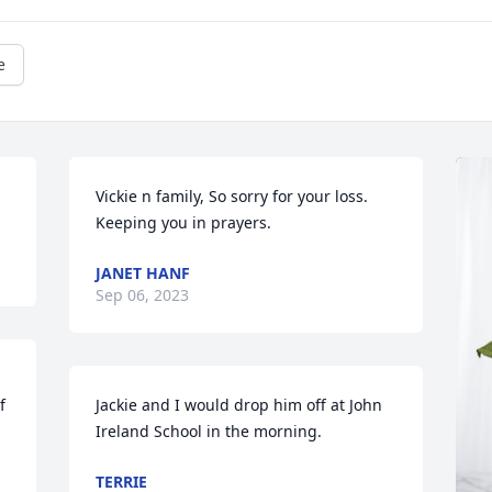
e
Vickie n family, So sorry for your loss. 
Keeping you in prayers.
JANET HANF
Sep 06, 2023
 
Jackie and I would drop him off at John 
Ireland School in the morning.
TERRIE