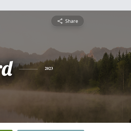
Share
rd
2023