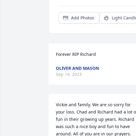
Add Photos
Light Candl
Forever RIP Richard
OLIVER AND MASON
Sep 19, 2023
Vickie and family. We are so sorry for 
your loss. Chad and Richard had a lot of
fun in their growing up years. Richard 
was such a nice boy and fun to have 
around. All of you are in our prayers.