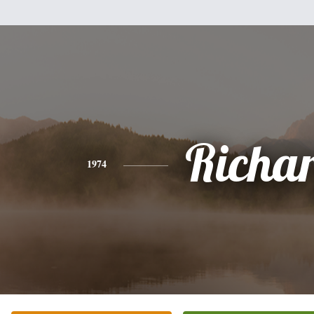
Richa
1974