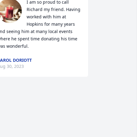
I am so proud to call 
Richard my friend. Having 
worked with him at 
Hopkins for many years 
nd seeing him at many local events 
here he spent time donating his time 
as wonderful.
AROL DORIOTT
ug 30, 2023