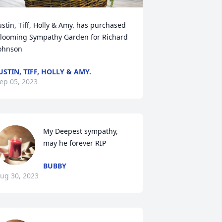
ustin, Tiff, Holly & Amy. has purchased 
looming Sympathy Garden for Richard 
ohnson
USTIN, TIFF, HOLLY & AMY.
ep 05, 2023
My Deepest sympathy,  
may he forever RIP
BUBBY
ug 30, 2023