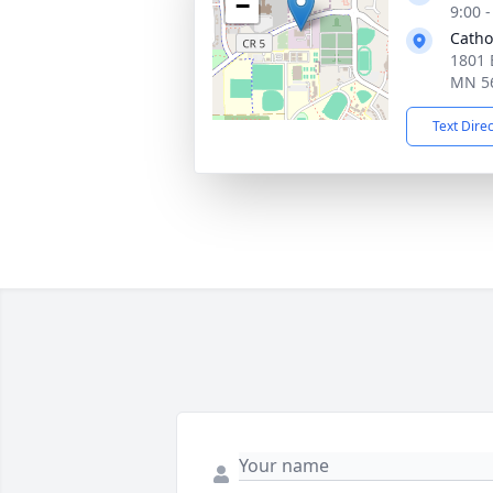
−
9:00 
Catho
1801 
MN 5
Text Dire