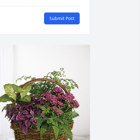
Submit Post