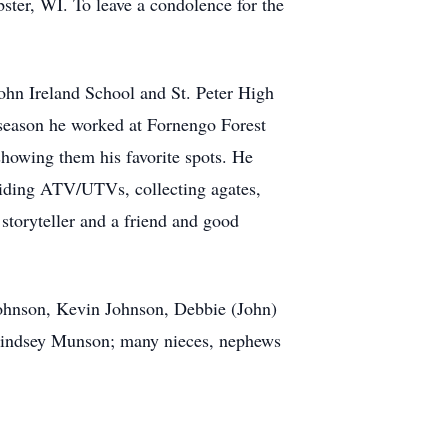
ter, WI. To leave a condolence for the
ohn Ireland School and St. Peter High
 season he worked at Fornengo Forest
showing them his favorite spots. He
riding ATV/UTVs, collecting agates,
storyteller and a friend and good
Johnson, Kevin Johnson, Debbie (John)
Lindsey Munson; many nieces, nephews