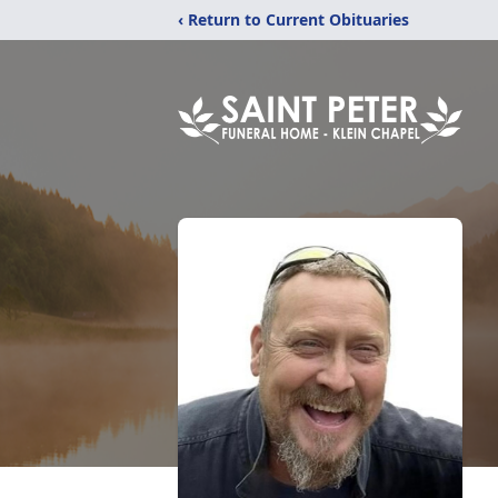
‹ Return to Current Obituaries