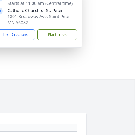
Starts at 11:00 am (Central time)
Catholic Church of St. Peter
1801 Broadway Ave, Saint Peter,
MN 56082
Text Directions
Plant Trees