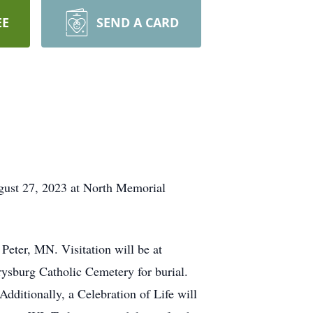
EE
SEND A CARD
ugust 27, 2023 at North Memorial
Peter, MN. Visitation will be at
rysburg Catholic Cemetery for burial.
Additionally, a Celebration of Life will