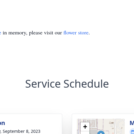
e
in memory, please visit our
flower store
.
Service Schedule
on
M
+
y, September 8, 2023