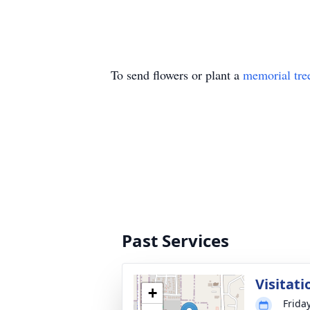
To send flowers or plant a
memorial tre
Past Services
Visitati
+
Frida