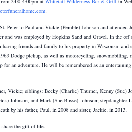
 from 2:00-4:00pm at
Whitetail Wilderness Bar & Grill
in Webs
eterfuneralhome.com
.
St. Peter to Paul and Vickie (Pemble) Johnson and attended J
iver and was employed by Hopkins Sand and Gravel. In the off
n having friends and family to his property in Wisconsin and 
 1963 Dodge pickup, as well as motorcycling, snowmobiling, 
 for an adventure. He will be remembered as an entertaining 
her, Vickie; siblings: Becky (Charlie) Thurner, Kenny (Sue) 
rick) Johnson, and Mark (Sue Busse) Johnson; stepdaughter 
ath by his father, Paul, in 2008 and sister, Jackie, in 2013.
hare the gift of life.