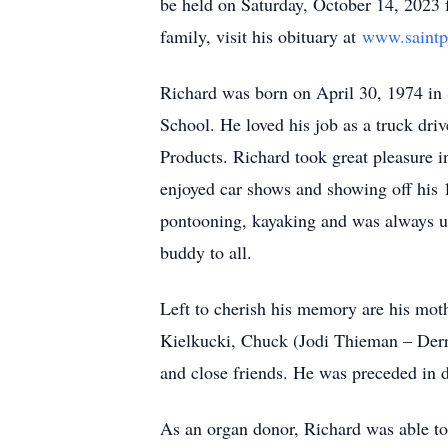
be held on Saturday, October 14, 2023
family, visit his obituary at
www.saintp
Richard was born on April 30, 1974 in 
School. He loved his job as a truck dr
Products. Richard took great pleasure i
enjoyed car shows and showing off his
pontooning, kayaking and was always up
buddy to all.
Left to cherish his memory are his mot
Kielkucki, Chuck (Jodi Thieman – Der
and close friends. He was preceded in de
As an organ donor, Richard was able to s