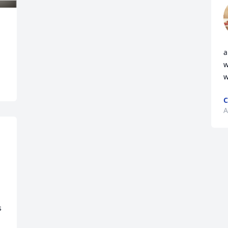
a
w
w
C
A
 