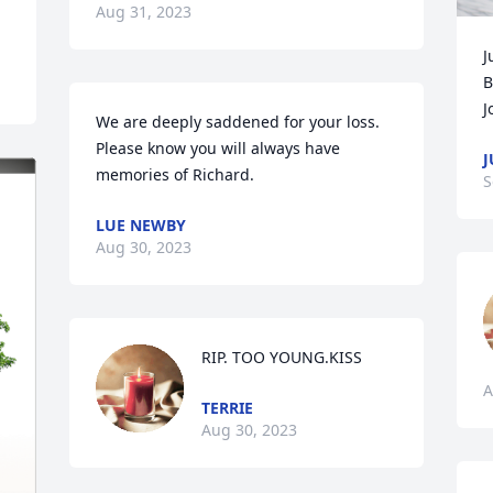
Aug 31, 2023
J
B
J
We are deeply saddened for your loss. 
Please know you will always have 
J
memories of Richard.
S
LUE NEWBY
Aug 30, 2023
RIP. TOO YOUNG.KISS
A
TERRIE
Aug 30, 2023