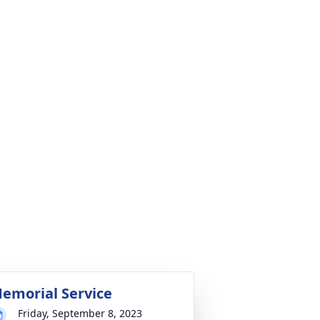
emorial Service
Friday, September 8, 2023