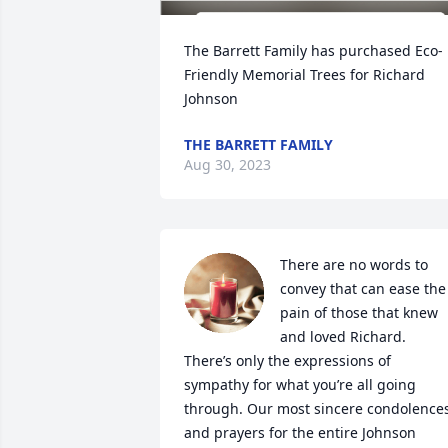
The Barrett Family has purchased Eco-
Friendly Memorial Trees for Richard 
Johnson
THE BARRETT FAMILY
Aug 30, 2023
There are no words to 
convey that can ease the 
pain of those that knew 
and loved Richard. 
There’s only the expressions of 
sympathy for what you’re all going 
through. Our most sincere condolences
and prayers for the entire Johnson 