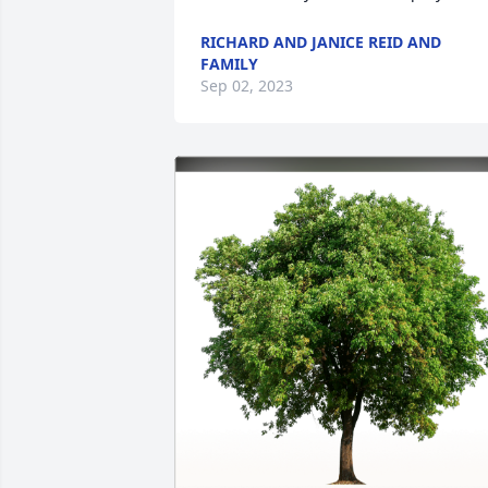
RICHARD AND JANICE REID AND
FAMILY
Sep 02, 2023