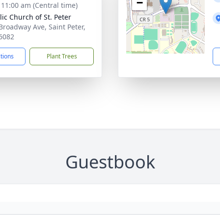
−
- 11:00 am (Central time)
lic Church of St. Peter
Broadway Ave, Saint Peter,
6082
ctions
Plant Trees
Guestbook