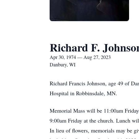
Richard F. Johnso
Apr 30, 1974 — Aug 27, 2023
Danbury, WI
Richard Francis Johnson, age 49 of Da
Hospital in Robbinsdale, MN.
Memorial Mass will be 11:00am Friday, 
9:00am Friday at the church. Lunch wil
In lieu of flowers, memorials may be giv