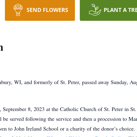
SEND FLOWERS
PLANT A TR
n
nbury, WI, and formerly of St. Peter, passed away Sunday, A
September 8, 2023 at the Catholic Church of St. Peter in St. 
l be served following the service and then a procession to Ma
en to John Ireland School or a charity of the donor’s choice. 